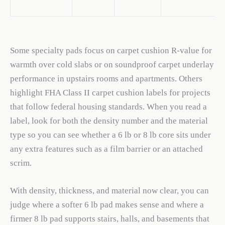
Some specialty pads focus on carpet cushion R-value for
warmth over cold slabs or on soundproof carpet underlay
performance in upstairs rooms and apartments. Others
highlight FHA Class II carpet cushion labels for projects
that follow federal housing standards. When you read a
label, look for both the density number and the material
type so you can see whether a 6 lb or 8 lb core sits under
any extra features such as a film barrier or an attached
scrim.
With density, thickness, and material now clear, you can
judge where a softer 6 lb pad makes sense and where a
firmer 8 lb pad supports stairs, halls, and basements that