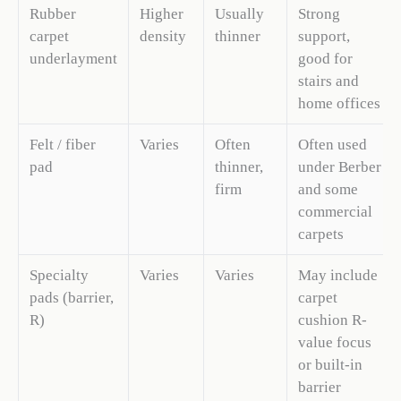
Rubber
Higher
Usually
Strong
carpet
density
thinner
support,
underlayment
good for
stairs and
home offices
Felt / fiber
Varies
Often
Often used
pad
thinner,
under Berber
firm
and some
commercial
carpets
Specialty
Varies
Varies
May include
pads (barrier,
carpet
R)
cushion R-
value focus
or built-in
barrier