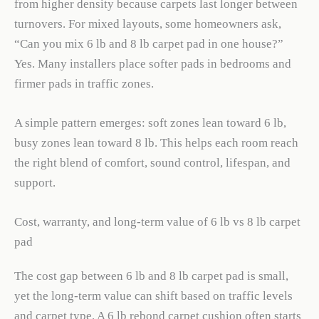
from higher density because carpets last longer between
turnovers. For mixed layouts, some homeowners ask,
“Can you mix 6 lb and 8 lb carpet pad in one house?”
Yes. Many installers place softer pads in bedrooms and
firmer pads in traffic zones.
A simple pattern emerges: soft zones lean toward 6 lb,
busy zones lean toward 8 lb. This helps each room reach
the right blend of comfort, sound control, lifespan, and
support.
Cost, warranty, and long-term value of 6 lb vs 8 lb carpet
pad
The cost gap between 6 lb and 8 lb carpet pad is small,
yet the long-term value can shift based on traffic levels
and carpet type. A 6 lb rebond carpet cushion often starts