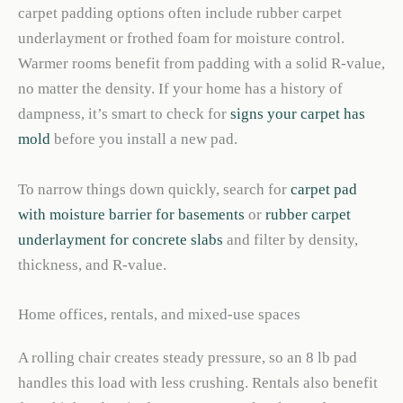
carpet padding options often include rubber carpet
underlayment or frothed foam for moisture control.
Warmer rooms benefit from padding with a solid R-value,
no matter the density. If your home has a history of
dampness, it’s smart to check for
signs your carpet has
mold
before you install a new pad.
To narrow things down quickly, search for
carpet pad
with moisture barrier for basements
or
rubber carpet
underlayment for concrete slabs
and filter by density,
thickness, and R-value.
Home offices, rentals, and mixed-use spaces
A rolling chair creates steady pressure, so an 8 lb pad
handles this load with less crushing. Rentals also benefit