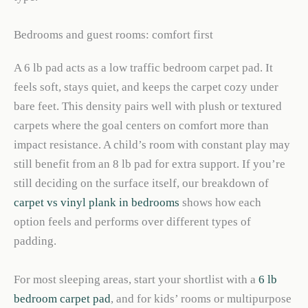
Bedrooms and guest rooms: comfort first
A 6 lb pad acts as a low traffic bedroom carpet pad. It
feels soft, stays quiet, and keeps the carpet cozy under
bare feet. This density pairs well with plush or textured
carpets where the goal centers on comfort more than
impact resistance. A child’s room with constant play may
still benefit from an 8 lb pad for extra support. If you’re
still deciding on the surface itself, our breakdown of
carpet vs vinyl plank in bedrooms
shows how each
option feels and performs over different types of
padding.
For most sleeping areas, start your shortlist with a
6 lb
bedroom carpet pad
, and for kids’ rooms or multipurpose