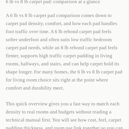
6 lb vs 8 lb carpet pad: comparison at a glance
A 6 lb vs 8 lb carpet pad comparison comes down to
carpet pad density, comfort, and how each pad handles
foot traffic over time. A 6 lb rebond carpet pad feels
softer underfoot and often suits low traffic bedroom
carpet pad needs, while an 8 lb rebond carpet pad feels
firmer, supports high traffic carpet padding in living
rooms, hallways, and stairs, and can help carpet hold its
shape longer. For many homes, the 6 lb vs 8 lb carpet pad
for living room choice sits right at the point where
comfort and durability meet.
This quick overview gives you a fast way to match each
density to real rooms and budgets without reading a
technical manual first. You will see how cost, feel, carpet
padding thickness, and room use link together so you can