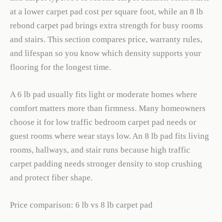
at a lower carpet pad cost per square foot, while an 8 lb
rebond carpet pad brings extra strength for busy rooms
and stairs. This section compares price, warranty rules,
and lifespan so you know which density supports your
flooring for the longest time.
A 6 lb pad usually fits light or moderate homes where
comfort matters more than firmness. Many homeowners
choose it for low traffic bedroom carpet pad needs or
guest rooms where wear stays low. An 8 lb pad fits living
rooms, hallways, and stair runs because high traffic
carpet padding needs stronger density to stop crushing
and protect fiber shape.
Price comparison: 6 lb vs 8 lb carpet pad