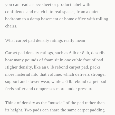
you can read a spec sheet or product label with
confidence and match it to real spaces, from a quiet
bedroom to a damp basement or home office with rolling
chairs.
What carpet pad density ratings really mean
Carpet pad density ratings, such as 6 lb or 8 lb, describe
how many pounds of foam sit in one cubic foot of pad.
Higher density, like an 8 lb rebond carpet pad, packs
more material into that volume, which delivers stronger
support and slower wear, while a 6 lb rebond carpet pad
feels softer and compresses more under pressure.
Think of density as the “muscle” of the pad rather than
its height. Two pads can share the same carpet padding