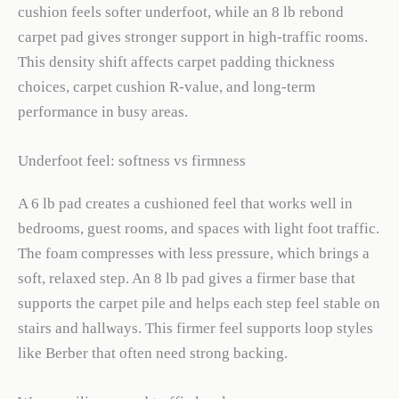
cushion feels softer underfoot, while an 8 lb rebond
carpet pad gives stronger support in high-traffic rooms.
This density shift affects carpet padding thickness
choices, carpet cushion R-value, and long-term
performance in busy areas.
Underfoot feel: softness vs firmness
A 6 lb pad creates a cushioned feel that works well in
bedrooms, guest rooms, and spaces with light foot traffic.
The foam compresses with less pressure, which brings a
soft, relaxed step. An 8 lb pad gives a firmer base that
supports the carpet pile and helps each step feel stable on
stairs and hallways. This firmer feel supports loop styles
like Berber that often need strong backing.