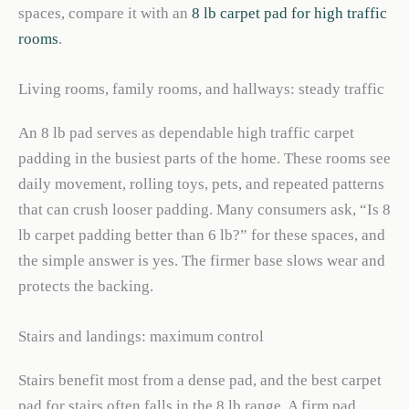
spaces, compare it with an
8 lb carpet pad for high traffic
rooms
.
Living rooms, family rooms, and hallways: steady traffic
An 8 lb pad serves as dependable high traffic carpet
padding in the busiest parts of the home. These rooms see
daily movement, rolling toys, pets, and repeated patterns
that can crush looser padding. Many consumers ask, “Is 8
lb carpet padding better than 6 lb?” for these spaces, and
the simple answer is yes. The firmer base slows wear and
protects the backing.
Stairs and landings: maximum control
Stairs benefit most from a dense pad, and the best carpet
pad for stairs often falls in the 8 lb range. A firm pad