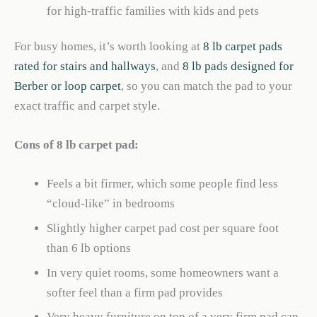
for high-traffic families with kids and pets
For busy homes, it’s worth looking at
8 lb carpet pads
rated for stairs and hallways
, and
8 lb pads designed for
Berber or loop carpet
, so you can match the pad to your
exact traffic and carpet style.
Cons of 8 lb carpet pad:
Feels a bit firmer, which some people find less
“cloud-like” in bedrooms
Slightly higher carpet pad cost per square foot
than 6 lb options
In very quiet rooms, some homeowners want a
softer feel than a firm pad provides
Very heavy furniture on top of a very firm pad can