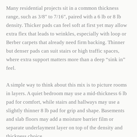
Many residential projects sit in a common thickness
range, such as 3/8″ to 7/16″, paired with a 6 lb or 8 lb
density. Thicker pads can feel soft at first yet may allow
extra flex that leads to wrinkles, especially with loop or
Berber carpets that already need firm backing. Thinner
but denser pads can suit stairs or high traffic spaces,
where extra support matters more than a deep “sink in”
feel.
A simple way to think about this mix is to picture rooms
in layers. A quiet bedroom may use a mid-thickness 6 lb
pad for comfort, while stairs and hallways may use a
slightly thinner 8 lb pad for grip and shape. Basements
and slab floors may add a moisture barrier film or
separate underlayment layer on top of the density and
thickness choice.