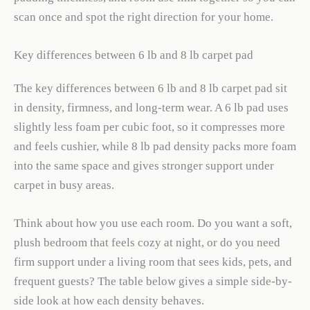
scan once and spot the right direction for your home.
Key differences between 6 lb and 8 lb carpet pad
The key differences between 6 lb and 8 lb carpet pad sit
in density, firmness, and long-term wear. A 6 lb pad uses
slightly less foam per cubic foot, so it compresses more
and feels cushier, while 8 lb pad density packs more foam
into the same space and gives stronger support under
carpet in busy areas.
Think about how you use each room. Do you want a soft,
plush bedroom that feels cozy at night, or do you need
firm support under a living room that sees kids, pets, and
frequent guests? The table below gives a simple side-by-
side look at how each density behaves.