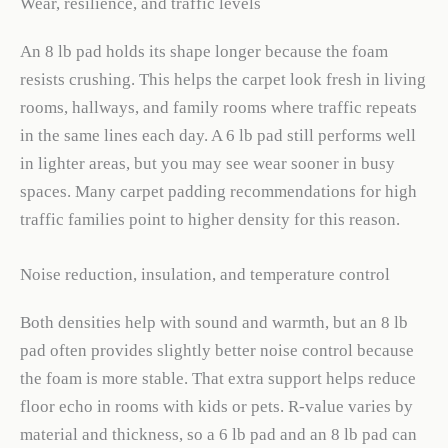
Wear, resilience, and traffic levels
An 8 lb pad holds its shape longer because the foam
resists crushing. This helps the carpet look fresh in living
rooms, hallways, and family rooms where traffic repeats
in the same lines each day. A 6 lb pad still performs well
in lighter areas, but you may see wear sooner in busy
spaces. Many carpet padding recommendations for high
traffic families point to higher density for this reason.
Noise reduction, insulation, and temperature control
Both densities help with sound and warmth, but an 8 lb
pad often provides slightly better noise control because
the foam is more stable. That extra support helps reduce
floor echo in rooms with kids or pets. R-value varies by
material and thickness, so a 6 lb pad and an 8 lb pad can