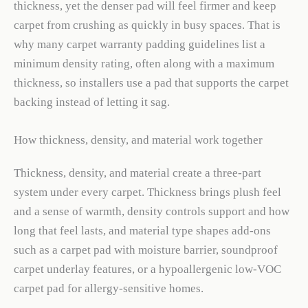
thickness, yet the denser pad will feel firmer and keep
carpet from crushing as quickly in busy spaces. That is
why many carpet warranty padding guidelines list a
minimum density rating, often along with a maximum
thickness, so installers use a pad that supports the carpet
backing instead of letting it sag.
How thickness, density, and material work together
Thickness, density, and material create a three-part
system under every carpet. Thickness brings plush feel
and a sense of warmth, density controls support and how
long that feel lasts, and material type shapes add-ons
such as a carpet pad with moisture barrier, soundproof
carpet underlay features, or a hypoallergenic low-VOC
carpet pad for allergy-sensitive homes.