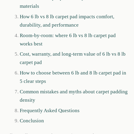
materials
How 6 lb vs 8 lb carpet pad impacts comfort,
durability, and performance
Room-by-room: where 6 lb vs 8 lb carpet pad
works best
Cost, warranty, and long-term value of 6 lb vs 8 lb
carpet pad
How to choose between 6 lb and 8 lb carpet pad in
5 clear steps
Common mistakes and myths about carpet padding
density
Frequently Asked Questions
Conclusion