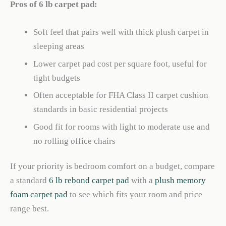
Pros of 6 lb carpet pad:
Soft feel that pairs well with thick plush carpet in
sleeping areas
Lower carpet pad cost per square foot, useful for
tight budgets
Often acceptable for FHA Class II carpet cushion
standards in basic residential projects
Good fit for rooms with light to moderate use and
no rolling office chairs
If your priority is bedroom comfort on a budget, compare
a standard
6 lb rebond carpet pad
with a
plush memory
foam carpet pad
to see which fits your room and price
range best.