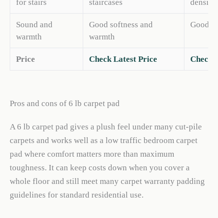
for stairs
staircases
density 
Sound and
Good softness and
Good wa
warmth
warmth
Price
Check Latest Price
Check L
Pros and cons of 6 lb carpet pad
A 6 lb carpet pad gives a plush feel under many cut-pile
carpets and works well as a low traffic bedroom carpet
pad where comfort matters more than maximum
toughness. It can keep costs down when you cover a
whole floor and still meet many carpet warranty padding
guidelines for standard residential use.