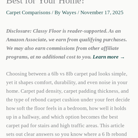
Best for Your Home?
Carpet Comparisons
/ By
Wayes
/
November 17, 2025
Disclosure: Classy Floor is reader-supported. As an
Amazon Associate, we earn from qualifying purchases.
We may also earn commissions from other affiliate
programs, at no additional cost to you.
Learn more →
Choosing between a 6lb vs 8lb carpet pad looks simple,
yet it shapes comfort, durability, and even noise in your
home. Carpet pad density, carpet padding thickness, and
the type of rebond carpet cushion under your feet decide
how soft the floor feels in a bedroom, how well it holds
up in a hallway, and which option becomes the best
carpet pad for stairs and high traffic areas. This article
sets out clear answers so you know where a 6 lb rebond