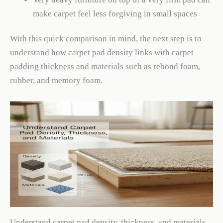
make carpet feel less forgiving in small spaces
With this quick comparison in mind, the next step is to
understand how carpet pad density links with carpet
padding thickness and materials such as rebond foam,
rubber, and memory foam.
Understand carpet pad density, thickness, and materials