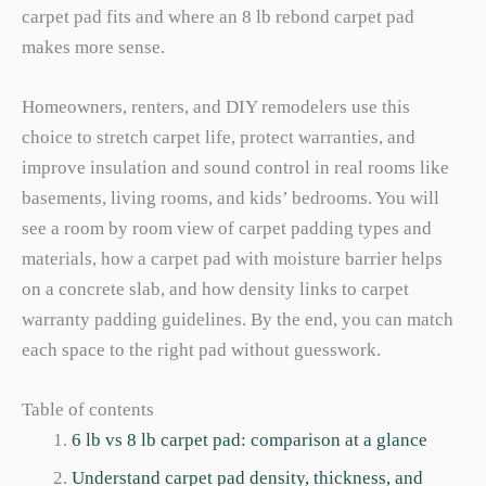
carpet pad fits and where an 8 lb rebond carpet pad
makes more sense.
Homeowners, renters, and DIY remodelers use this
choice to stretch carpet life, protect warranties, and
improve insulation and sound control in real rooms like
basements, living rooms, and kids’ bedrooms. You will
see a room by room view of carpet padding types and
materials, how a carpet pad with moisture barrier helps
on a concrete slab, and how density links to carpet
warranty padding guidelines. By the end, you can match
each space to the right pad without guesswork.
Table of contents
6 lb vs 8 lb carpet pad: comparison at a glance
Understand carpet pad density, thickness, and