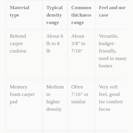
Material
Typical
Common
Feel and use
type
density
thickness
case
range
range
Rebond
About 6
About
Versatile,
carpet
lb to 8
3/8″ to
budget-
cushion
lb
7/16″
friendly,
used in many
homes
Memory
Medium
Often
Very soft
foam carpet
to
7/16″ or
feel, good
pad
higher
similar
for comfort
density
focus