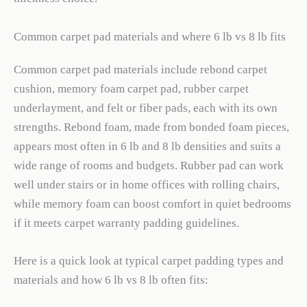
Common carpet pad materials and where 6 lb vs 8 lb fits
Common carpet pad materials include rebond carpet
cushion, memory foam carpet pad, rubber carpet
underlayment, and felt or fiber pads, each with its own
strengths. Rebond foam, made from bonded foam pieces,
appears most often in 6 lb and 8 lb densities and suits a
wide range of rooms and budgets. Rubber pad can work
well under stairs or in home offices with rolling chairs,
while memory foam can boost comfort in quiet bedrooms
if it meets carpet warranty padding guidelines.
Here is a quick look at typical carpet padding types and
materials and how 6 lb vs 8 lb often fits: