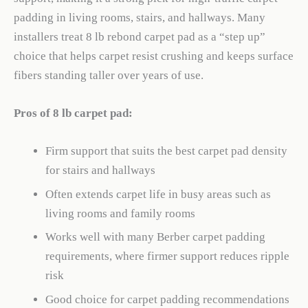
padding in living rooms, stairs, and hallways. Many
installers treat 8 lb rebond carpet pad as a “step up”
choice that helps carpet resist crushing and keeps surface
fibers standing taller over years of use.
Pros of 8 lb carpet pad:
Firm support that suits the best carpet pad density
for stairs and hallways
Often extends carpet life in busy areas such as
living rooms and family rooms
Works well with many Berber carpet padding
requirements, where firmer support reduces ripple
risk
Good choice for carpet padding recommendations