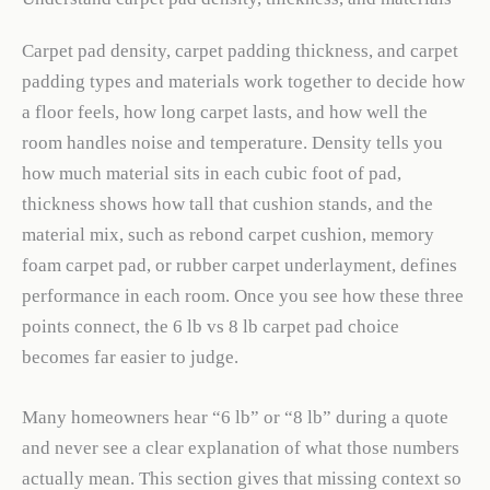
Carpet pad density, carpet padding thickness, and carpet
padding types and materials work together to decide how
a floor feels, how long carpet lasts, and how well the
room handles noise and temperature. Density tells you
how much material sits in each cubic foot of pad,
thickness shows how tall that cushion stands, and the
material mix, such as rebond carpet cushion, memory
foam carpet pad, or rubber carpet underlayment, defines
performance in each room. Once you see how these three
points connect, the 6 lb vs 8 lb carpet pad choice
becomes far easier to judge.
Many homeowners hear “6 lb” or “8 lb” during a quote
and never see a clear explanation of what those numbers
actually mean. This section gives that missing context so