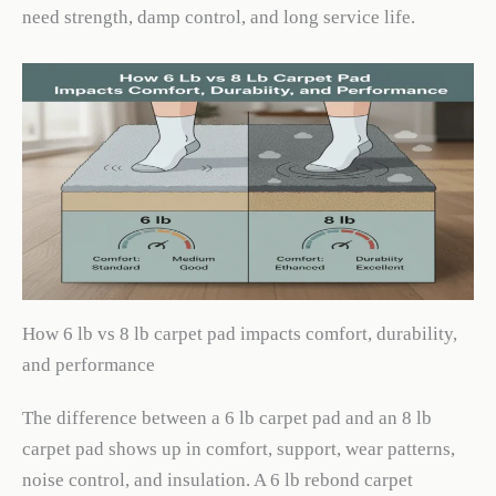
need strength, damp control, and long service life.
How 6 lb vs 8 lb carpet pad impacts comfort, durability,
and performance
The difference between a 6 lb carpet pad and an 8 lb
carpet pad shows up in comfort, support, wear patterns,
noise control, and insulation. A 6 lb rebond carpet