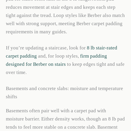
reduces movement at stair edges and keeps each step
tight against the tread. Loop styles like Berber also match
well with strong support, meeting Berber carpet padding
requirements in many guides.
If you’re updating a staircase, look for
8 lb stair-rated
carpet padding
and, for loop styles,
firm padding
designed for Berber on stairs
to keep edges tight and safe
over time.
Basements and concrete slabs: moisture and temperature
shifts
Basements often pair well with a carpet pad with
moisture barrier. Either density works, though an 8 lb pad
tends to feel more stable on a concrete slab. Basement