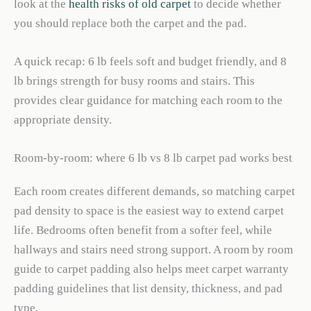
look at the
health risks of old carpet
to decide whether
you should replace both the carpet and the pad.
A quick recap: 6 lb feels soft and budget friendly, and 8
lb brings strength for busy rooms and stairs. This
provides clear guidance for matching each room to the
appropriate density.
Room-by-room: where 6 lb vs 8 lb carpet pad works best
Each room creates different demands, so matching carpet
pad density to space is the easiest way to extend carpet
life. Bedrooms often benefit from a softer feel, while
hallways and stairs need strong support. A room by room
guide to carpet padding also helps meet carpet warranty
padding guidelines that list density, thickness, and pad
type.