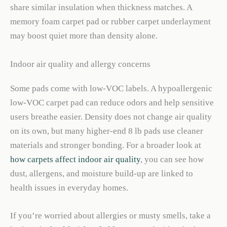
share similar insulation when thickness matches. A
memory foam carpet pad or rubber carpet underlayment
may boost quiet more than density alone.
Indoor air quality and allergy concerns
Some pads come with low-VOC labels. A hypoallergenic
low-VOC carpet pad can reduce odors and help sensitive
users breathe easier. Density does not change air quality
on its own, but many higher-end 8 lb pads use cleaner
materials and stronger bonding. For a broader look at
how carpets affect indoor air quality
, you can see how
dust, allergens, and moisture build-up are linked to
health issues in everyday homes.
If you’re worried about allergies or musty smells, take a