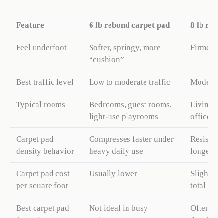
Feature
6 lb rebond carpet pad
8 lb re
Feel underfoot
Softer, springy, more
Firmer,
“cushion”
Best traffic level
Low to moderate traffic
Moderate
Typical rooms
Bedrooms, guest rooms,
Living r
light-use playrooms
offices
Carpet pad
Compresses faster under
Resists
density behavior
heavy daily use
longer 
Carpet pad cost
Usually lower
Slightly
per square foot
total fl
Best carpet pad
Not ideal in busy
Often li