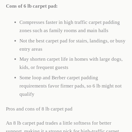
Cons of 6 lb carpet pad:
Compresses faster in high traffic carpet padding
zones such as family rooms and main halls
Not the best carpet pad for stairs, landings, or busy
entry areas
May shorten carpet life in homes with large dogs,
kids, or frequent guests
Some loop and Berber carpet padding
requirements favor firmer pads, so 6 lb might not
qualify
Pros and cons of 8 lb carpet pad
An 8 lb carpet pad trades a little softness for better
support, making it a strong pick for high-traffic carpet