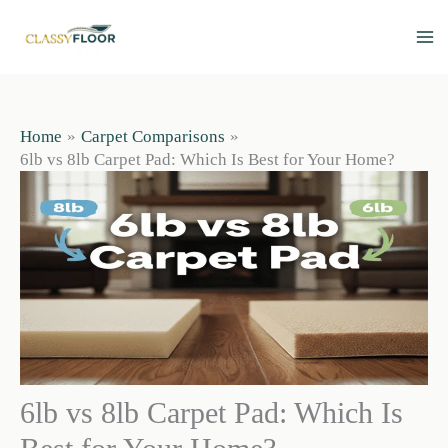
Skip
to
content
Home
Carpet Comparisons
6lb vs 8lb Carpet Pad: Which Is Best for Your Home?
6lb vs 8lb Carpet Pad: Which Is