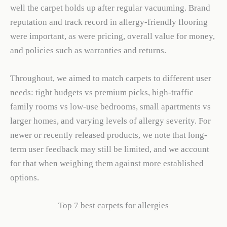
well the carpet holds up after regular vacuuming. Brand
reputation and track record in allergy-friendly flooring
were important, as were pricing, overall value for money,
and policies such as warranties and returns.
Throughout, we aimed to match carpets to different user
needs: tight budgets vs premium picks, high-traffic
family rooms vs low-use bedrooms, small apartments vs
larger homes, and varying levels of allergy severity. For
newer or recently released products, we note that long-
term user feedback may still be limited, and we account
for that when weighing them against more established
options.
Top 7 best carpets for allergies