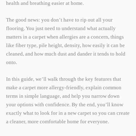
health and breathing easier at home.
The good news: you don’t have to rip out all your
flooring. You just need to understand what actually
matters in a carpet when allergies are a concern, things
like fiber type, pile height, density, how easily it can be
cleaned, and how much dust and dander it tends to hold
onto.
In this guide, we’ll walk through the key features that
make a carpet more allergy-friendly, explain common
terms in simple language, and help you narrow down
your options with confidence. By the end, you’ll know
exactly what to look for in a new carpet so you can create
a cleaner, more comfortable home for everyone.