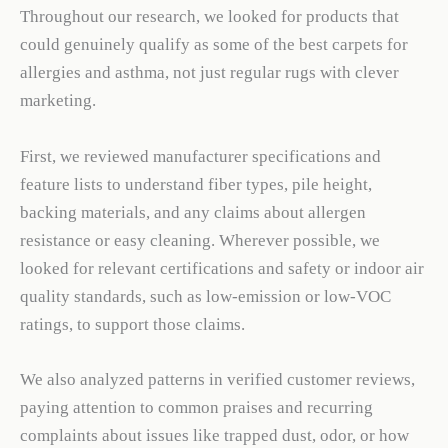
Throughout our research, we looked for products that
could genuinely qualify as some of the best carpets for
allergies and asthma, not just regular rugs with clever
marketing.
First, we reviewed manufacturer specifications and
feature lists to understand fiber types, pile height,
backing materials, and any claims about allergen
resistance or easy cleaning. Wherever possible, we
looked for relevant certifications and safety or indoor air
quality standards, such as low-emission or low-VOC
ratings, to support those claims.
We also analyzed patterns in verified customer reviews,
paying attention to common praises and recurring
complaints about issues like trapped dust, odor, or how