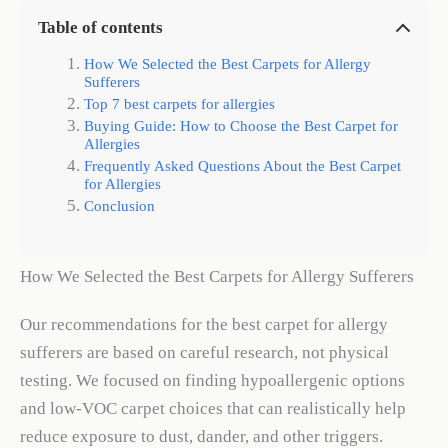
Table of contents
How We Selected the Best Carpets for Allergy
Sufferers
Top 7 best carpets for allergies
Buying Guide: How to Choose the Best Carpet for
Allergies
Frequently Asked Questions About the Best Carpet
for Allergies
Conclusion
How We Selected the Best Carpets for Allergy Sufferers
Our recommendations for the best carpet for allergy
sufferers are based on careful research, not physical
testing. We focused on finding hypoallergenic options
and low-VOC carpet choices that can realistically help
reduce exposure to dust, dander, and other triggers.