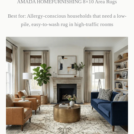
AMADA HOMEFURNISHING 8×10 Area Rugs
Best for: Allergy-conscious households that need a low-
pile, easy-to-wash rug in high-traffic rooms