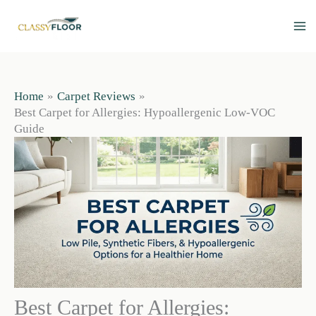
Skip
to
content
Home
Carpet Reviews
Best Carpet for Allergies: Hypoallergenic Low-VOC
Guide
Best Carpet for Allergies: