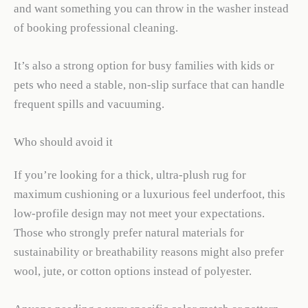
and want something you can throw in the washer instead
of booking professional cleaning.
It’s also a strong option for busy families with kids or
pets who need a stable, non-slip surface that can handle
frequent spills and vacuuming.
Who should avoid it
If you’re looking for a thick, ultra-plush rug for
maximum cushioning or a luxurious feel underfoot, this
low-profile design may not meet your expectations.
Those who strongly prefer natural materials for
sustainability or breathability reasons might also prefer
wool, jute, or cotton options instead of polyester.