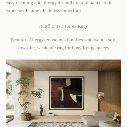
easy cleaning and allergy-friendly maintenance at the
expense of some plushness underfoot.
Rugflix 8×10 Area Rugs
Best for: Allergy-conscious families who want a soft,
low-pile, washable rug for busy living spaces