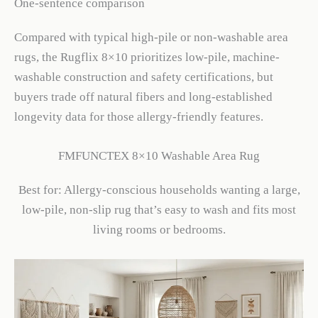
One-sentence comparison
Compared with typical high-pile or non-washable area
rugs, the Rugflix 8×10 prioritizes low-pile, machine-
washable construction and safety certifications, but
buyers trade off natural fibers and long-established
longevity data for those allergy-friendly features.
FMFUNCTEX 8×10 Washable Area Rug
Best for: Allergy-conscious households wanting a large,
low-pile, non-slip rug that’s easy to wash and fits most
living rooms or bedrooms.