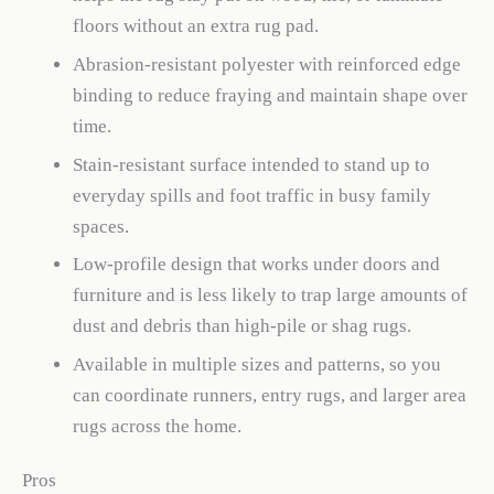
floors without an extra rug pad.
Abrasion-resistant polyester with reinforced edge
binding to reduce fraying and maintain shape over
time.
Stain-resistant surface intended to stand up to
everyday spills and foot traffic in busy family
spaces.
Low-profile design that works under doors and
furniture and is less likely to trap large amounts of
dust and debris than high-pile or shag rugs.
Available in multiple sizes and patterns, so you
can coordinate runners, entry rugs, and larger area
rugs across the home.
Pros