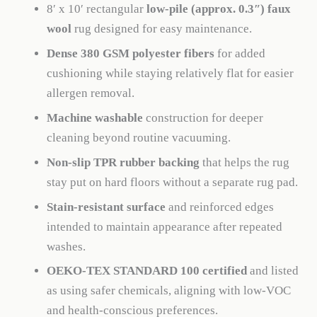
8′ x 10′ rectangular
low-pile (approx. 0.3″) faux
wool
rug designed for easy maintenance.
Dense 380 GSM polyester fibers
for added
cushioning while staying relatively flat for easier
allergen removal.
Machine washable
construction for deeper
cleaning beyond routine vacuuming.
Non-slip TPR rubber backing
that helps the rug
stay put on hard floors without a separate rug pad.
Stain-resistant surface
and reinforced edges
intended to maintain appearance after repeated
washes.
OEKO-TEX STANDARD 100 certified
and listed
as using safer chemicals, aligning with low-VOC
and health-conscious preferences.