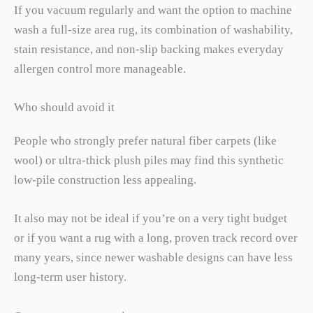
If you vacuum regularly and want the option to machine
wash a full-size area rug, its combination of washability,
stain resistance, and non-slip backing makes everyday
allergen control more manageable.
Who should avoid it
People who strongly prefer natural fiber carpets (like
wool) or ultra-thick plush piles may find this synthetic
low-pile construction less appealing.
It also may not be ideal if you’re on a very tight budget
or if you want a rug with a long, proven track record over
many years, since newer washable designs can have less
long-term user history.