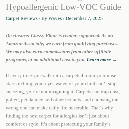
Hypoallergenic Low-VOC Guide
Carpet Reviews
/ By
Wayes
/
December 7, 2025
Disclosure: Classy Floor is reader-supported. As an
Amazon Associate, we earn from qualifying purchases.
We may also earn commissions from other affiliate
programs, at no additional cost to you.
Learn more →
If every time you walk into a carpeted room your nose
starts itching, your eyes water, or your child can’t stop
sneezing, you’re not imagining it. Carpets can trap dust,
pollen, pet dander, and other irritants, and choosing the
wrong one can make daily life miserable. That’s why
finding the best carpet for allergies isn’t just about
comfort or style; it’s about protecting your family’s