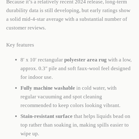
Because it’s a relatively recent 2024 release, long-term
durability data is still developing, but early ratings show
a solid mid-4-star average with a substantial number of
customer reviews.
Key features
8′ x 10′ rectangular
polyester area rug
with a low,
approx. 0.3″ pile and soft faux-wool feel designed
for indoor use.
Fully machine washable
in cold water, with
regular vacuuming and spot cleaning
recommended to keep colors looking vibrant.
Stain-resistant surface
that helps liquids bead on
top rather than soaking in, making spills easier to
wipe up.