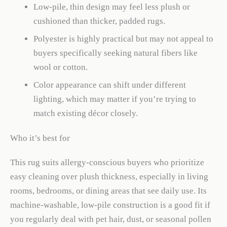
Low-pile, thin design may feel less plush or
cushioned than thicker, padded rugs.
Polyester is highly practical but may not appeal to
buyers specifically seeking natural fibers like
wool or cotton.
Color appearance can shift under different
lighting, which may matter if you’re trying to
match existing décor closely.
Who it’s best for
This rug suits allergy-conscious buyers who prioritize
easy cleaning over plush thickness, especially in living
rooms, bedrooms, or dining areas that see daily use. Its
machine-washable, low-pile construction is a good fit if
you regularly deal with pet hair, dust, or seasonal pollen