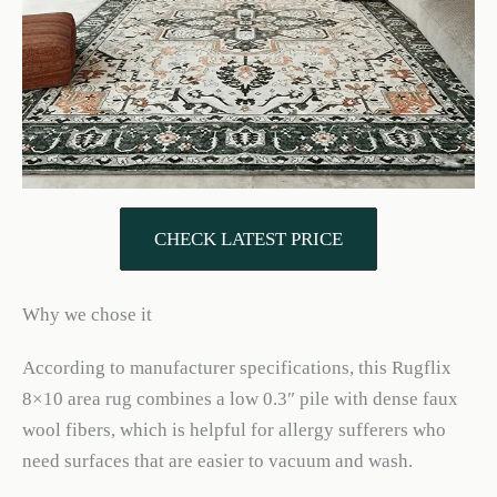
CHECK LATEST PRICE
Why we chose it
According to manufacturer specifications, this Rugflix
8×10 area rug combines a low 0.3″ pile with dense faux
wool fibers, which is helpful for allergy sufferers who
need surfaces that are easier to vacuum and wash.