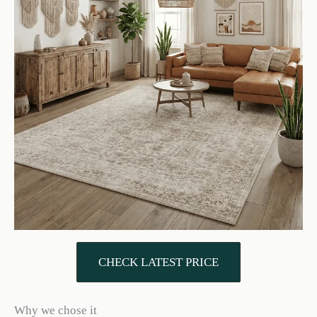
CHECK LATEST PRICE
Why we chose it