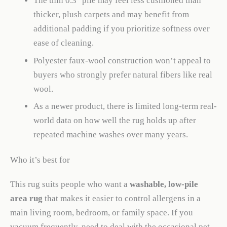
The thin 0.3″ pile may feel less cushioned than
thicker, plush carpets and may benefit from
additional padding if you prioritize softness over
ease of cleaning.
Polyester faux-wool construction won’t appeal to
buyers who strongly prefer natural fibers like real
wool.
As a newer product, there is limited long-term real-
world data on how well the rug holds up after
repeated machine washes over many years.
Who it’s best for
This rug suits people who want a
washable, low-pile
area rug
that makes it easier to control allergens in a
main living room, bedroom, or family space. If you
vacuum frequently, need to deal with the occasional pet