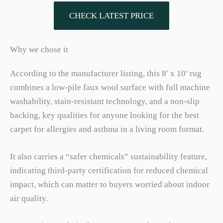
CHECK LATEST PRICE
Why we chose it
According to the manufacturer listing, this 8′ x 10′ rug
combines a low-pile faux wool surface with full machine
washability, stain-resistant technology, and a non-slip
backing, key qualities for anyone looking for the best
carpet for allergies and asthma in a living room format.
It also carries a “safer chemicals” sustainability feature,
indicating third-party certification for reduced chemical
impact, which can matter to buyers worried about indoor
air quality.