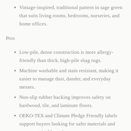
Vintage-inspired, traditional pattern in sage green
that suits living rooms, bedrooms, nurseries, and
home offices.
Pros
Low-pile, dense construction is more allergy-
friendly than thick, high-pile shag rugs.
Machine washable and stain resistant, making it
easier to manage dust, dander, and everyday
messes.
Non-slip rubber backing improves safety on
hardwood, tile, and laminate floors.
OEKO-TEX and Climate Pledge Friendly labels
support buyers looking for safer materials and