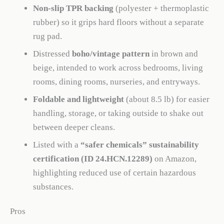
Non-slip TPR backing
(polyester + thermoplastic
rubber) so it grips hard floors without a separate
rug pad.
Distressed
boho/vintage pattern
in brown and
beige, intended to work across bedrooms, living
rooms, dining rooms, nurseries, and entryways.
Foldable and lightweight
(about 8.5 lb) for easier
handling, storage, or taking outside to shake out
between deeper cleans.
Listed with a
“safer chemicals” sustainability
certification (ID 24.HCN.12289)
on Amazon,
highlighting reduced use of certain hazardous
substances.
Pros