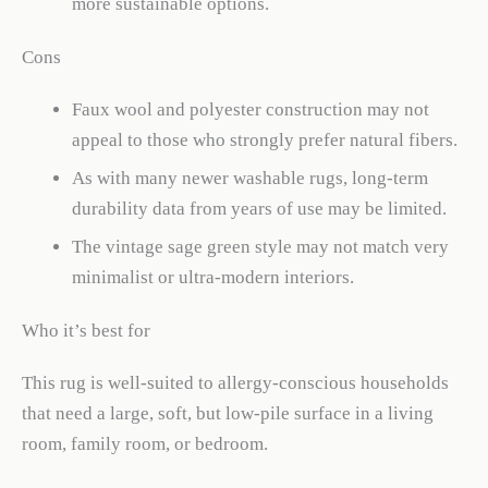
more sustainable options.
Cons
Faux wool and polyester construction may not
appeal to those who strongly prefer natural fibers.
As with many newer washable rugs, long-term
durability data from years of use may be limited.
The vintage sage green style may not match very
minimalist or ultra-modern interiors.
Who it’s best for
This rug is well-suited to allergy-conscious households
that need a large, soft, but low-pile surface in a living
room, family room, or bedroom.