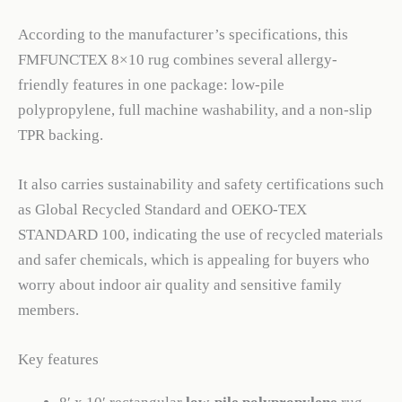
According to the manufacturer’s specifications, this
FMFUNCTEX 8×10 rug combines several allergy-
friendly features in one package: low-pile
polypropylene, full machine washability, and a non-slip
TPR backing.
It also carries sustainability and safety certifications such
as Global Recycled Standard and OEKO-TEX
STANDARD 100, indicating the use of recycled materials
and safer chemicals, which is appealing for buyers who
worry about indoor air quality and sensitive family
members.
Key features