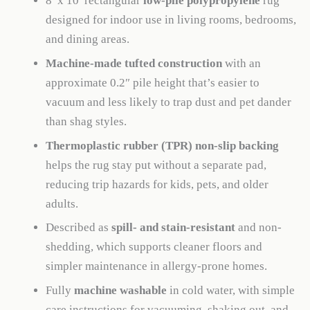
8′ x 10′ rectangular
low-pile polypropylene
rug
designed for indoor use in living rooms, bedrooms,
and dining areas.
Machine-made tufted construction
with an
approximate 0.2″ pile height that’s easier to
vacuum and less likely to trap dust and pet dander
than shag styles.
Thermoplastic rubber (TPR) non-slip backing
helps the rug stay put without a separate pad,
reducing trip hazards for kids, pets, and older
adults.
Described as
spill- and stain-resistant
and non-
shedding, which supports cleaner floors and
simpler maintenance in allergy-prone homes.
Fully
machine washable
in cold water, with simple
care instructions for vacuuming, shaking out, and