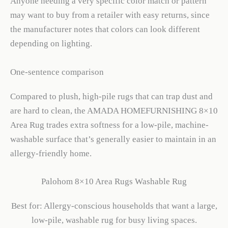
Anyone needing a very specific color match or pattern
may want to buy from a retailer with easy returns, since
the manufacturer notes that colors can look different
depending on lighting.
One-sentence comparison
Compared to plush, high-pile rugs that can trap dust and
are hard to clean, the AMADA HOMEFURNISHING 8×10
Area Rug trades extra softness for a low-pile, machine-
washable surface that’s generally easier to maintain in an
allergy-friendly home.
Palohom 8×10 Area Rugs Washable Rug
Best for: Allergy-conscious households that want a large,
low-pile, washable rug for busy living spaces.