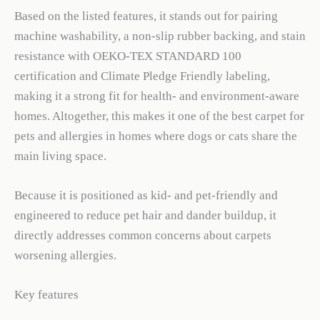
Based on the listed features, it stands out for pairing
machine washability, a non-slip rubber backing, and stain
resistance with OEKO-TEX STANDARD 100
certification and Climate Pledge Friendly labeling,
making it a strong fit for health- and environment-aware
homes. Altogether, this makes it one of the best carpet for
pets and allergies in homes where dogs or cats share the
main living space.
Because it is positioned as kid- and pet-friendly and
engineered to reduce pet hair and dander buildup, it
directly addresses common concerns about carpets
worsening allergies.
Key features