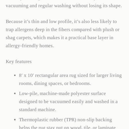
vacuuming and regular washing without losing its shape.
Because it’s thin and low profile, it’s also less likely to
trap allergens deep in the fibers compared with plush or
shag carpets, which makes it a practical base layer in
allergy-friendly homes.
Key features
8′ x 10′ rectangular area rug sized for larger living
rooms, dining spaces, or bedrooms.
Low-pile, machine-made polyester surface
designed to be vacuumed easily and washed in a
standard machine.
Thermoplastic rubber (TPR) non-slip backing
helps the rug stay put on wood, tile, or laminate