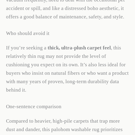
accident or spill, and like a distressed boho aesthetic, it
offers a good balance of maintenance, safety, and style.
Who should avoid it
If you’re seeking a
thick, ultra-plush carpet feel
, this
relatively thin rug may not provide the level of
cushioning you expect on its own. It’s also less ideal for
buyers who insist on natural fibers or who want a product
with many years of proven, long-term durability data
behind it.
One-sentence comparison
Compared to heavier, high-pile carpets that trap more
dust and dander, this palohom washable rug prioritizes