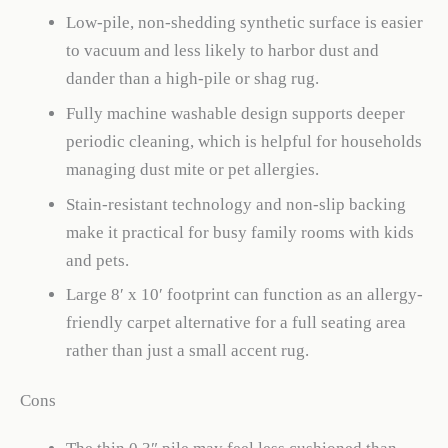
Low-pile, non-shedding synthetic surface is easier
to vacuum and less likely to harbor dust and
dander than a high-pile or shag rug.
Fully machine washable design supports deeper
periodic cleaning, which is helpful for households
managing dust mite or pet allergies.
Stain-resistant technology and non-slip backing
make it practical for busy family rooms with kids
and pets.
Large 8′ x 10′ footprint can function as an allergy-
friendly carpet alternative for a full seating area
rather than just a small accent rug.
Cons