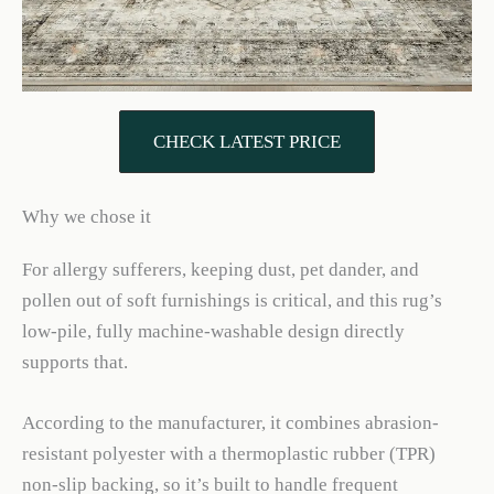
CHECK LATEST PRICE
Why we chose it
For allergy sufferers, keeping dust, pet dander, and
pollen out of soft furnishings is critical, and this rug’s
low-pile, fully machine-washable design directly
supports that.
According to the manufacturer, it combines abrasion-
resistant polyester with a thermoplastic rubber (TPR)
non-slip backing, so it’s built to handle frequent