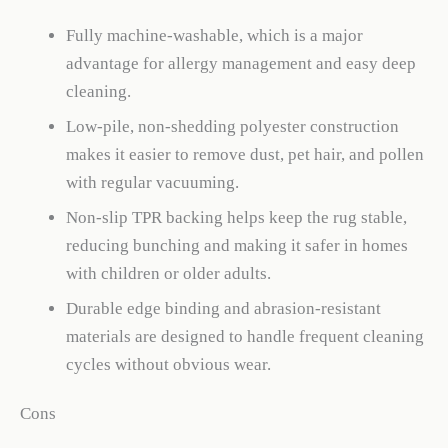
Fully machine-washable, which is a major
advantage for allergy management and easy deep
cleaning.
Low-pile, non-shedding polyester construction
makes it easier to remove dust, pet hair, and pollen
with regular vacuuming.
Non-slip TPR backing helps keep the rug stable,
reducing bunching and making it safer in homes
with children or older adults.
Durable edge binding and abrasion-resistant
materials are designed to handle frequent cleaning
cycles without obvious wear.
Cons