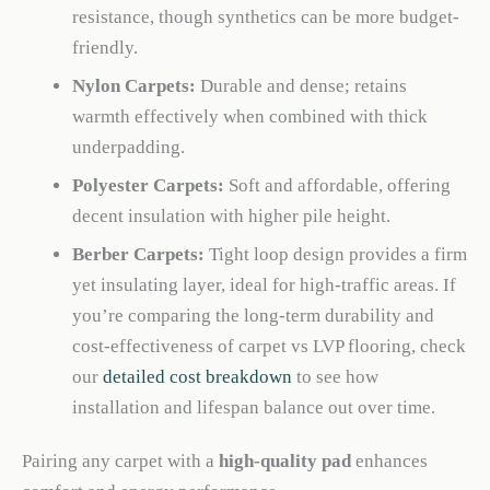
resistance, though synthetics can be more budget-
friendly.
Nylon Carpets:
Durable and dense; retains
warmth effectively when combined with thick
underpadding.
Polyester Carpets:
Soft and affordable, offering
decent insulation with higher pile height.
Berber Carpets:
Tight loop design provides a firm
yet insulating layer, ideal for high-traffic areas. If
you’re comparing the long-term durability and
cost-effectiveness of carpet vs LVP flooring, check
our
detailed cost breakdown
to see how
installation and lifespan balance out over time.
Pairing any carpet with a
high-quality pad
enhances