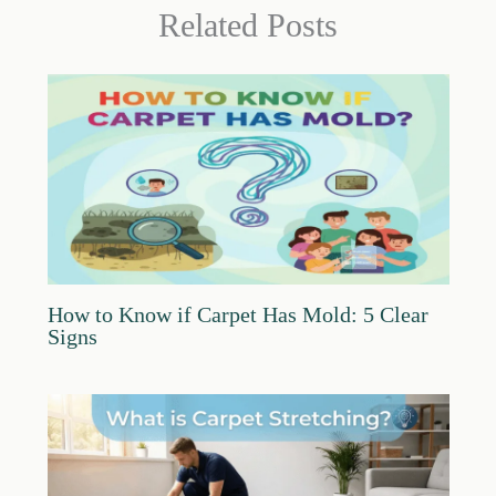
Related Posts
How to Know if Carpet Has Mold: 5 Clear
Signs