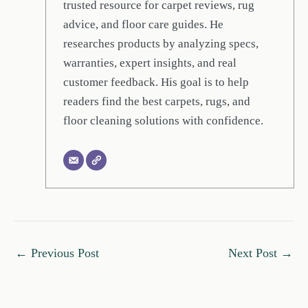
trusted resource for carpet reviews, rug
advice, and floor care guides. He
researches products by analyzing specs,
warranties, expert insights, and real
customer feedback. His goal is to help
readers find the best carpets, rugs, and
floor cleaning solutions with confidence.
←
Previous Post
Next Post
→