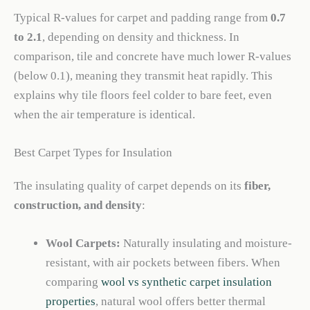
Typical R-values for carpet and padding range from
0.7
to 2.1
, depending on density and thickness. In
comparison, tile and concrete have much lower R-values
(below 0.1), meaning they transmit heat rapidly. This
explains why tile floors feel colder to bare feet, even
when the air temperature is identical.
Best Carpet Types for Insulation
The insulating quality of carpet depends on its
fiber,
construction, and density
:
Wool Carpets:
Naturally insulating and moisture-
resistant, with air pockets between fibers. When
comparing
wool vs synthetic carpet insulation
properties
, natural wool offers better thermal