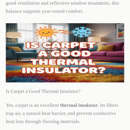
good ventilation and reflective window treatments, this
balance supports year-round comfort.
Is Carpet a Good Thermal Insulator?
Yes, carpet is an excellent
thermal insulator
. Its fibers
trap air, a natural heat barrier, and prevent conductive
heat loss through flooring materials.