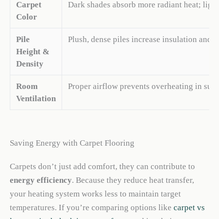
Carpet
Dark shades absorb more radiant heat; light c
Color
Pile
Plush, dense piles increase insulation and c
Height &
Density
Room
Proper airflow prevents overheating in sum
Ventilation
Saving Energy with Carpet Flooring
Carpets don’t just add comfort, they can contribute to
energy efficiency
. Because they reduce heat transfer,
your heating system works less to maintain target
temperatures. If you’re comparing options like
carpet vs