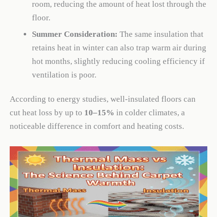
room, reducing the amount of heat lost through the
floor.
Summer Consideration:
The same insulation that
retains heat in winter can also trap warm air during
hot months, slightly reducing cooling efficiency if
ventilation is poor.
According to energy studies, well-insulated floors can
cut heat loss by up to
10–15%
in colder climates, a
noticeable difference in comfort and heating costs.