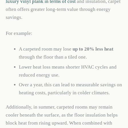
luxury vinyl plank in terms of cost
and insulation, carpet
often offers greater long-term value through energy
savings.
For example:
A carpeted room may lose
up to 20% less heat
through the floor than a tiled one.
Lower heat loss means shorter HVAC cycles and
reduced energy use.
Over a year, this can lead to measurable savings on
heating costs, particularly in colder climates.
Additionally, in summer, carpeted rooms may remain
cooler beneath the surface, as the floor insulation helps
block heat from rising upward. When combined with