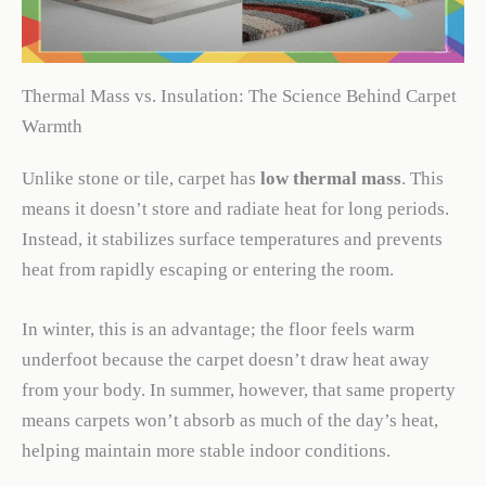
Thermal Mass vs. Insulation: The Science Behind Carpet
Warmth
Unlike stone or tile, carpet has
low thermal mass
. This
means it doesn’t store and radiate heat for long periods.
Instead, it stabilizes surface temperatures and prevents
heat from rapidly escaping or entering the room.
In winter, this is an advantage; the floor feels warm
underfoot because the carpet doesn’t draw heat away
from your body. In summer, however, that same property
means carpets won’t absorb as much of the day’s heat,
helping maintain more stable indoor conditions.