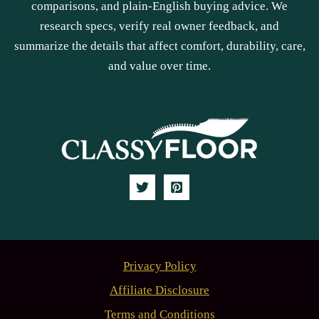
comparisons, and plain-English buying advice. We
research specs, verify real owner feedback, and
summarize the details that affect comfort, durability, care,
and value over time.
Privacy Policy
Affiliate Disclosure
Terms and Conditions