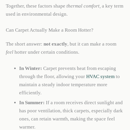
Together, these factors shape
thermal comfort,
a key term
used in environmental design.
Can Carpet Actually Make a Room Hotter?
The short answer:
not exactly
, but it can make a room
feel
hotter under certain conditions.
In Winter:
Carpet prevents heat from escaping
through the floor, allowing your
HVAC system
to
maintain a steady indoor temperature more
efficiently.
In Summer:
If a room receives direct sunlight and
has poor ventilation, thick carpets, especially dark
ones, can retain warmth, making the space feel
warmer.