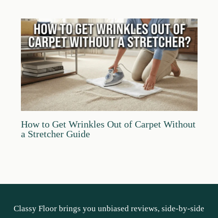
How to Get Wrinkles Out of Carpet Without
a Stretcher Guide
Classy Floor brings you unbiased reviews, side-by-side