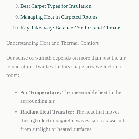
Best Carpet Types for Insulation
Managing Heat in Carpeted Rooms
Key Takeaway: Balance Comfort and Climate
Understanding Heat and Thermal Comfort
Our sense of warmth depends on more than just the air
temperature. Two key factors shape how we feel in a
room:
Air Temperature:
The measurable heat in the
surrounding air.
Radiant Heat Transfer:
The heat that moves
through electromagnetic waves, such as warmth
from sunlight or heated surfaces.