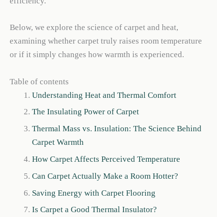
efficiency.
Below, we explore the science of carpet and heat,
examining whether carpet truly raises room temperature
or if it simply changes how warmth is experienced.
Table of contents
Understanding Heat and Thermal Comfort
The Insulating Power of Carpet
Thermal Mass vs. Insulation: The Science Behind
Carpet Warmth
How Carpet Affects Perceived Temperature
Can Carpet Actually Make a Room Hotter?
Saving Energy with Carpet Flooring
Is Carpet a Good Thermal Insulator?