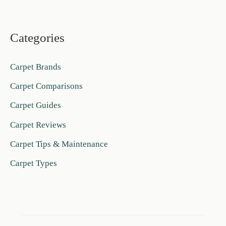
Categories
Carpet Brands
Carpet Comparisons
Carpet Guides
Carpet Reviews
Carpet Tips & Maintenance
Carpet Types