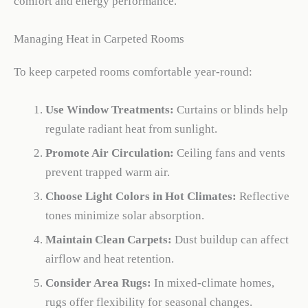
comfort and energy performance.
Managing Heat in Carpeted Rooms
To keep carpeted rooms comfortable year-round:
Use Window Treatments:
Curtains or blinds help
regulate radiant heat from sunlight.
Promote Air Circulation:
Ceiling fans and vents
prevent trapped warm air.
Choose Light Colors in Hot Climates:
Reflective
tones minimize solar absorption.
Maintain Clean Carpets:
Dust buildup can affect
airflow and heat retention.
Consider Area Rugs:
In mixed-climate homes,
rugs offer flexibility for seasonal changes.