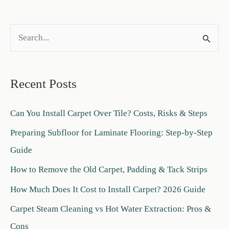
S
e
a
Recent Posts
r
c
Can You Install Carpet Over Tile? Costs, Risks & Steps
h
Preparing Subfloor for Laminate Flooring: Step-by-Step
f
Guide
o
How to Remove the Old Carpet, Padding & Tack Strips
r
:
How Much Does It Cost to Install Carpet? 2026 Guide
Carpet Steam Cleaning vs Hot Water Extraction: Pros &
Cons