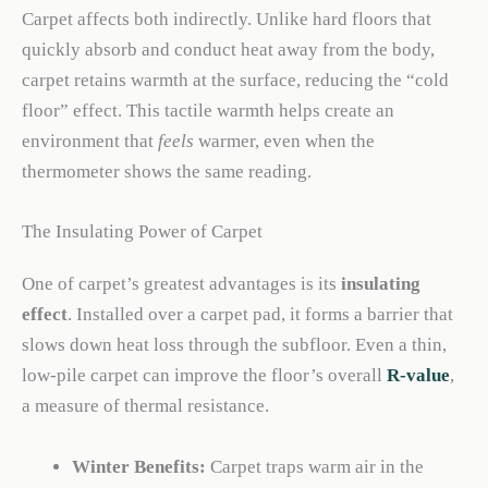
Carpet affects both indirectly. Unlike hard floors that
quickly absorb and conduct heat away from the body,
carpet retains warmth at the surface, reducing the “cold
floor” effect. This tactile warmth helps create an
environment that
feels
warmer, even when the
thermometer shows the same reading.
The Insulating Power of Carpet
One of carpet’s greatest advantages is its
insulating
effect
. Installed over a carpet pad, it forms a barrier that
slows down heat loss through the subfloor. Even a thin,
low-pile carpet can improve the floor’s overall
R-value
,
a measure of thermal resistance.
Winter Benefits:
Carpet traps warm air in the