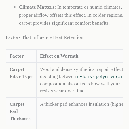
Climate Matters:
In temperate or humid climates,
proper airflow offsets this effect. In colder regions,
carpet provides significant comfort benefits.
Factors That Influence Heat Retention
Factor
Effect on Warmth
Carpet
Wool and dense synthetics trap air effecti
Fiber Type
deciding between
nylon vs polyester carpet
composition also affects how well your flo
resists wear over time.
Carpet
A thicker pad enhances insulation (higher R
Pad
Thickness