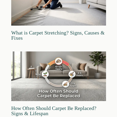
What is Carpet Stretching? Signs, Causes &
Fixes
How Often Should Carpet Be Replaced?
Signs & Lifespan