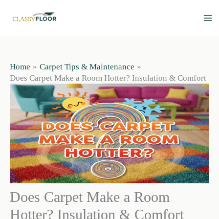
Skip
to
content
Home
Carpet Tips & Maintenance
Does Carpet Make a Room Hotter? Insulation & Comfort
Does Carpet Make a Room
Hotter? Insulation & Comfort