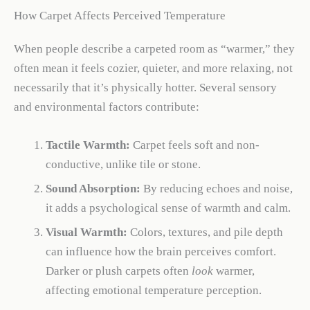
How Carpet Affects Perceived Temperature
When people describe a carpeted room as “warmer,” they
often mean it feels cozier, quieter, and more relaxing, not
necessarily that it’s physically hotter. Several sensory
and environmental factors contribute:
Tactile Warmth:
Carpet feels soft and non-
conductive, unlike tile or stone.
Sound Absorption:
By reducing echoes and noise,
it adds a psychological sense of warmth and calm.
Visual Warmth:
Colors, textures, and pile depth
can influence how the brain perceives comfort.
Darker or plush carpets often
look
warmer,
affecting emotional temperature perception.