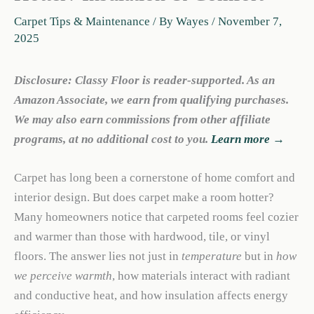
Carpet Tips & Maintenance
/ By
Wayes
/
November 7,
2025
Disclosure: Classy Floor is reader-supported. As an
Amazon Associate, we earn from qualifying purchases.
We may also earn commissions from other affiliate
programs, at no additional cost to you.
Learn more →
Carpet has long been a cornerstone of home comfort and
interior design. But does carpet make a room hotter?
Many homeowners notice that carpeted rooms feel cozier
and warmer than those with hardwood, tile, or vinyl
floors. The answer lies not just in
temperature
but in
how
we perceive warmth
, how materials interact with radiant
and conductive heat, and how insulation affects energy