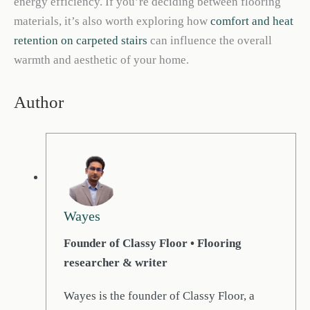
energy efficiency. If you’re deciding between flooring
materials, it’s also worth exploring how
comfort and heat
retention on carpeted stairs
can influence the overall
warmth and aesthetic of your home.
Author
Wayes
Founder of Classy Floor • Flooring
researcher & writer
Wayes is the founder of Classy Floor, a