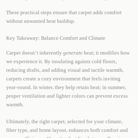
These practical steps ensure that carpet adds comfort
without unwanted heat buildup.
Key Takeaway: Balance Comfort and Climate
Carpet doesn’t inherently
generate
heat; it modifies how
we experience it. By insulating against cold floors,
reducing drafts, and adding visual and tactile warmth,
carpets create a cozy environment that feels inviting
year-round. In winter, they help retain heat; in summer,
proper ventilation and lighter colors can prevent excess
warmth.
Ultimately, the right carpet, selected for your climate,
fiber type, and home layout, enhances both comfort and