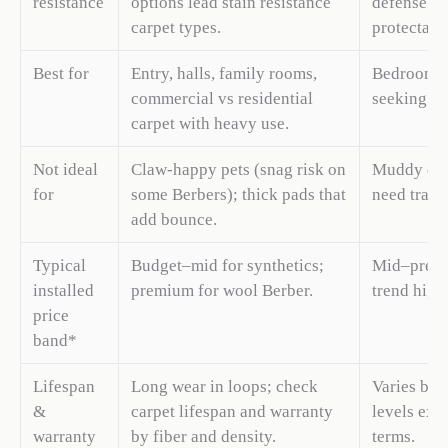
resistance
options lead stain resistance
defense ra
carpet types.
protectant
Best for
Entry, halls, family rooms,
Bedrooms,
commercial vs residential
seeking wa
carpet with heavy use.
Not ideal
Claw-happy pets (snag risk on
Muddy entr
for
some Berbers); thick pads that
need track
add bounce.
Typical
Budget–mid for synthetics;
Mid–premi
installed
premium for wool Berber.
trend highe
price
band*
Lifespan
Long wear in loops; check
Varies by s
&
carpet lifespan and warranty
levels ext
warranty
by fiber and density.
terms.