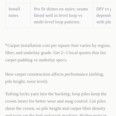
Install
Pro fit shines on stairs; seams
DIY vs pro
notes
blend well in level loop vs
depends on
multi-level loop patterns.
with plush 
*Carpet installation cost per square foot varies by region,
fiber, and underlay grade. Get 2–3 local quotes that list
carpet padding vs underlay specs.
How carpet construction affects performance (tufting,
pile height, twist level)
Tufting locks yarn into the backing; loop piles keep the
crown intact for better wear and snag control. Cut piles
shear the crown, so pile height and carpet fiber density
and twist set the feel and track masking. Higher twist in