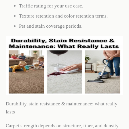
Traffic rating for your use case.
Texture retention and color retention terms.
Pet and stain coverage periods.
Durability, stain resistance & maintenance: what really
lasts
Carpet strength depends on structure, fiber, and density.