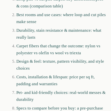
& cons (comparison table)
Best rooms and use cases: where loop and cut piles
make sense
Durability, stain resistance & maintenance: what
really lasts
Carpet fibers that change the outcome: nylon vs
polyester vs olefin vs wool vs triexta
Design & feel: texture, pattern visibility, and style
choices
Costs, installation & lifespan: price per sq ft,
padding and warranties
Pet- and kid-friendly choices: real-world messes &
durability
Specs to compare before you buy: a pre-purchase