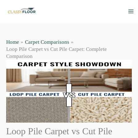
Skip
to
content
Home
Carpet Comparisons
Loop Pile Carpet vs Cut Pile Carpet: Complete
Comparison
Loop Pile Carpet vs Cut Pile