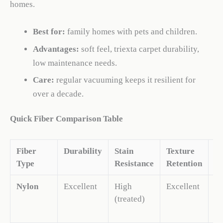
homes.
Best for:
family homes with pets and children.
Advantages:
soft feel, triexta carpet durability,
low maintenance needs.
Care:
regular vacuuming keeps it resilient for
over a decade.
Quick Fiber Comparison Table
Fiber
Durability
Stain
Texture
C
Type
Resistance
Retention
Nylon
Excellent
High
Excellent
M
(treated)