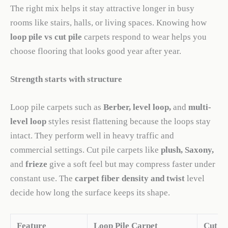
The right mix helps it stay attractive longer in busy
rooms like stairs, halls, or living spaces. Knowing how
loop pile vs cut pile
carpets respond to wear helps you
choose flooring that looks good year after year.
Strength starts with structure
Loop pile carpets such as
Berber, level loop,
and
multi-
level loop
styles resist flattening because the loops stay
intact. They perform well in heavy traffic and
commercial settings. Cut pile carpets like
plush, Saxony,
and
frieze
give a soft feel but may compress faster under
constant use. The
carpet fiber density and twist
level
decide how long the surface keeps its shape.
Feature
Loop Pile Carpet
Cut Pi