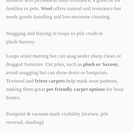
softness with permanent stain resistance, a good fit for
families or pets.
Wool
offers natural soil resistance but
needs gentle handling and low-moisture cleaning.
Snagging and fraying in loops vs pile crush in
plush/Saxony
Loops resist matting but can snag under sharp claws or
dragged furniture. Cut piles, such as
plush or Saxony
,
avoid snagging but can show dents or footprints.
Textured and
frieze carpets
help mask wear patterns,
making them great
pet-friendly carpet options
for busy
homes.
Footprint & vacuum mark visibility (texture, pile
reversal, shading)