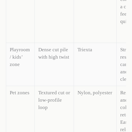
a cus
feel.
quiet
Playroom
Dense cut pile
Triexta
Stron
/ kids’
with high twist
resis
zone
carpe
and e
clean
Pet zones
Textured cut or
Nylon, polyester
Resis
low-profile
and h
loop
color
reten
Easie
relea