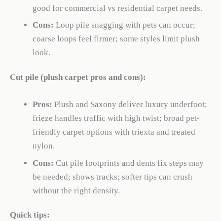
good for commercial vs residential carpet needs.
Cons:
Loop pile snagging with pets can occur;
coarse loops feel firmer; some styles limit plush
look.
Cut pile (plush carpet pros and cons):
Pros:
Plush and Saxony deliver luxury underfoot;
frieze handles traffic with high twist; broad pet-
friendly carpet options with triexta and treated
nylon.
Cons:
Cut pile footprints and dents fix steps may
be needed; shows tracks; softer tips can crush
without the right density.
Quick tips: