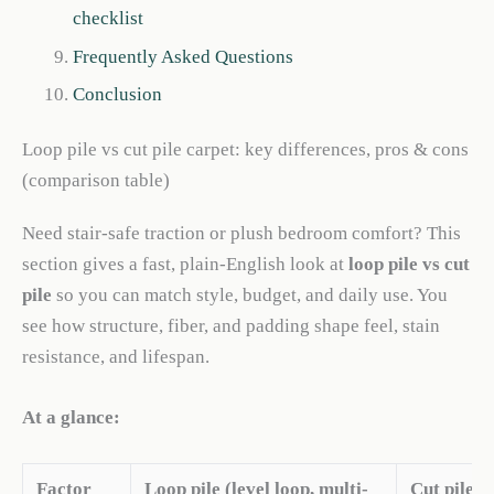
checklist
Frequently Asked Questions
Conclusion
Loop pile vs cut pile carpet: key differences, pros & cons
(comparison table)
Need stair-safe traction or plush bedroom comfort? This
section gives a fast, plain-English look at
loop pile vs cut
pile
so you can match style, budget, and daily use. You
see how structure, fiber, and padding shape feel, stain
resistance, and lifespan.
At a glance:
Factor
Loop pile (level loop, multi-
Cut pile (