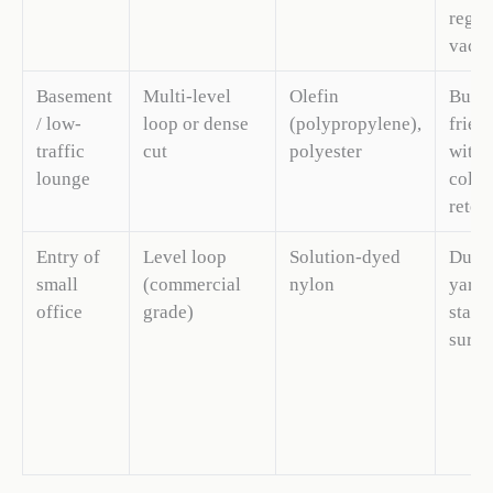
regul
vacu
Basement
Multi-level
Olefin
Budg
/ low-
loop or dense
(polypropylene),
frien
traffic
cut
polyester
with 
lounge
color
reten
Entry of
Level loop
Solution-dyed
Durab
small
(commercial
nylon
yarn 
office
grade)
stabl
surfa