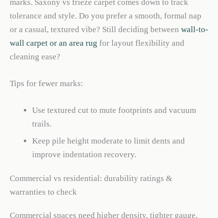
marks. Saxony vs frieze carpet comes down to track
tolerance and style. Do you prefer a smooth, formal nap
or a casual, textured vibe? Still deciding between
wall-to-
wall carpet or an area rug
for layout flexibility and
cleaning ease?
Tips for fewer marks:
Use textured cut to mute footprints and vacuum
trails.
Keep pile height moderate to limit dents and
improve indentation recovery.
Commercial vs residential: durability ratings &
warranties to check
Commercial spaces need higher density, tighter gauge,