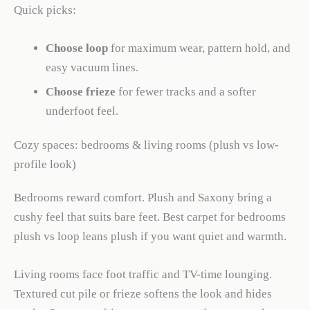
Quick picks:
Choose loop
for maximum wear, pattern hold, and
easy vacuum lines.
Choose frieze
for fewer tracks and a softer
underfoot feel.
Cozy spaces: bedrooms & living rooms (plush vs low-
profile look)
Bedrooms reward comfort. Plush and Saxony bring a
cushy feel that suits bare feet. Best carpet for bedrooms
plush vs loop leans plush if you want quiet and warmth.
Living rooms face foot traffic and TV-time lounging.
Textured cut pile or frieze softens the look and hides