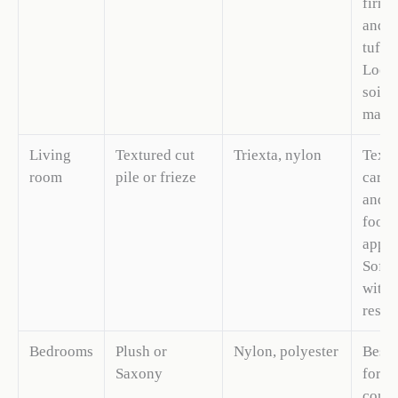
firm 
and s
tuft b
Loops
soil; 
masks
Living
Textured cut
Triexta, nylon
Textu
room
pile or frieze
carpe
and
footp
appea
Softe
with 
resili
Bedrooms
Plush or
Nylon, polyester
Best 
Saxony
for b
comfo