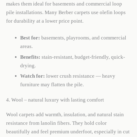
makes them ideal for basements and commercial loop
pile installations. Many Berber carpets use olefin loops
for durability at a lower price point.
Best for:
basements, playrooms, and commercial
areas.
Benefits:
stain-resistant, budget-friendly, quick-
drying.
Watch for:
lower crush resistance — heavy
furniture may flatten the pile.
4. Wool – natural luxury with lasting comfort
Wool carpets add warmth, insulation, and natural stain
resistance from lanolin fibers. They hold color
beautifully and feel premium underfoot, especially in cut