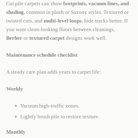
Cut pile carpets can show
footprints, vacuum lines, and
shading
, common in plush or Saxony styles. Textured or
twisted cuts, and
multi-level loops
, hide tracks better. If
you want clean-looking floors between cleanings,
Berber
or
textured carpet
designs work well.
Maintenance schedule checklist
A steady care plan adds years to carpet life:
Weekly
Vacuum high-traffic zones.
Lightly brush pile to restore texture.
Monthly