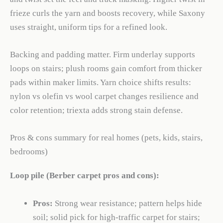
frieze curls the yarn and boosts recovery, while Saxony
uses straight, uniform tips for a refined look.
Backing and padding matter. Firm underlay supports
loops on stairs; plush rooms gain comfort from thicker
pads within maker limits. Yarn choice shifts results:
nylon vs olefin vs wool carpet changes resilience and
color retention; triexta adds strong stain defense.
Pros & cons summary for real homes (pets, kids, stairs,
bedrooms)
Loop pile (Berber carpet pros and cons):
Pros:
Strong wear resistance; pattern helps hide
soil; solid pick for high-traffic carpet for stairs;