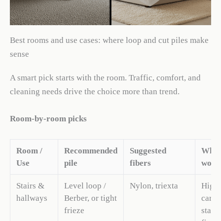
Best rooms and use cases: where loop and cut piles make
sense
A smart pick starts with the room. Traffic, comfort, and
cleaning needs drive the choice more than trend.
Room-by-room picks
Room /
Recommended
Suggested
Why 
Use
pile
fibers
work
Stairs &
Level loop /
Nylon, triexta
High-
hallways
Berber, or tight
carpe
frieze
stair