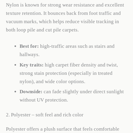
Nylon is known for strong wear resistance and excellent
texture retention. It bounces back from foot traffic and
vacuum marks, which helps reduce visible tracking in
both loop pile and cut pile carpets.
Best for:
high-traffic areas such as stairs and
hallways.
Key traits:
high carpet fiber density and twist,
strong stain protection (especially in treated
nylon), and wide color options.
Downside:
can fade slightly under direct sunlight
without UV protection.
2. Polyester – soft feel and rich color
Polyester offers a plush surface that feels comfortable