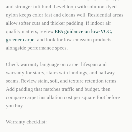
and stronger tuft bind. Level loop with solution-dyed
nylon keeps color fast and cleans well. Residential areas
allow softer cuts and thicker padding. If indoor air
quality matters, review
EPA guidance on low-VOC,
greener carpet
and look for low-emission products
alongside performance specs.
Check warranty language on carpet lifespan and
warranty for stairs, stairs with landings, and hallway
seams. Review stain, soil, and texture retention terms.
Add padding that matches traffic and budget, then
compare carpet installation cost per square foot before
you buy.
Warranty checklist: