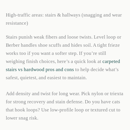
High-traffic areas: stairs & hallways (snagging and wear
resistance)
Stairs punish weak fibers and loose twists. Level loop or
Berber handles shoe scuffs and hides soil. A tight frieze
works too if you want a softer step. If you’re still
weighing finish choices, here’s a quick look at
carpeted
stairs vs hardwood pros and cons
to help decide what’s
safest, quietest, and easiest to maintain.
Add density and twist for long wear. Pick nylon or triexta
for strong recovery and stain defense. Do you have cats
that hook loops? Use low-profile loop or textured cut to
lower snag risk.