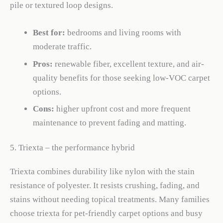
pile or textured loop designs.
Best for:
bedrooms and living rooms with
moderate traffic.
Pros:
renewable fiber, excellent texture, and air-
quality benefits for those seeking low-VOC carpet
options.
Cons:
higher upfront cost and more frequent
maintenance to prevent fading and matting.
5. Triexta – the performance hybrid
Triexta combines durability like nylon with the stain
resistance of polyester. It resists crushing, fading, and
stains without needing topical treatments. Many families
choose triexta for pet-friendly carpet options and busy