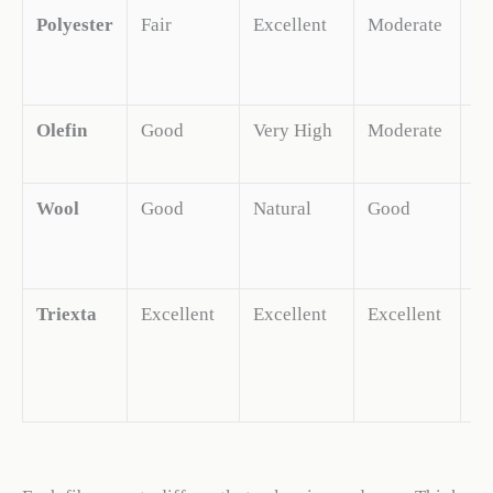
Polyester
Fair
Excellent
Moderate
H
Olefin
Good
Very High
Moderate
M
Wool
Good
Natural
Good
H
Triexta
Excellent
Excellent
Excellent
H