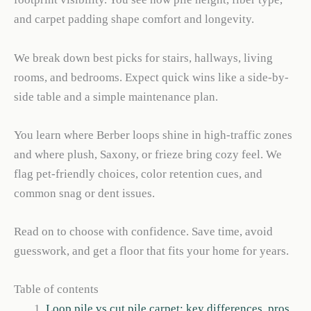
and carpet padding shape comfort and longevity.
We break down best picks for stairs, hallways, living
rooms, and bedrooms. Expect quick wins like a side-by-
side table and a simple maintenance plan.
You learn where Berber loops shine in high-traffic zones
and where plush, Saxony, or frieze bring cozy feel. We
flag pet-friendly choices, color retention cues, and
common snag or dent issues.
Read on to choose with confidence. Save time, avoid
guesswork, and get a floor that fits your home for years.
Table of contents
Loop pile vs cut pile carpet: key differences, pros