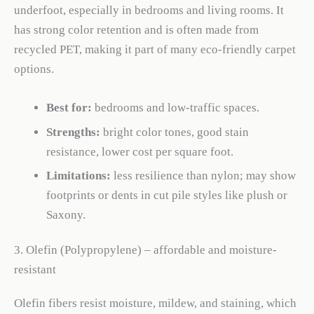
underfoot, especially in bedrooms and living rooms. It
has strong color retention and is often made from
recycled PET, making it part of many eco-friendly carpet
options.
Best for:
bedrooms and low-traffic spaces.
Strengths:
bright color tones, good stain
resistance, lower cost per square foot.
Limitations:
less resilience than nylon; may show
footprints or dents in cut pile styles like plush or
Saxony.
3. Olefin (Polypropylene) – affordable and moisture-
resistant
Olefin fibers resist moisture, mildew, and staining, which