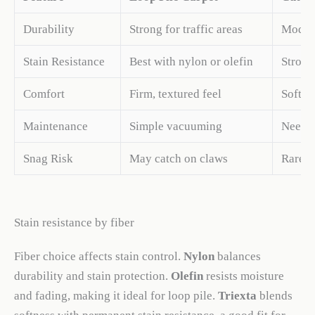
Durability
Strong for traffic areas
Modera
Stain Resistance
Best with nylon or olefin
Strong
Comfort
Firm, textured feel
Soft, 
Maintenance
Simple vacuuming
Needs 
Snag Risk
May catch on claws
Rarely
Stain resistance by fiber
Fiber choice affects stain control.
Nylon
balances
durability and stain protection.
Olefin
resists moisture
and fading, making it ideal for loop pile.
Triexta
blends