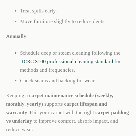
Treat spills early.
Move furniture slightly to reduce dents.
Annually
Schedule deep or steam cleaning following the
IICRC S100 professional cleaning standard
for
methods and frequencies.
Check seams and backing for wear.
Keeping a
carpet maintenance schedule (weekly,
monthly, yearly)
supports
carpet lifespan and
warranty
. Pair your carpet with the right
carpet padding
vs underlay
to improve comfort, absorb impact, and
reduce wear.