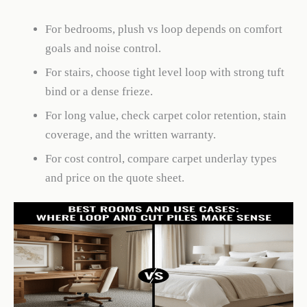
For bedrooms, plush vs loop depends on comfort
goals and noise control.
For stairs, choose tight level loop with strong tuft
bind or a dense frieze.
For long value, check carpet color retention, stain
coverage, and the written warranty.
For cost control, compare carpet underlay types
and price on the quote sheet.