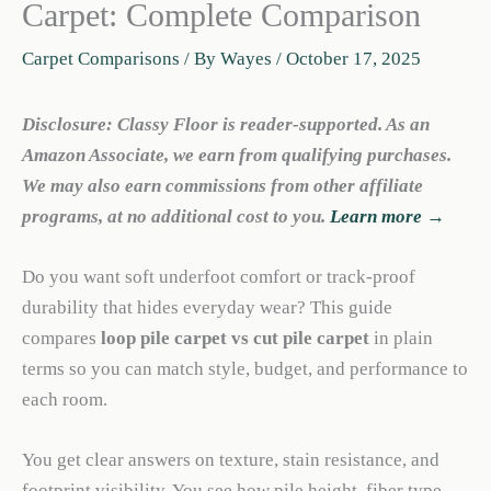
Carpet: Complete Comparison
Carpet Comparisons
/ By
Wayes
/
October 17, 2025
Disclosure: Classy Floor is reader-supported. As an
Amazon Associate, we earn from qualifying purchases.
We may also earn commissions from other affiliate
programs, at no additional cost to you.
Learn more →
Do you want soft underfoot comfort or track-proof
durability that hides everyday wear? This guide
compares
loop pile carpet vs cut pile carpet
in plain
terms so you can match style, budget, and performance to
each room.
You get clear answers on texture, stain resistance, and
footprint visibility. You see how pile height, fiber type,