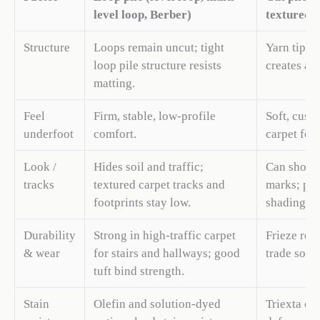
level loop, Berber)
textured)
Structure
Loops remain uncut; tight
Yarn tips a
loop pile structure resists
creates a s
matting.
Feel
Firm, stable, low-profile
Soft, cushi
underfoot
comfort.
carpet for
Look /
Hides soil and traffic;
Can show 
tracks
textured carpet tracks and
marks; pl
footprints stay low.
shading an
Durability
Strong in high-traffic carpet
Frieze res
& wear
for stairs and hallways; good
trade some 
tuft bind strength.
Stain
Olefin and solution-dyed
Triexta car