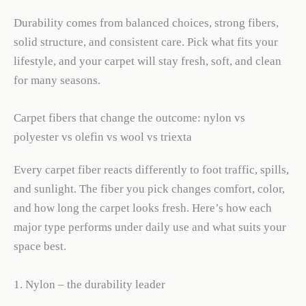
Durability comes from balanced choices, strong fibers,
solid structure, and consistent care. Pick what fits your
lifestyle, and your carpet will stay fresh, soft, and clean
for many seasons.
Carpet fibers that change the outcome: nylon vs
polyester vs olefin vs wool vs triexta
Every carpet fiber reacts differently to foot traffic, spills,
and sunlight. The fiber you pick changes comfort, color,
and how long the carpet looks fresh. Here’s how each
major type performs under daily use and what suits your
space best.
1. Nylon – the durability leader