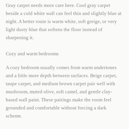
Gray carpet needs more care here. Cool gray carpet
beside a cold white wall can feel thin and slightly blue at
night. A better route is warm white, soft greige, or very
light dusty blue that softens the floor instead of
sharpening it.
Cozy and warm bedrooms
A cozy bedroom usually comes from warm undertones
and a little more depth between surfaces. Beige carpet,
taupe carpet, and medium brown carpet pair well with
mushroom, muted olive, soft camel, and gentle clay-
based wall paint. These pairings make the room feel
grounded and comfortable without forcing a dark
scheme.