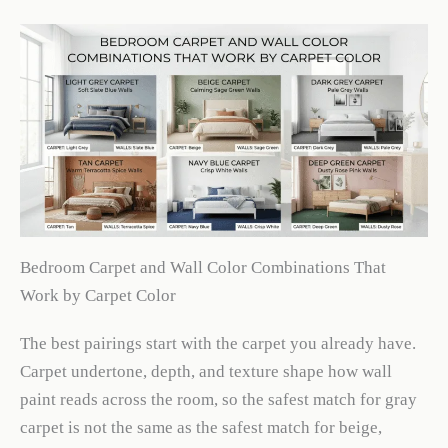
Bedroom Carpet and Wall Color Combinations That
Work by Carpet Color
The best pairings start with the carpet you already have.
Carpet undertone, depth, and texture shape how wall
paint reads across the room, so the safest match for gray
carpet is not the same as the safest match for beige,