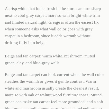
A crisp white that looks fresh in the store can turn sharp
next to cool gray carpet, more so with bright white trim
and limited natural light. Greige is often the easiest fix
when someone asks what wall color goes with gray
carpet in a bedroom, since it adds warmth without
drifting fully into beige.
Beige and tan carpet: warm white, mushroom, muted
green, clay, and blue-gray walls
Beige and tan carpet can look current when the wall color
steadies the warmth or gives it gentle contrast. Warm
white and mushroom usually create the cleanest result,
more so with oak or walnut wood furniture tones. Muted
green can make tan carpet feel more grounded, and a soft
blue-gray can pull a room away from a dated yellow cast.