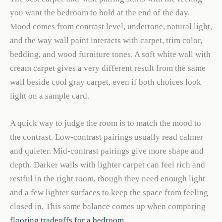
you want the bedroom to hold at the end of the day.
Mood comes from contrast level, undertone, natural light,
and the way wall paint interacts with carpet, trim color,
bedding, and wood furniture tones. A soft white wall with
cream carpet gives a very different result from the same
wall beside cool gray carpet, even if both choices look
light on a sample card.
A quick way to judge the room is to match the mood to
the contrast. Low-contrast pairings usually read calmer
and quieter. Mid-contrast pairings give more shape and
depth. Darker walls with lighter carpet can feel rich and
restful in the right room, though they need enough light
and a few lighter surfaces to keep the space from feeling
closed in. This same balance comes up when comparing
flooring tradeoffs for a bedroom
.