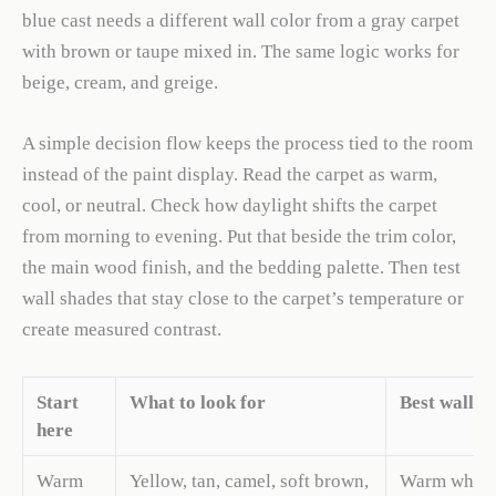
blue cast needs a different wall color from a gray carpet
with brown or taupe mixed in. The same logic works for
beige, cream, and greige.
A simple decision flow keeps the process tied to the room
instead of the paint display. Read the carpet as warm,
cool, or neutral. Check how daylight shifts the carpet
from morning to evening. Put that beside the trim color,
the main wood finish, and the bedding palette. Then test
wall shades that stay close to the carpet’s temperature or
create measured contrast.
Start
What to look for
Best wall d
here
Warm
Yellow, tan, camel, soft brown,
Warm white,