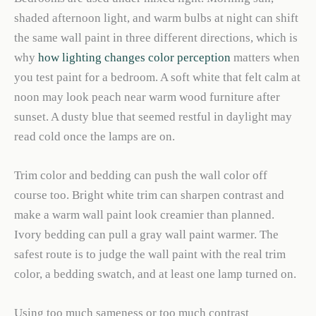
shaded afternoon light, and warm bulbs at night can shift
the same wall paint in three different directions, which is
why
how lighting changes color perception
matters when
you test paint for a bedroom. A soft white that felt calm at
noon may look peach near warm wood furniture after
sunset. A dusty blue that seemed restful in daylight may
read cold once the lamps are on.
Trim color and bedding can push the wall color off
course too. Bright white trim can sharpen contrast and
make a warm wall paint look creamier than planned.
Ivory bedding can pull a gray wall paint warmer. The
safest route is to judge the wall paint with the real trim
color, a bedding swatch, and at least one lamp turned on.
Using too much sameness or too much contrast