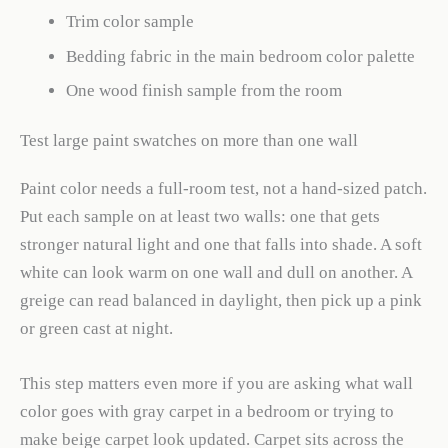
Trim color sample
Bedding fabric in the main bedroom color palette
One wood finish sample from the room
Test large paint swatches on more than one wall
Paint color needs a full-room test, not a hand-sized patch.
Put each sample on at least two walls: one that gets
stronger natural light and one that falls into shade. A soft
white can look warm on one wall and dull on another. A
greige can read balanced in daylight, then pick up a pink
or green cast at night.
This step matters even more if you are asking what wall
color goes with gray carpet in a bedroom or trying to
make beige carpet look updated. Carpet sits across the