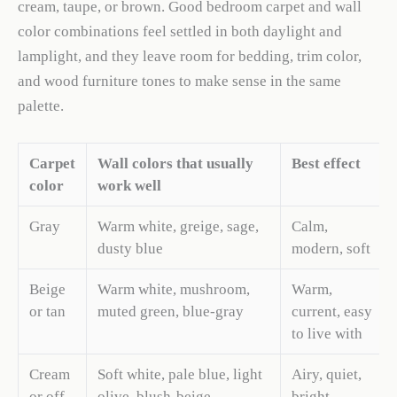
cream, taupe, or brown. Good bedroom carpet and wall
color combinations feel settled in both daylight and
lamplight, and they leave room for bedding, trim color,
and wood furniture tones to make sense in the same
palette.
Carpet
Wall colors that usually
Best effect
color
work well
Gray
Warm white, greige, sage,
Calm,
dusty blue
modern, soft
Beige
Warm white, mushroom,
Warm,
or tan
muted green, blue-gray
current, easy
to live with
Cream
Soft white, pale blue, light
Airy, quiet,
or off-
olive, blush-beige
bright