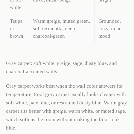
white
Taupe
Warm greige, muted green,
Grounded,
or
soft terracotta, deep
cozy, richer
brown
charcoal-green
mood
Gray carpet: soft white, greige, sage, dusty blue, and
charcoal-accented walls
Gray carpet works best when the wall color answers its
temperature. Cool gray carpet usually looks cleaner with
soft white, pale blue, or restrained dusty blue. Warm gray
carpet sits better with greige, warm white, or muted sage,
which softens the room without making the floor look
blue.