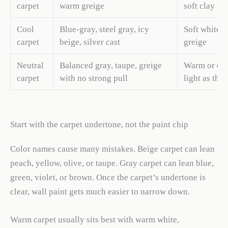
carpet
warm greige
soft clay
Cool
Blue-gray, steel gray, icy
Soft white, 
carpet
beige, silver cast
greige
Neutral
Balanced gray, taupe, greige
Warm or coo
carpet
with no strong pull
light as the
Start with the carpet undertone, not the paint chip
Color names cause many mistakes. Beige carpet can lean
peach, yellow, olive, or taupe. Gray carpet can lean blue,
green, violet, or brown. Once the carpet’s undertone is
clear, wall paint gets much easier to narrow down.
Warm carpet usually sits best with warm white,