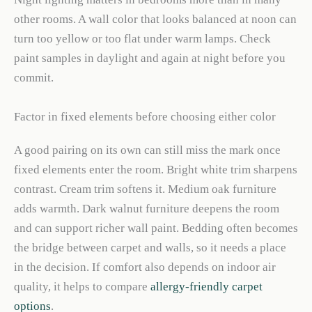
other rooms. A wall color that looks balanced at noon can
turn too yellow or too flat under warm lamps. Check
paint samples in daylight and again at night before you
commit.
Factor in fixed elements before choosing either color
A good pairing on its own can still miss the mark once
fixed elements enter the room. Bright white trim sharpens
contrast. Cream trim softens it. Medium oak furniture
adds warmth. Dark walnut furniture deepens the room
and can support richer wall paint. Bedding often becomes
the bridge between carpet and walls, so it needs a place
in the decision. If comfort also depends on indoor air
quality, it helps to compare
allergy-friendly carpet
options
.