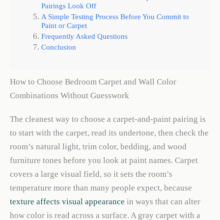
Pairings Look Off
A Simple Testing Process Before You Commit to
Paint or Carpet
Frequently Asked Questions
Conclusion
How to Choose Bedroom Carpet and Wall Color
Combinations Without Guesswork
The cleanest way to choose a carpet-and-paint pairing is
to start with the carpet, read its undertone, then check the
room’s natural light, trim color, bedding, and wood
furniture tones before you look at paint names. Carpet
covers a large visual field, so it sets the room’s
temperature more than many people expect, because
texture affects visual appearance
in ways that can alter
how color is read across a surface. A gray carpet with a