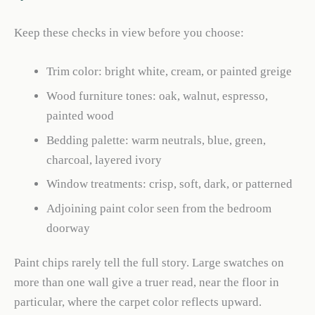
Keep these checks in view before you choose:
Trim color: bright white, cream, or painted greige
Wood furniture tones: oak, walnut, espresso,
painted wood
Bedding palette: warm neutrals, blue, green,
charcoal, layered ivory
Window treatments: crisp, soft, dark, or patterned
Adjoining paint color seen from the bedroom
doorway
Paint chips rarely tell the full story. Large swatches on
more than one wall give a truer read, near the floor in
particular, where the carpet color reflects upward.