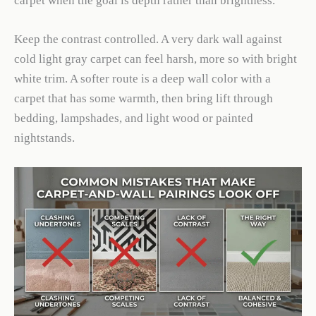
carpet when the goal is depth rather than brightness.
Keep the contrast controlled. A very dark wall against
cold light gray carpet can feel harsh, more so with bright
white trim. A softer route is a deep wall color with a
carpet that has some warmth, then bring lift through
bedding, lampshades, and light wood or painted
nightstands.