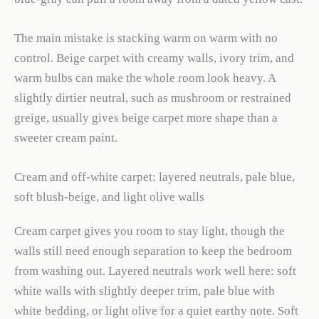
The main mistake is stacking warm on warm with no
control. Beige carpet with creamy walls, ivory trim, and
warm bulbs can make the whole room look heavy. A
slightly dirtier neutral, such as mushroom or restrained
greige, usually gives beige carpet more shape than a
sweeter cream paint.
Cream and off-white carpet: layered neutrals, pale blue,
soft blush-beige, and light olive walls
Cream carpet gives you room to stay light, though the
walls still need enough separation to keep the bedroom
from washing out. Layered neutrals work well here: soft
white walls with slightly deeper trim, pale blue with
white bedding, or light olive for a quiet earthy note. Soft