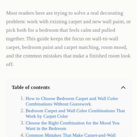
Most readers here are trying to solve a real decorating
problem: work with existing carpet and new wall paint, or
pick both for a bedroom that feels calm and pulled
together. This guide keeps the focus on wall-to-wall
carpet, bedroom paint and carpet matching, room mood,
and the common mistakes that make a finished room look
off.
Table of contents
How to Choose Bedroom Carpet and Wall Color
Combinations Without Guesswork
Bedroom Carpet and Wall Color Combinations That
Work by Carpet Color
Choose the Right Combination for the Mood You
Want in the Bedroom
Common Mistakes That Make Carpet-and-Wall