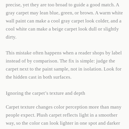
precise, yet they are too broad to guide a good match. A
gray carpet may lean blue, green, or brown. A warm white
wall paint can make a cool gray carpet look colder, and a
cool white can make a beige carpet look dull or slightly
dirty.
This mistake often happens when a reader shops by label
instead of by comparison. The fix is simple: judge the
carpet next to the paint sample, not in isolation. Look for
the hidden cast in both surfaces.
Ignoring the carpet’s texture and depth
Carpet texture changes color perception more than many
people expect. Plush carpet reflects light in a smoother
way, so the color can look lighter in one spot and darker