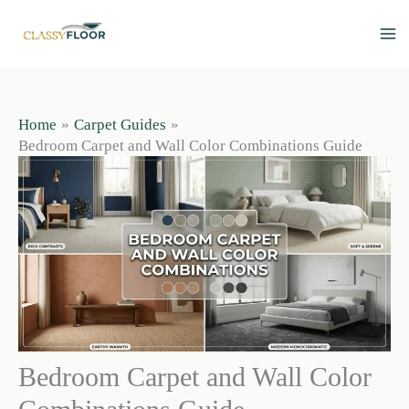
Skip
to
content
Home
Carpet Guides
Bedroom Carpet and Wall Color Combinations Guide
Bedroom Carpet and Wall Color