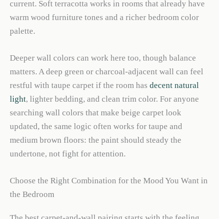
current. Soft terracotta works in rooms that already have
warm wood furniture tones and a richer bedroom color
palette.
Deeper wall colors can work here too, though balance
matters. A deep green or charcoal-adjacent wall can feel
restful with taupe carpet if the room has
decent natural
light
, lighter bedding, and clean trim color. For anyone
searching wall colors that make beige carpet look
updated, the same logic often works for taupe and
medium brown floors: the paint should steady the
undertone, not fight for attention.
Choose the Right Combination for the Mood You Want in
the Bedroom
The best carpet-and-wall pairing starts with the feeling