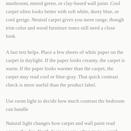
mushroom, muted green, or clay-based wall paint. Cool
carpet often looks better with soft white, dusty blue, or
cool greige. Neutral carpet gives you more range, though
trim color and wood furniture tones still need a close
look.
A fast test helps. Place a few sheets of white paper on the
carpet in daylight. If the paper looks creamy, the carpet is
warm. If the paper looks warmer than the carpet, the
carpet may read cool or blue-gray. That quick contrast
check is more useful than the product label.
Use room light to decide how much contrast the bedroom
can handle
Natural light changes how carpet and wall paint read