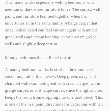
This mood works especially well in bedrooms with
medium or dark wood furniture tones. The carpet, wall
paint, and furniture feel tied together when the
undertones sit in the same family. A beige carpet that
once looked dated can feel current again with muted
green walls and cream bedding, or with warm greige
walls and slightly deeper trim.
Moody bedrooms that still feel restful
A moody bedroom works best when the room feels
cocooning rather than heavy. Deep green, navy, and
charcoal walls can look great with cream carpet, warm
greige carpet, or soft taupe carpet, since the lighter floor
keeps the room from dropping into one dark block. This
is one of the best paint directions for bedrooms with tan