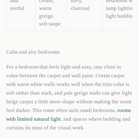
and
cream,
navy,
bedrooms with
restful
warm
charcoal
lamp lighting 
greige,
light bedding
soft taupe
Calm and airy bedrooms
For a bedroom that feels light and easy, stay close in
value between the carpet and wall paint. Cream carpet
with warm white walls works well when the trim color is
soft rather than stark, and pale greige walls can give light
beige carpet a little more shape without making the room
feel darker. This route often suits small bedrooms,
rooms
with limited natural light
, and spaces where bedding and
curtains do most of the visual work.