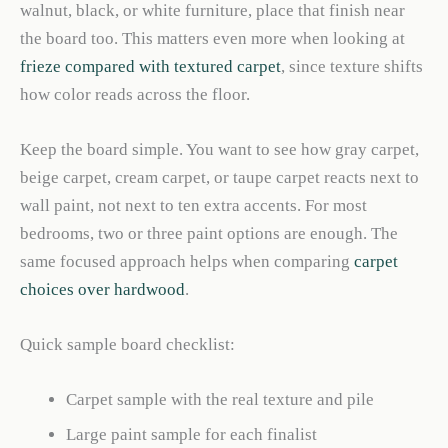
walnut, black, or white furniture, place that finish near
the board too. This matters even more when looking at
frieze compared with textured carpet
, since texture shifts
how color reads across the floor.
Keep the board simple. You want to see how gray carpet,
beige carpet, cream carpet, or taupe carpet reacts next to
wall paint, not next to ten extra accents. For most
bedrooms, two or three paint options are enough. The
same focused approach helps when comparing
carpet
choices over hardwood
.
Quick sample board checklist:
Carpet sample with the real texture and pile
Large paint sample for each finalist