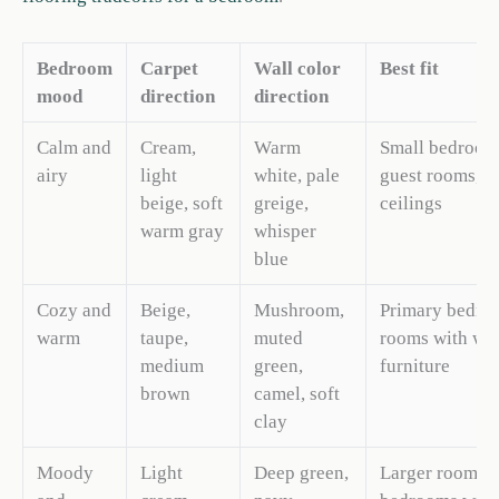
Bedroom
Carpet
Wall color
Best fit
mood
direction
direction
Calm and
Cream,
Warm
Small bedroom
airy
light
white, pale
guest rooms, l
beige, soft
greige,
ceilings
warm gray
whisper
blue
Cozy and
Beige,
Mushroom,
Primary bedro
warm
taupe,
muted
rooms with wo
medium
green,
furniture
brown
camel, soft
clay
Moody
Light
Deep green,
Larger rooms,