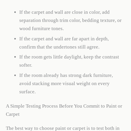
If the carpet and wall are close in color, add
separation through trim color, bedding texture, or
wood furniture tones.
If the carpet and wall are far apart in depth,
confirm that the undertones still agree.
If the room gets little daylight, keep the contrast
softer.
If the room already has strong dark furniture,
avoid stacking more visual weight on every
surface.
A Simple Testing Process Before You Commit to Paint or
Carpet
The best way to choose paint or carpet is to test both in