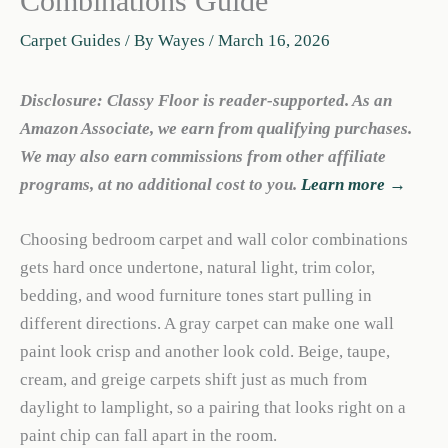
Combinations Guide
Carpet Guides
/ By
Wayes
/
March 16, 2026
Disclosure: Classy Floor is reader-supported. As an
Amazon Associate, we earn from qualifying purchases.
We may also earn commissions from other affiliate
programs, at no additional cost to you.
Learn more →
Choosing bedroom carpet and wall color combinations
gets hard once undertone, natural light, trim color,
bedding, and wood furniture tones start pulling in
different directions. A gray carpet can make one wall
paint look crisp and another look cold. Beige, taupe,
cream, and greige carpets shift just as much from
daylight to lamplight, so a pairing that looks right on a
paint chip can fall apart in the room.