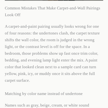
Common Mistakes That Make Carpet-and-Wall Pairings
Look Off
A carpet-and-paint pairing usually looks wrong for one
of four reasons: the undertones clash, the carpet texture
shifts the wall color, the room is judged in the wrong
light, or the contrast level is off for the space. In a
bedroom, those problems show up fast once trim color,
bedding, and evening lamp light enter the mix. A paint
color that looked clean next to a sample card can turn
yellow, pink, icy, or muddy once it sits above the full
carpet surface.
Matching by color name instead of undertone
Names such as gray, beige, cream, or white sound