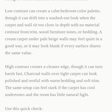
Low contrast can create a calm bedroom color palette,
though it can drift into a washed-out look when the
carpet and wall sit too close in depth with no material
contrast from trim, wood furniture tones, or bedding. A
cream carpet under pale beige walls may feel quiet in a
good way, or it may look blank if every surface shares
the same value.
High contrast creates a cleaner edge, though it can turn
harsh fast. Charcoal walls over light carpet can look
polished and restful with warm bedding and soft trim.
The same setup can feel stark if the carpet has cool
undertones and the room has little natural light.
Use this quick check: