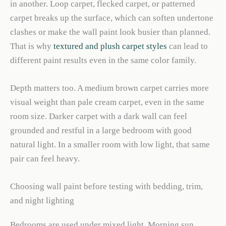
in another. Loop carpet, flecked carpet, or patterned
carpet breaks up the surface, which can soften undertone
clashes or make the wall paint look busier than planned.
That is why
textured and plush carpet styles
can lead to
different paint results even in the same color family.
Depth matters too. A medium brown carpet carries more
visual weight than pale cream carpet, even in the same
room size. Darker carpet with a dark wall can feel
grounded and restful in a large bedroom with good
natural light. In a smaller room with low light, that same
pair can feel heavy.
Choosing wall paint before testing with bedding, trim,
and night lighting
Bedrooms are used under mixed light. Morning sun,