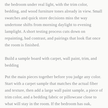
the bedroom under real light, with the trim color,
bedding, and wood furniture tones already in view. Small
swatches and quick store decisions miss the way
undertone shifts from morning daylight to evening
lamplight. A short testing process cuts down on
repainting, bad contrast, and pairings that look flat once
the room is finished.
Build a sample board with carpet, wall paint, trim, and
bedding
Put the main pieces together before you judge any color.
Start with a carpet sample that matches the actual fiber
and texture, then add a large wall paint sample, a piece of
trim color, and a bedding fabric or pillowcase close to
what will stay in the room. If the bedroom has oak,