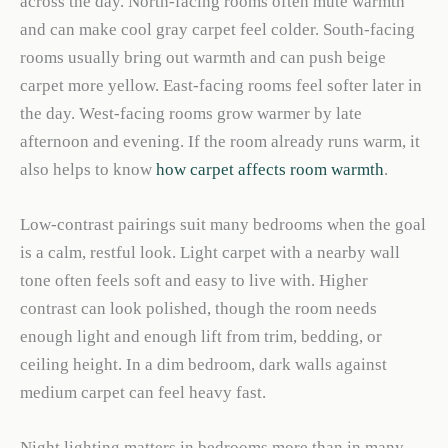
across the day. North-facing rooms often mute warmth
and can make cool gray carpet feel colder. South-facing
rooms usually bring out warmth and can push beige
carpet more yellow. East-facing rooms feel softer later in
the day. West-facing rooms grow warmer by late
afternoon and evening. If the room already runs warm, it
also helps to know
how carpet affects room warmth
.
Low-contrast pairings suit many bedrooms when the goal
is a calm, restful look. Light carpet with a nearby wall
tone often feels soft and easy to live with. Higher
contrast can look polished, though the room needs
enough light and enough lift from trim, bedding, or
ceiling height. In a dim bedroom, dark walls against
medium carpet can feel heavy fast.
Night lighting matters in bedrooms more than in many