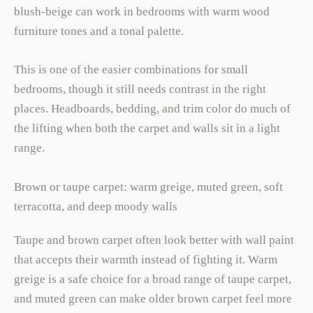
blush-beige can work in bedrooms with warm wood
furniture tones and a tonal palette.
This is one of the easier combinations for small
bedrooms, though it still needs contrast in the right
places. Headboards, bedding, and trim color do much of
the lifting when both the carpet and walls sit in a light
range.
Brown or taupe carpet: warm greige, muted green, soft
terracotta, and deep moody walls
Taupe and brown carpet often look better with wall paint
that accepts their warmth instead of fighting it. Warm
greige is a safe choice for a broad range of taupe carpet,
and muted green can make older brown carpet feel more