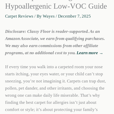
Hypoallergenic Low-VOC Guide
Carpet Reviews
/ By
Wayes
/
December 7, 2025
Disclosure: Classy Floor is reader-supported. As an
Amazon Associate, we earn from qualifying purchases.
We may also earn commissions from other affiliate
programs, at no additional cost to you.
Learn more →
If every time you walk into a carpeted room your nose
starts itching, your eyes water, or your child can’t stop
sneezing, you’re not imagining it. Carpets can trap dust,
pollen, pet dander, and other irritants, and choosing the
wrong one can make daily life miserable. That’s why
finding the best carpet for allergies isn’t just about
comfort or style; it’s about protecting your family’s