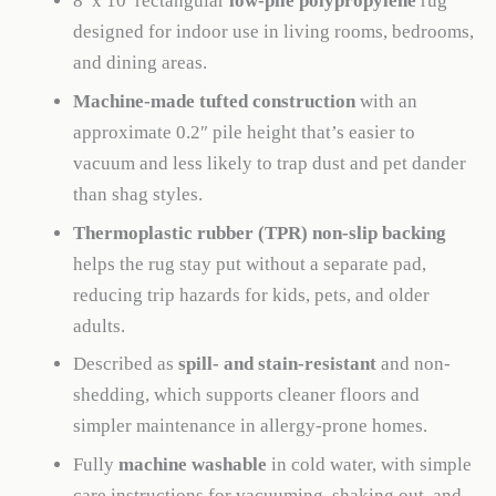
8′ x 10′ rectangular
low-pile polypropylene
rug
designed for indoor use in living rooms, bedrooms,
and dining areas.
Machine-made tufted construction
with an
approximate 0.2″ pile height that’s easier to
vacuum and less likely to trap dust and pet dander
than shag styles.
Thermoplastic rubber (TPR) non-slip backing
helps the rug stay put without a separate pad,
reducing trip hazards for kids, pets, and older
adults.
Described as
spill- and stain-resistant
and non-
shedding, which supports cleaner floors and
simpler maintenance in allergy-prone homes.
Fully
machine washable
in cold water, with simple
care instructions for vacuuming, shaking out, and