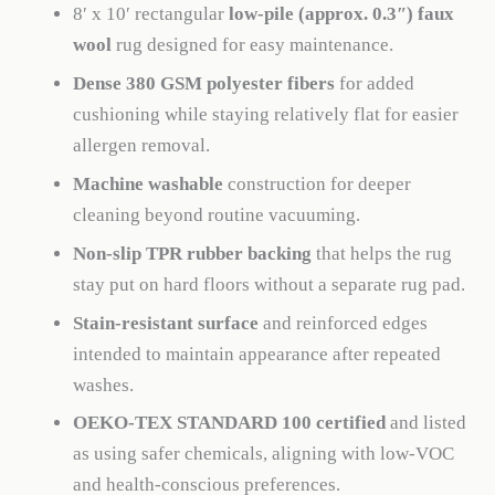
8′ x 10′ rectangular
low-pile (approx. 0.3″) faux
wool
rug designed for easy maintenance.
Dense 380 GSM polyester fibers
for added
cushioning while staying relatively flat for easier
allergen removal.
Machine washable
construction for deeper
cleaning beyond routine vacuuming.
Non-slip TPR rubber backing
that helps the rug
stay put on hard floors without a separate rug pad.
Stain-resistant surface
and reinforced edges
intended to maintain appearance after repeated
washes.
OEKO-TEX STANDARD 100 certified
and listed
as using safer chemicals, aligning with low-VOC
and health-conscious preferences.