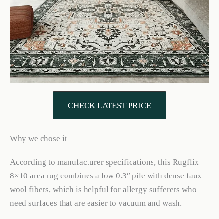
CHECK LATEST PRICE
Why we chose it
According to manufacturer specifications, this Rugflix
8×10 area rug combines a low 0.3″ pile with dense faux
wool fibers, which is helpful for allergy sufferers who
need surfaces that are easier to vacuum and wash.