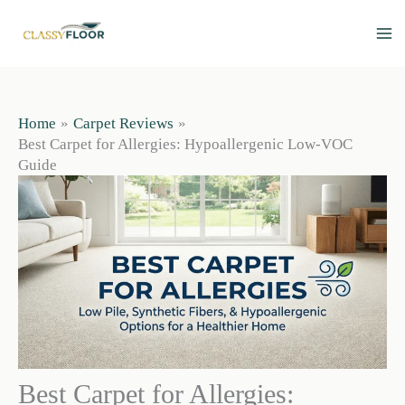
Skip
to
content
Home
Carpet Reviews
Best Carpet for Allergies: Hypoallergenic Low-VOC
Guide
Best Carpet for Allergies: