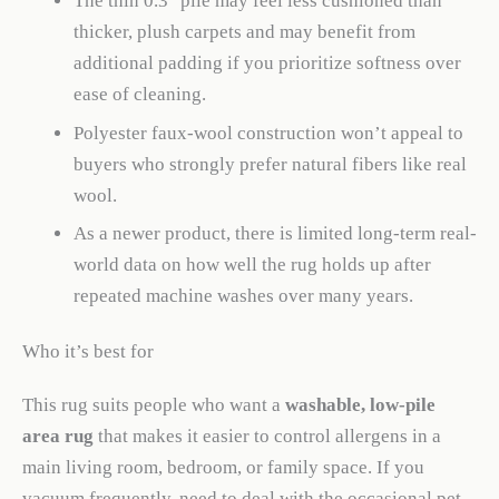
The thin 0.3″ pile may feel less cushioned than
thicker, plush carpets and may benefit from
additional padding if you prioritize softness over
ease of cleaning.
Polyester faux-wool construction won’t appeal to
buyers who strongly prefer natural fibers like real
wool.
As a newer product, there is limited long-term real-
world data on how well the rug holds up after
repeated machine washes over many years.
Who it’s best for
This rug suits people who want a
washable, low-pile
area rug
that makes it easier to control allergens in a
main living room, bedroom, or family space. If you
vacuum frequently, need to deal with the occasional pet