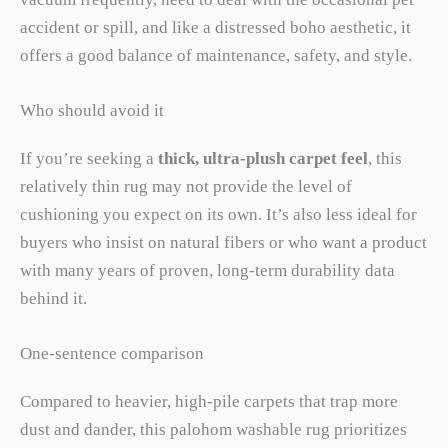
accident or spill, and like a distressed boho aesthetic, it
offers a good balance of maintenance, safety, and style.
Who should avoid it
If you’re seeking a
thick, ultra-plush carpet feel
, this
relatively thin rug may not provide the level of
cushioning you expect on its own. It’s also less ideal for
buyers who insist on natural fibers or who want a product
with many years of proven, long-term durability data
behind it.
One-sentence comparison
Compared to heavier, high-pile carpets that trap more
dust and dander, this palohom washable rug prioritizes