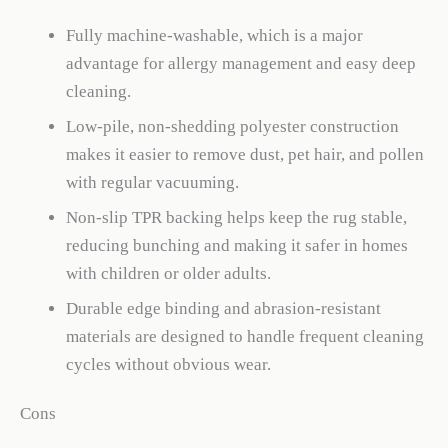
Fully machine-washable, which is a major
advantage for allergy management and easy deep
cleaning.
Low-pile, non-shedding polyester construction
makes it easier to remove dust, pet hair, and pollen
with regular vacuuming.
Non-slip TPR backing helps keep the rug stable,
reducing bunching and making it safer in homes
with children or older adults.
Durable edge binding and abrasion-resistant
materials are designed to handle frequent cleaning
cycles without obvious wear.
Cons