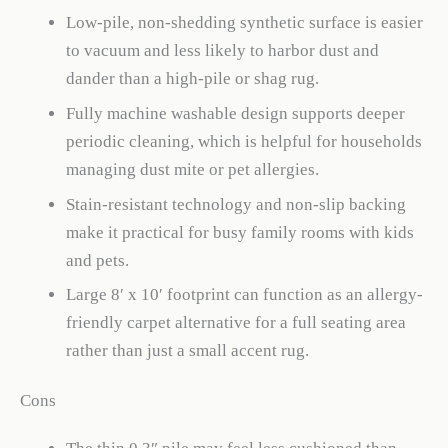
Low-pile, non-shedding synthetic surface is easier
to vacuum and less likely to harbor dust and
dander than a high-pile or shag rug.
Fully machine washable design supports deeper
periodic cleaning, which is helpful for households
managing dust mite or pet allergies.
Stain-resistant technology and non-slip backing
make it practical for busy family rooms with kids
and pets.
Large 8′ x 10′ footprint can function as an allergy-
friendly carpet alternative for a full seating area
rather than just a small accent rug.
Cons