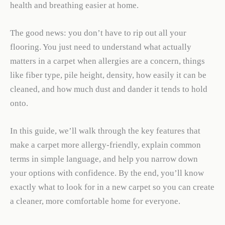
health and breathing easier at home.
The good news: you don’t have to rip out all your
flooring. You just need to understand what actually
matters in a carpet when allergies are a concern, things
like fiber type, pile height, density, how easily it can be
cleaned, and how much dust and dander it tends to hold
onto.
In this guide, we’ll walk through the key features that
make a carpet more allergy-friendly, explain common
terms in simple language, and help you narrow down
your options with confidence. By the end, you’ll know
exactly what to look for in a new carpet so you can create
a cleaner, more comfortable home for everyone.