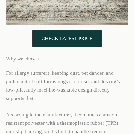
CHECK LATEST PRICE
Why we chose it
For allergy sufferers, keeping dust, pet dander, and
pollen out of soft furnishings is critical, and this rug’s
low-pile, fully machine-washable design directly
supports that.
According to the manufacturer, it combines abrasion-
resistant polyester with a thermoplastic rubber (TPR)
non-slip backing, so it’s built to handle frequent