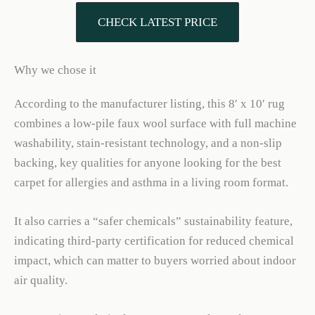
CHECK LATEST PRICE
Why we chose it
According to the manufacturer listing, this 8′ x 10′ rug
combines a low-pile faux wool surface with full machine
washability, stain-resistant technology, and a non-slip
backing, key qualities for anyone looking for the best
carpet for allergies and asthma in a living room format.
It also carries a “safer chemicals” sustainability feature,
indicating third-party certification for reduced chemical
impact, which can matter to buyers worried about indoor
air quality.