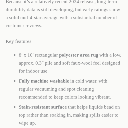
Because it’s a relatively recent 2024 release, long-term
durability data is still developing, but early ratings show
a solid mid-4-star average with a substantial number of
customer reviews.
Key features
8′ x 10′ rectangular
polyester area rug
with a low,
approx. 0.3″ pile and soft faux-wool feel designed
for indoor use.
Fully machine washable
in cold water, with
regular vacuuming and spot cleaning
recommended to keep colors looking vibrant.
Stain-resistant surface
that helps liquids bead on
top rather than soaking in, making spills easier to
wipe up.