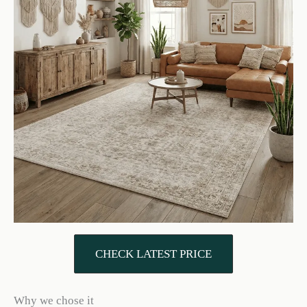
CHECK LATEST PRICE
Why we chose it