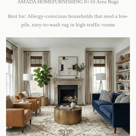
AMADA HOMEFURNISHING 8×10 Area Rugs
Best for: Allergy-conscious households that need a low-
pile, easy-to-wash rug in high-traffic rooms