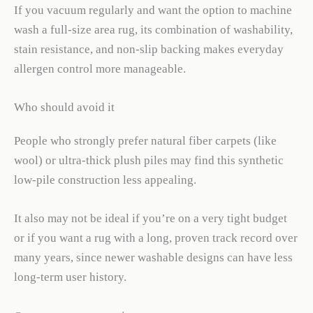
If you vacuum regularly and want the option to machine
wash a full-size area rug, its combination of washability,
stain resistance, and non-slip backing makes everyday
allergen control more manageable.
Who should avoid it
People who strongly prefer natural fiber carpets (like
wool) or ultra-thick plush piles may find this synthetic
low-pile construction less appealing.
It also may not be ideal if you’re on a very tight budget
or if you want a rug with a long, proven track record over
many years, since newer washable designs can have less
long-term user history.