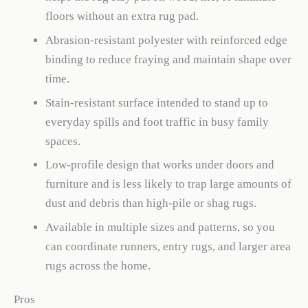
floors without an extra rug pad.
Abrasion-resistant polyester with reinforced edge
binding to reduce fraying and maintain shape over
time.
Stain-resistant surface intended to stand up to
everyday spills and foot traffic in busy family
spaces.
Low-profile design that works under doors and
furniture and is less likely to trap large amounts of
dust and debris than high-pile or shag rugs.
Available in multiple sizes and patterns, so you
can coordinate runners, entry rugs, and larger area
rugs across the home.
Pros