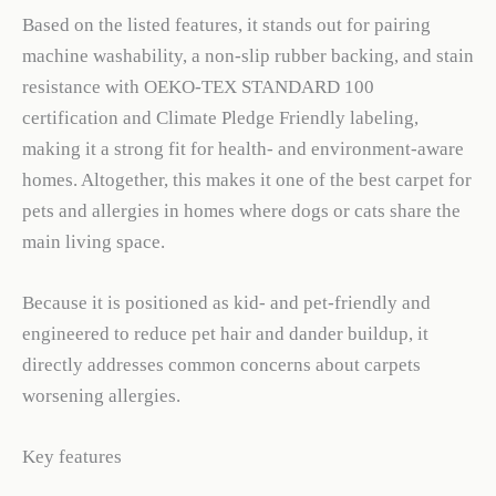
Based on the listed features, it stands out for pairing
machine washability, a non-slip rubber backing, and stain
resistance with OEKO-TEX STANDARD 100
certification and Climate Pledge Friendly labeling,
making it a strong fit for health- and environment-aware
homes. Altogether, this makes it one of the best carpet for
pets and allergies in homes where dogs or cats share the
main living space.
Because it is positioned as kid- and pet-friendly and
engineered to reduce pet hair and dander buildup, it
directly addresses common concerns about carpets
worsening allergies.
Key features