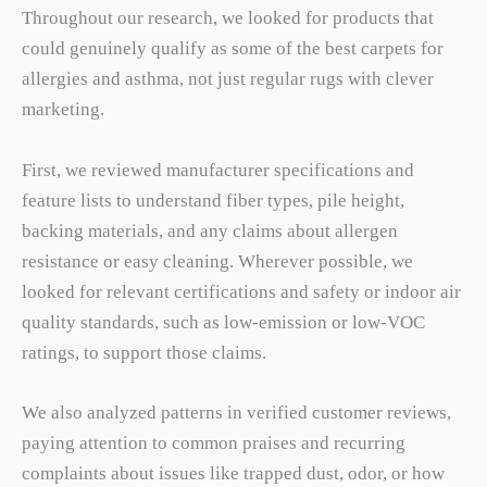
Throughout our research, we looked for products that
could genuinely qualify as some of the best carpets for
allergies and asthma, not just regular rugs with clever
marketing.
First, we reviewed manufacturer specifications and
feature lists to understand fiber types, pile height,
backing materials, and any claims about allergen
resistance or easy cleaning. Wherever possible, we
looked for relevant certifications and safety or indoor air
quality standards, such as low-emission or low-VOC
ratings, to support those claims.
We also analyzed patterns in verified customer reviews,
paying attention to common praises and recurring
complaints about issues like trapped dust, odor, or how