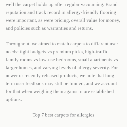
well the carpet holds up after regular vacuuming. Brand
reputation and track record in allergy-friendly flooring
were important, as were pricing, overall value for money,
and policies such as warranties and returns.
Throughout, we aimed to match carpets to different user
needs: tight budgets vs premium picks, high-traffic
family rooms vs low-use bedrooms, small apartments vs
larger homes, and varying levels of allergy severity. For
newer or recently released products, we note that long-
term user feedback may still be limited, and we account
for that when weighing them against more established
options.
Top 7 best carpets for allergies