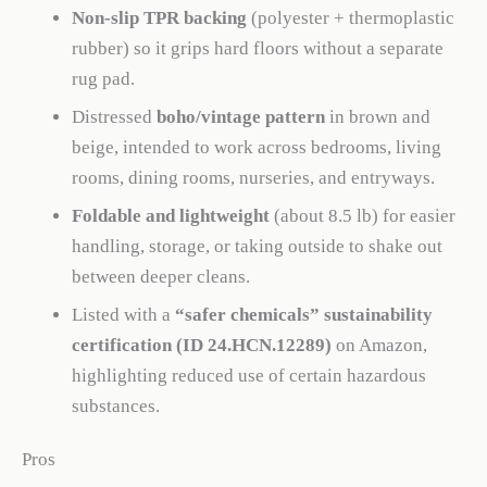
Non-slip TPR backing
(polyester + thermoplastic
rubber) so it grips hard floors without a separate
rug pad.
Distressed
boho/vintage pattern
in brown and
beige, intended to work across bedrooms, living
rooms, dining rooms, nurseries, and entryways.
Foldable and lightweight
(about 8.5 lb) for easier
handling, storage, or taking outside to shake out
between deeper cleans.
Listed with a
“safer chemicals” sustainability
certification (ID 24.HCN.12289)
on Amazon,
highlighting reduced use of certain hazardous
substances.
Pros