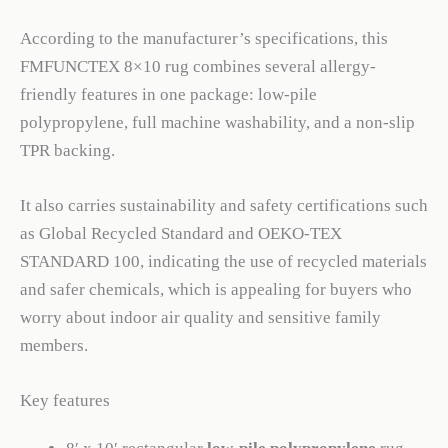
According to the manufacturer’s specifications, this
FMFUNCTEX 8×10 rug combines several allergy-
friendly features in one package: low-pile
polypropylene, full machine washability, and a non-slip
TPR backing.
It also carries sustainability and safety certifications such
as Global Recycled Standard and OEKO-TEX
STANDARD 100, indicating the use of recycled materials
and safer chemicals, which is appealing for buyers who
worry about indoor air quality and sensitive family
members.
Key features