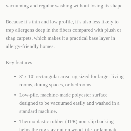
vacuuming and regular washing without losing its shape.
Because it’s thin and low profile, it’s also less likely to
trap allergens deep in the fibers compared with plush or
shag carpets, which makes it a practical base layer in
allergy-friendly homes.
Key features
8′ x 10′ rectangular area rug sized for larger living
rooms, dining spaces, or bedrooms.
Low-pile, machine-made polyester surface
designed to be vacuumed easily and washed in a
standard machine.
Thermoplastic rubber (TPR) non-slip backing
helps the rug stay put on wood, tile, or laminate