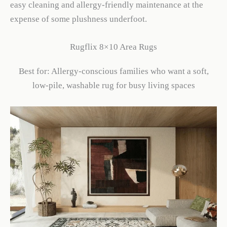
easy cleaning and allergy-friendly maintenance at the
expense of some plushness underfoot.
Rugflix 8×10 Area Rugs
Best for: Allergy-conscious families who want a soft,
low-pile, washable rug for busy living spaces