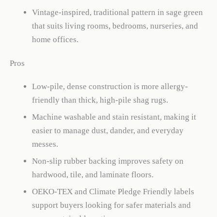
Vintage-inspired, traditional pattern in sage green
that suits living rooms, bedrooms, nurseries, and
home offices.
Pros
Low-pile, dense construction is more allergy-
friendly than thick, high-pile shag rugs.
Machine washable and stain resistant, making it
easier to manage dust, dander, and everyday
messes.
Non-slip rubber backing improves safety on
hardwood, tile, and laminate floors.
OEKO-TEX and Climate Pledge Friendly labels
support buyers looking for safer materials and