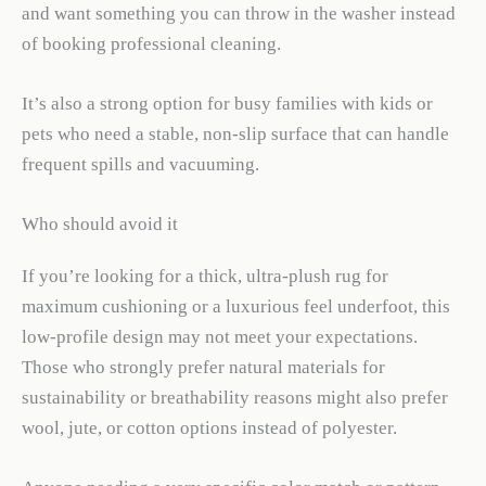
and want something you can throw in the washer instead
of booking professional cleaning.
It’s also a strong option for busy families with kids or
pets who need a stable, non-slip surface that can handle
frequent spills and vacuuming.
Who should avoid it
If you’re looking for a thick, ultra-plush rug for
maximum cushioning or a luxurious feel underfoot, this
low-profile design may not meet your expectations.
Those who strongly prefer natural materials for
sustainability or breathability reasons might also prefer
wool, jute, or cotton options instead of polyester.