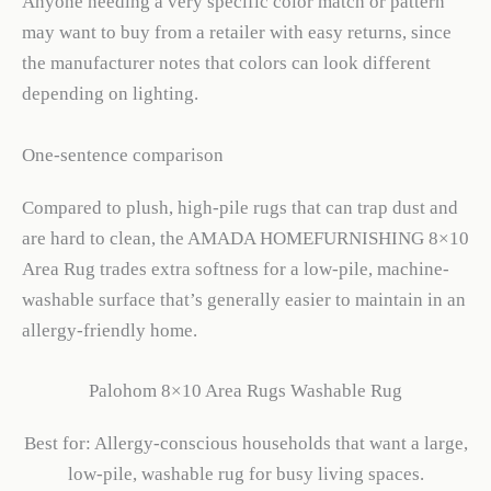
Anyone needing a very specific color match or pattern
may want to buy from a retailer with easy returns, since
the manufacturer notes that colors can look different
depending on lighting.
One-sentence comparison
Compared to plush, high-pile rugs that can trap dust and
are hard to clean, the AMADA HOMEFURNISHING 8×10
Area Rug trades extra softness for a low-pile, machine-
washable surface that’s generally easier to maintain in an
allergy-friendly home.
Palohom 8×10 Area Rugs Washable Rug
Best for: Allergy-conscious households that want a large,
low-pile, washable rug for busy living spaces.