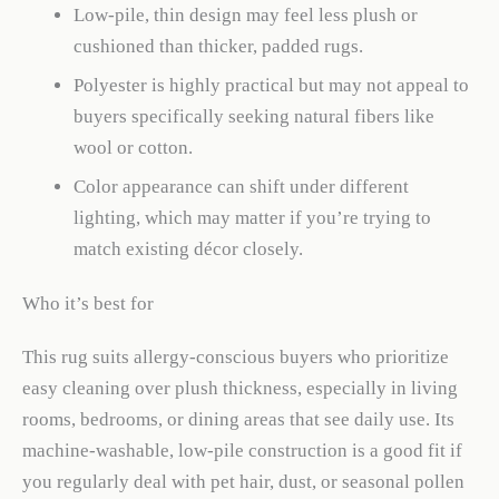
Low-pile, thin design may feel less plush or
cushioned than thicker, padded rugs.
Polyester is highly practical but may not appeal to
buyers specifically seeking natural fibers like
wool or cotton.
Color appearance can shift under different
lighting, which may matter if you’re trying to
match existing décor closely.
Who it’s best for
This rug suits allergy-conscious buyers who prioritize
easy cleaning over plush thickness, especially in living
rooms, bedrooms, or dining areas that see daily use. Its
machine-washable, low-pile construction is a good fit if
you regularly deal with pet hair, dust, or seasonal pollen