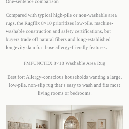
One-sentence comparison
Compared with typical high-pile or non-washable area
rugs, the Rugflix 8×10 prioritizes low-pile, machine-
washable construction and safety certifications, but
buyers trade off natural fibers and long-established
longevity data for those allergy-friendly features.
FMFUNCTEX 8×10 Washable Area Rug
Best for: Allergy-conscious households wanting a large,
low-pile, non-slip rug that’s easy to wash and fits most
living rooms or bedrooms.