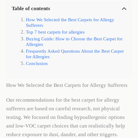
Table of contents
How We Selected the Best Carpets for Allergy
Sufferers
Top 7 best carpets for allergies
Buying Guide: How to Choose the Best Carpet for
Allergies
Frequently Asked Questions About the Best Carpet
for Allergies
Conclusion
How We Selected the Best Carpets for Allergy Sufferers
Our recommendations for the best carpet for allergy
sufferers are based on careful research, not physical
testing. We focused on finding hypoallergenic options
and low-VOC carpet choices that can realistically help
reduce exposure to dust, dander, and other triggers.