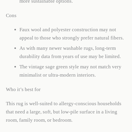
more sustainable options.
Cons
Faux wool and polyester construction may not
appeal to those who strongly prefer natural fibers.
As with many newer washable rugs, long-term
durability data from years of use may be limited.
The vintage sage green style may not match very
minimalist or ultra-modern interiors.
Who it’s best for
This rug is well-suited to allergy-conscious households
that need a large, soft, but low-pile surface in a living
room, family room, or bedroom.