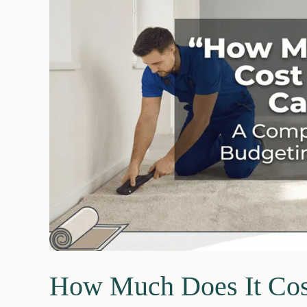
Step
Guide
How Much Does It Cost 