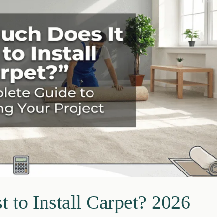
to Install Carpet? 2026