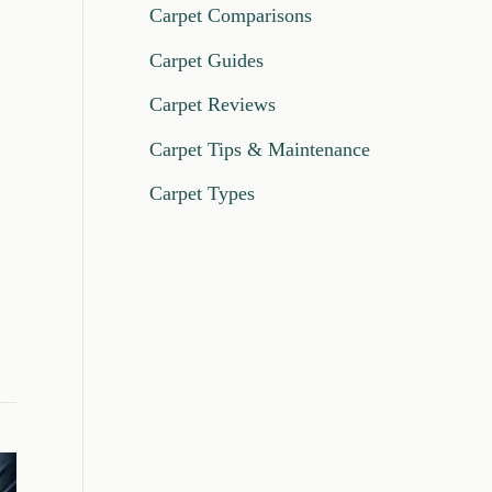
Carpet Comparisons
Carpet Guides
Carpet Reviews
Carpet Tips & Maintenance
Carpet Types