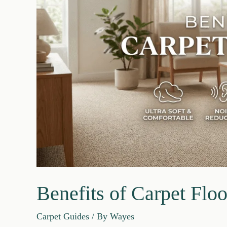
2026
Guide
Benefits of Carpet Floo
Carpet Guides
/ By
Wayes