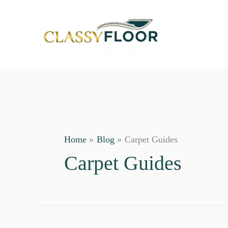
Skip
to
content
Home
Blog
Carpet Guides
Carpet Guides