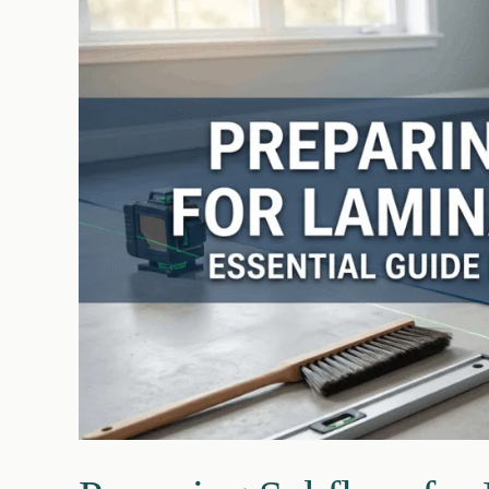
Costs,
Risks
&
Steps