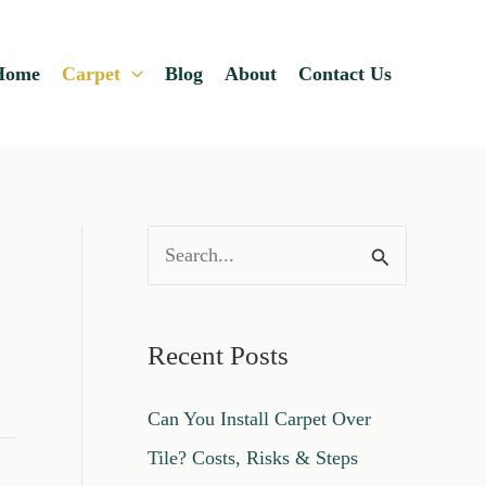
Home
Carpet
Blog
About
Contact Us
S
e
a
Recent Posts
r
c
Can You Install Carpet Over
h
Tile? Costs, Risks & Steps
f