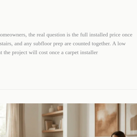
meowners, the real question is the full installed price once
 stairs, and any subfloor prep are counted together. A low
t the project will cost once a carpet installer