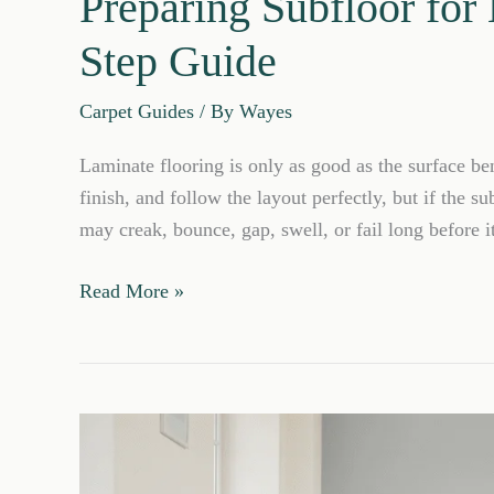
Preparing Subfloor for
Step Guide
Carpet Guides
/ By
Wayes
Laminate flooring is only as good as the surface be
finish, and follow the layout perfectly, but if the su
may creak, bounce, gap, swell, or fail long before i
Preparing
Read More »
Subfloor
for
Laminate
Flooring:
Step-
by-