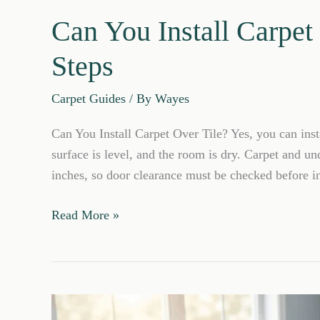
Can You Install Carpet
Steps
Carpet Guides
/ By
Wayes
Can You Install Carpet Over Tile? Yes, you can instal
surface is level, and the room is dry. Carpet and un
inches, so door clearance must be checked before in
Can
Read More »
You
Install
Carpet
Over
Tile?