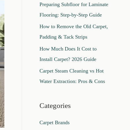
Preparing Subfloor for Laminate
o
Flooring: Step-by-Step Guide
r
How to Remove the Old Carpet,
:
Padding & Tack Strips
How Much Does It Cost to
Install Carpet? 2026 Guide
Carpet Steam Cleaning vs Hot
Water Extraction: Pros & Cons
Categories
Carpet Brands