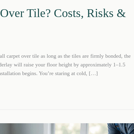
 Over Tile? Costs, Risks &
l carpet over tile as long as the tiles are firmly bonded, the
derlay will raise your floor height by approximately 1–1.5
stallation begins. You’re staring at cold, […]