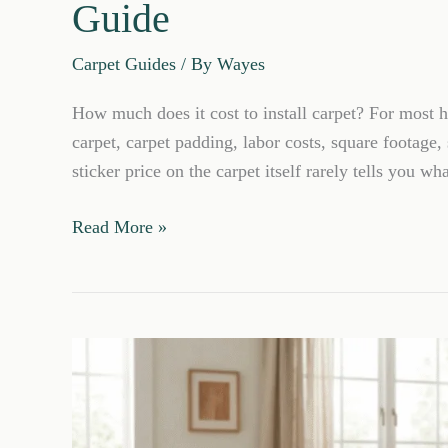
Guide
Carpet Guides
/ By
Wayes
How much does it cost to install carpet? For most ho
carpet, carpet padding, labor costs, square footage,
sticker price on the carpet itself rarely tells you wha
How
Read More »
Much
Does
It
Cost
to
Install
Carpet?