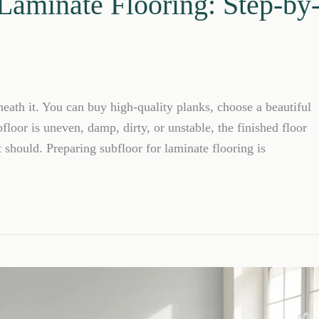
 Laminate Flooring: Step-by
neath it. You can buy high-quality planks, choose a beautiful
bfloor is uneven, damp, dirty, or unstable, the finished floor
t should. Preparing subfloor for laminate flooring is