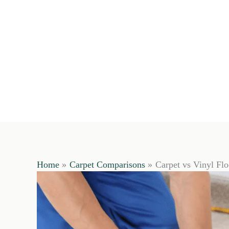
Home
Carpet Comparisons
Carpet vs Vinyl Fl