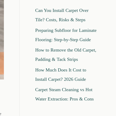
c
Can You Install Carpet Over
h
Tile? Costs, Risks & Steps
f
Preparing Subfloor for Laminate
o
Flooring: Step-by-Step Guide
r
How to Remove the Old Carpet,
:
Padding & Tack Strips
How Much Does It Cost to
Install Carpet? 2026 Guide
Carpet Steam Cleaning vs Hot
Water Extraction: Pros & Cons
e