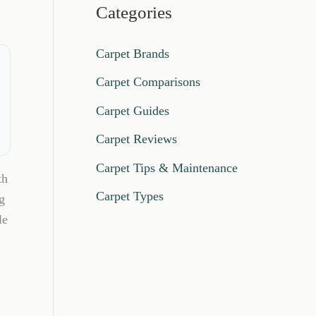
Categories
Carpet Brands
Carpet Comparisons
Carpet Guides
Carpet Reviews
Carpet Tips & Maintenance
th
Carpet Types
g
le