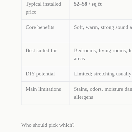
Typical installed
$2–$8 / sq ft
price
Core benefits
Soft, warm, strong sound a
Best suited for
Bedrooms, living rooms, l
areas
DIY potential
Limited; stretching usually
Main limitations
Stains, odors, moisture da
allergens
Who should pick which?