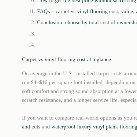
How to get the best price without sacrificing
FAQs – carpet vs vinyl flooring cost, value, a
Conclusion: choose by total cost of ownership
Carpet vs vinyl flooring cost at a glance
On average in the U.S., installed carpet costs aroun
run $4–$16 per square foot installed, depending on q
soft comfort and strong sound absorption at a lower 
scratch resistance, and a longer service life, especi
If you want to compare real-world options as you r
and cuts
and
waterproof luxury vinyl plank floorin