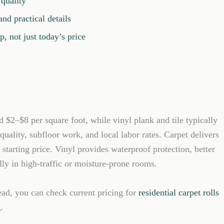
 quality
nd practical details
, not just today’s price
d $2–$8 per square foot, while vinyl plank and tile typically
uality, subfloor work, and local labor rates. Carpet delivers
starting price. Vinyl provides waterproof protection, better
ally in high-traffic or moisture-prone rooms.
ead, you can check current pricing for
residential carpet rolls
g
.