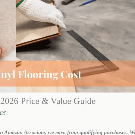
: 2026 Price & Value Guide
025
 an Amazon Associate, we earn from qualifying purchases. W