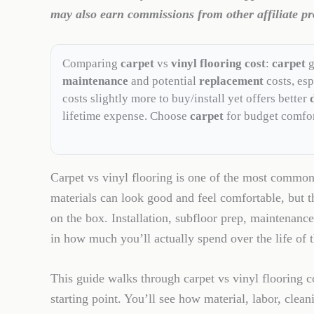
may also earn commissions from other affiliate pr
Comparing
carpet
vs
vinyl flooring cost
:
carpet
g
maintenance
and potential
replacement
costs, esp
costs slightly more to buy/install yet offers better
lifetime expense. Choose
carpet
for budget comfo
Carpet vs vinyl flooring is one of the most commo
materials can look good and feel comfortable, but t
on the box. Installation, subfloor prep, maintenance
in how much you’ll actually spend over the life of t
This guide walks through carpet vs vinyl flooring co
starting point. You’ll see how material, labor, clea