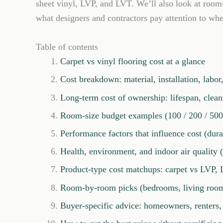
sheet vinyl, LVP, and LVT. We’ll also look at roo
what designers and contractors pay attention to whe
Table of contents
Carpet vs vinyl flooring cost at a glance
Cost breakdown: material, installation, labo
Long-term cost of ownership: lifespan, clea
Room-size budget examples (100 / 200 / 500 
Performance factors that influence cost (durab
Health, environment, and indoor air quality
Product-type cost matchups: carpet vs LVP, 
Room-by-room picks (bedrooms, living rooms,
Buyer-specific advice: homeowners, renters, 