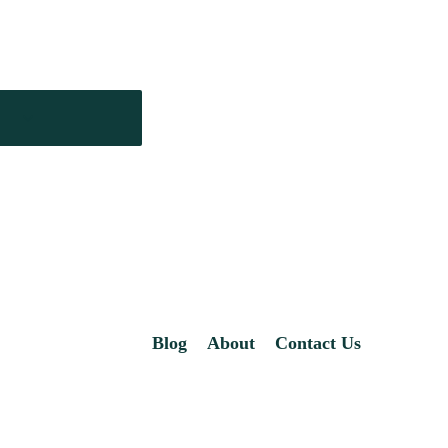
Blog
About
Contact Us