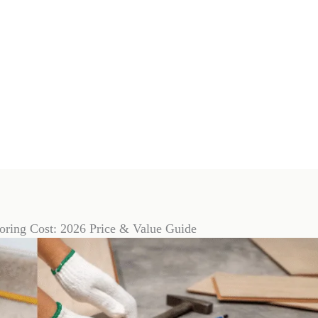
ooring Cost: 2026 Price & Value Guide