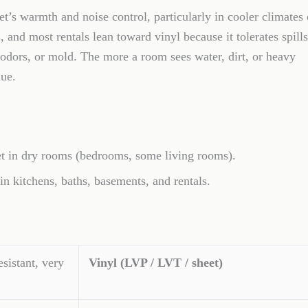
’s warmth and noise control, particularly in cooler climates 
and most rentals lean toward vinyl because it tolerates spills
, odors, or mold. The more a room sees water, dirt, or heavy
lue.
 in dry rooms (bedrooms, some living rooms).
kitchens, baths, basements, and rentals.
esistant, very
Vinyl (LVP / LVT / sheet)