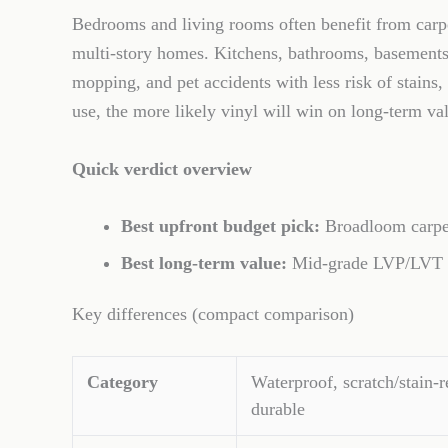
Bedrooms and living rooms often benefit from carpet
multi-story homes. Kitchens, bathrooms, basements, 
mopping, and pet accidents with less risk of stains
use, the more likely vinyl will win on long-term va
Quick verdict overview
Best upfront budget pick:
Broadloom carpet
Best long-term value:
Mid-grade LVP/LVT in 
Key differences (compact comparison)
Category
Waterproof, scratch/stain-r
durable