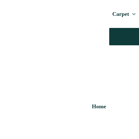
Carpet
Home