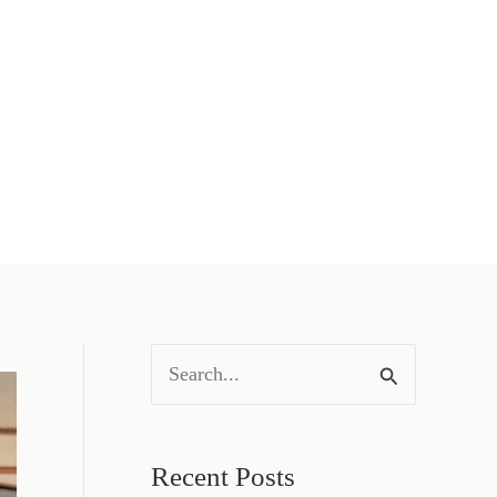
S
e
a
Recent Posts
r