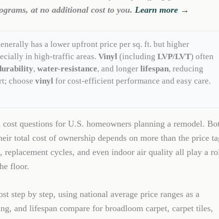
ograms, at no additional cost to you.
Learn more →
enerally has a lower upfront price per sq. ft. but higher
ecially in high-traffic areas.
Vinyl
(including
LVP/LVT
) often
durability
,
water-resistance
, and longer
lifespan
, reducing
rt; choose
vinyl
for cost-efficient performance and easy care.
n cost questions for U.S. homeowners planning a remodel. Bo
heir total cost of ownership depends on more than the price ta
, replacement cycles, and even indoor air quality all play a ro
he floor.
st step by step, using national average price ranges as a
ning, and lifespan compare for broadloom carpet, carpet tiles,