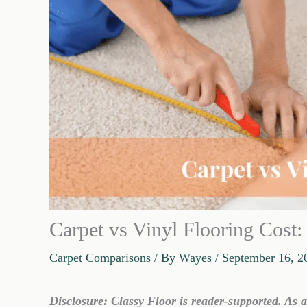
Carpet vs Vinyl Flooring Cost
Carpet Comparisons
/ By
Wayes
/
September 16, 2
Disclosure: Classy Floor is reader-supported. As