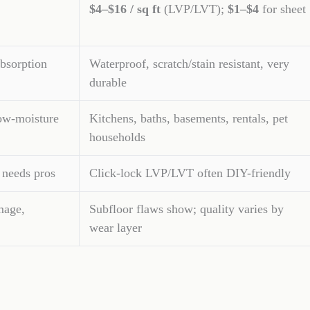
$4–$16 / sq ft
(LVP/LVT);
$1–$4
for sheet
bsorption
Waterproof, scratch/stain resistant, very
durable
ow-moisture
Kitchens, baths, basements, rentals, pet
households
 needs pros
Click-lock LVP/LVT often DIY-friendly
mage,
Subfloor flaws show; quality varies by
wear layer