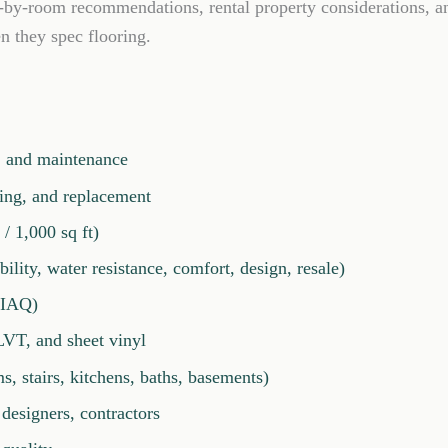
m-by-room recommendations, rental property considerations, a
n they spec flooring.
r, and maintenance
ning, and replacement
/ 1,000 sq ft)
ility, water resistance, comfort, design, resale)
 (IAQ)
LVT, and sheet vinyl
 stairs, kitchens, baths, basements)
designers, contractors