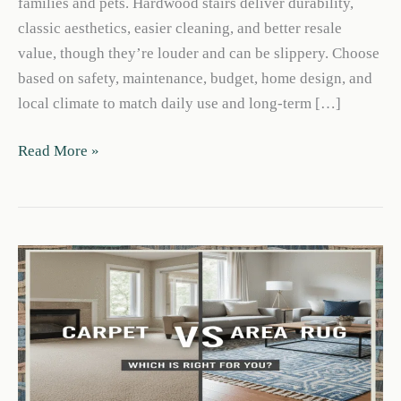
families and pets. Hardwood stairs deliver durability,
classic aesthetics, easier cleaning, and better resale
value, though they’re louder and can be slippery. Choose
based on safety, maintenance, budget, home design, and
local climate to match daily use and long-term […]
Carpet
Read More »
Vs
Hardwood
Stairs:
Pros,
Safety
&
Durability