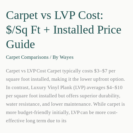
Carpet vs LVP Cost:
$/Sq Ft + Installed Price
Guide
Carpet Comparisons
/ By
Wayes
Carpet vs LVP Cost Carpet typically costs $3–$7 per
square foot installed, making it the lower upfront option.
In contrast, Luxury Vinyl Plank (LVP) averages $4–$10
per square foot installed but offers superior durability,
water resistance, and lower maintenance. While carpet is
more budget-friendly initially, LVP can be more cost-
effective long term due to its