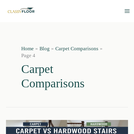
Skip
to
content
Home
Blog
Carpet Comparisons
Page 4
Carpet
Comparisons