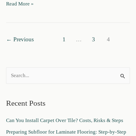
Carpet
Read More »
vs
LVP
Cost:
$/Sq
←
Previous
1
…
3
4
Ft
+
Installed
Price
S
Guide
e
a
Recent Posts
r
c
Can You Install Carpet Over Tile? Costs, Risks & Steps
h
Preparing Subfloor for Laminate Flooring: Step-by-Step
f