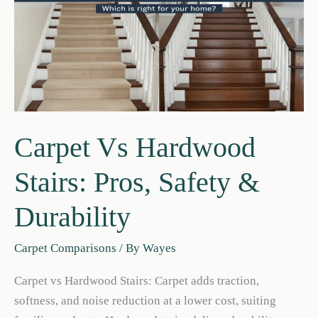
Carpet Vs Hardwood
Stairs: Pros, Safety &
Durability
Carpet Comparisons
/ By
Wayes
Carpet vs Hardwood Stairs: Carpet adds traction,
softness, and noise reduction at a lower cost, suiting