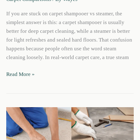
If you are stuck on carpet shampooer vs steamer, the
simplest answer is this: a carpet shampooer is usually
better for deep carpet cleaning, while a steamer is better
for light refreshes and sealed hard floors. That confusion
happens because people often use the word steam
cleaning loosely. In real-world carpet care, a true steam
Carpet
Read More »
Shampooer
Vs
Steamer:
Which
Cleans
Better?