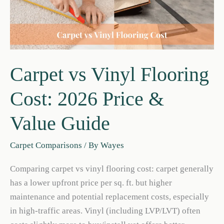
Carpet vs Vinyl Flooring
Cost: 2026 Price &
Value Guide
Carpet Comparisons
/ By
Wayes
Comparing carpet vs vinyl flooring cost: carpet generally
has a lower upfront price per sq. ft. but higher
maintenance and potential replacement costs, especially
in high-traffic areas. Vinyl (including LVP/LVT) often