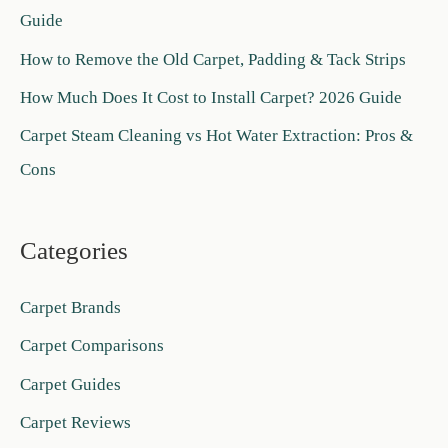
Guide
o
How to Remove the Old Carpet, Padding & Tack Strips
r
:
How Much Does It Cost to Install Carpet? 2026 Guide
Carpet Steam Cleaning vs Hot Water Extraction: Pros &
Cons
Categories
Carpet Brands
Carpet Comparisons
Carpet Guides
Carpet Reviews