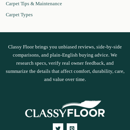
Carpet Tips & Maintenance
Carpet Types
Classy Floor brings you unbiased reviews, side-by-side
comparisons, and plain-English buying advice. We
research specs, verify real owner feedback, and
summarize the details that affect comfort, durability, care,
and value over time.