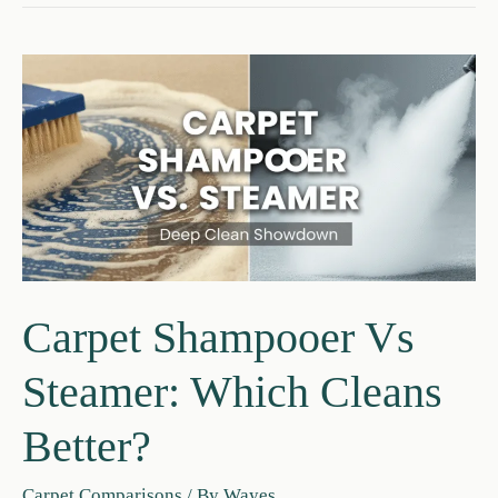
Carpet
Extractor:
Key
Differences
Guide
Carpet Shampooer Vs
Steamer: Which Cleans
Better?
Carpet Comparisons
/ By
Wayes