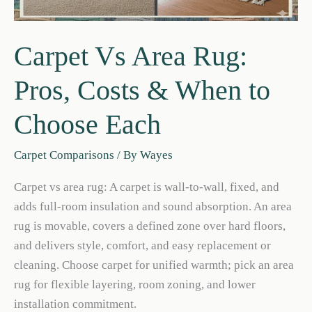
Carpet Vs Area Rug:
Pros, Costs & When to
Choose Each
Carpet Comparisons
/ By
Wayes
Carpet vs area rug: A carpet is wall-to-wall, fixed, and
adds full-room insulation and sound absorption. An area
rug is movable, covers a defined zone over hard floors,
and delivers style, comfort, and easy replacement or
cleaning. Choose carpet for unified warmth; pick an area
rug for flexible layering, room zoning, and lower
installation commitment.