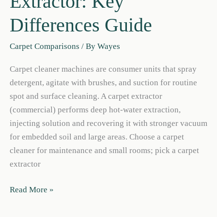
Extractor: Key
Differences Guide
Carpet Comparisons
/ By
Wayes
Carpet cleaner machines are consumer units that spray
detergent, agitate with brushes, and suction for routine
spot and surface cleaning. A carpet extractor
(commercial) performs deep hot-water extraction,
injecting solution and recovering it with stronger vacuum
for embedded soil and large areas. Choose a carpet
cleaner for maintenance and small rooms; pick a carpet
extractor
Carpet
Read More »
Cleaner
vs