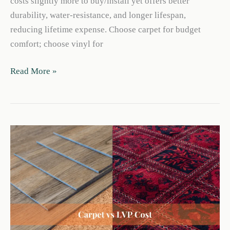
costs slightly more to buy/install yet offers better
durability, water-resistance, and longer lifespan,
reducing lifetime expense. Choose carpet for budget
comfort; choose vinyl for
Carpet
Read More »
vs
Vinyl
Flooring
Cost:
2026
Price
&
Value
Guide