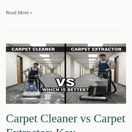
Carpet
Read More »
Vs
Area
Rug:
Pros,
Costs
&
When
to
Choose
Each
Carpet Cleaner vs Carpet