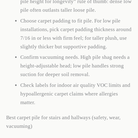
pile height for longevity” rule of thumb: dense low
pile often outlasts taller loose pile.
Choose carpet padding to fit pile. For low pile
installations, pick carpet padding thickness around
7/16 in or less with firm feel; for taller plush, use
slightly thicker but supportive padding.
Confirm vacuuming needs. High pile shag needs a
height-adjustable head; low pile handles strong
suction for deeper soil removal.
Check labels for indoor air quality VOC limits and
hypoallergenic carpet claims where allergies
matter.
Best carpet pile for stairs and hallways (safety, wear,
vacuuming)