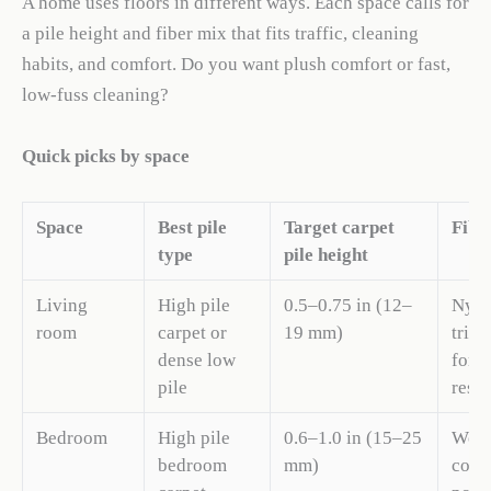
A home uses floors in different ways. Each space calls for
a pile height and fiber mix that fits traffic, cleaning
habits, and comfort. Do you want plush comfort or fast,
low-fuss cleaning?
Quick picks by space
Space
Best pile
Target carpet
Fibe
type
pile height
Living
High pile
0.5–0.75 in (12–
Nylo
room
carpet or
19 mm)
triex
dense low
for s
pile
resis
Bedroom
High pile
0.6–1.0 in (15–25
Wool
bedroom
mm)
cozy 