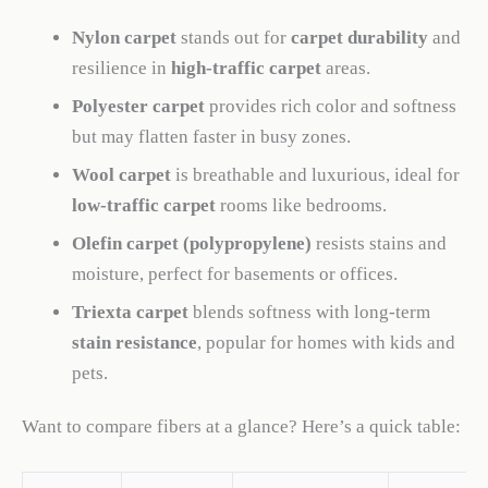
Nylon carpet
stands out for
carpet durability
and
resilience in
high-traffic carpet
areas.
Polyester carpet
provides rich color and softness
but may flatten faster in busy zones.
Wool carpet
is breathable and luxurious, ideal for
low-traffic carpet
rooms like bedrooms.
Olefin carpet (polypropylene)
resists stains and
moisture, perfect for basements or offices.
Triexta carpet
blends softness with long-term
stain resistance
, popular for homes with kids and
pets.
Want to compare fibers at a glance? Here’s a quick table: