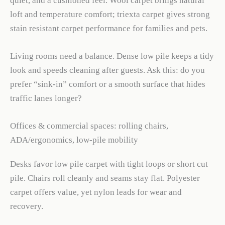
quiet, and a cushioned feel. Wool carpet brings natural
loft and temperature comfort; triexta carpet gives strong
stain resistant carpet performance for families and pets.
Living rooms need a balance. Dense low pile keeps a tidy
look and speeds cleaning after guests. Ask this: do you
prefer “sink-in” comfort or a smooth surface that hides
traffic lanes longer?
Offices & commercial spaces: rolling chairs,
ADA/ergonomics, low-pile mobility
Desks favor low pile carpet with tight loops or short cut
pile. Chairs roll cleanly and seams stay flat. Polyester
carpet offers value, yet nylon leads for wear and
recovery.