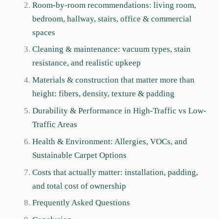
Room-by-room recommendations: living room,
bedroom, hallway, stairs, office & commercial
spaces
Cleaning & maintenance: vacuum types, stain
resistance, and realistic upkeep
Materials & construction that matter more than
height: fibers, density, texture & padding
Durability & Performance in High-Traffic vs Low-
Traffic Areas
Health & Environment: Allergies, VOCs, and
Sustainable Carpet Options
Costs that actually matter: installation, padding,
and total cost of ownership
Frequently Asked Questions