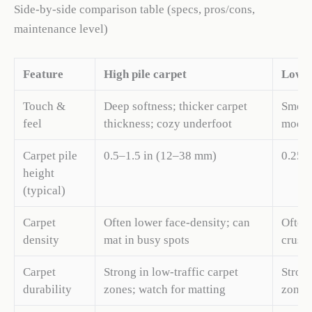
Side-by-side comparison table (specs, pros/cons,
maintenance level)
Feature
High pile carpet
Low p
Touch &
Deep softness; thicker carpet
Smooth
feel
thickness; cozy underfoot
moder
Carpet pile
0.5–1.5 in (12–38 mm)
0.25–
height
(typical)
Carpet
Often lower face-density; can
Often 
density
mat in busy spots
crush
Carpet
Strong in low-traffic carpet
Strong
durability
zones; watch for matting
zones;