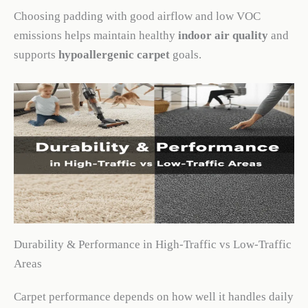
Choosing padding with good airflow and low VOC
emissions helps maintain healthy
indoor air quality
and
supports
hypoallergenic carpet
goals.
Durability & Performance in High-Traffic vs Low-Traffic
Areas
Carpet performance depends on how well it handles daily