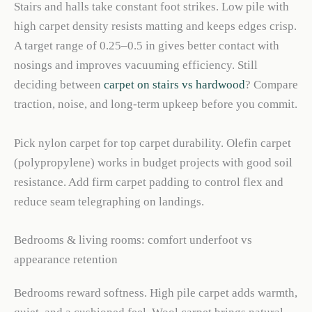
Stairs and halls take constant foot strikes. Low pile with
high carpet density resists matting and keeps edges crisp.
A target range of 0.25–0.5 in gives better contact with
nosings and improves vacuuming efficiency. Still
deciding between
carpet on stairs vs hardwood
? Compare
traction, noise, and long-term upkeep before you commit.
Pick nylon carpet for top carpet durability. Olefin carpet
(polypropylene) works in budget projects with good soil
resistance. Add firm carpet padding to control flex and
reduce seam telegraphing on landings.
Bedrooms & living rooms: comfort underfoot vs
appearance retention
Bedrooms reward softness. High pile carpet adds warmth,