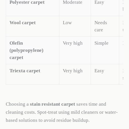
Polyester carpet
Moderate
Easy
Exc
bud
Wool carpet
Low
Needs
Nat
care
tra
Olefin
Very high
Simple
Ide
(polypropylene)
carpet
Triexta carpet
Very high
Easy
Bui
sof
Choosing a
stain resistant carpet
saves time and
cleaning costs. Spot-treat using mild cleaners or water-
based solutions to avoid residue buildup.