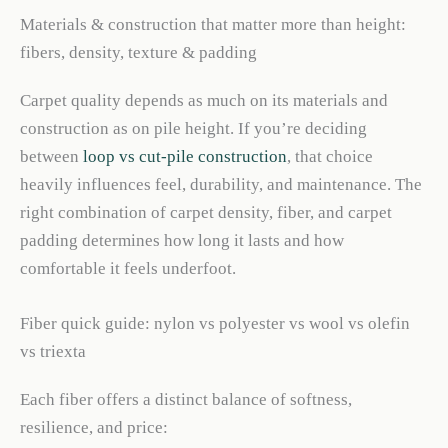
Materials & construction that matter more than height:
fibers, density, texture & padding
Carpet quality depends as much on its materials and
construction as on pile height. If you’re deciding
between
loop vs cut-pile construction
, that choice
heavily influences feel, durability, and maintenance. The
right combination of carpet density, fiber, and carpet
padding determines how long it lasts and how
comfortable it feels underfoot.
Fiber quick guide: nylon vs polyester vs wool vs olefin
vs triexta
Each fiber offers a distinct balance of softness,
resilience, and price: