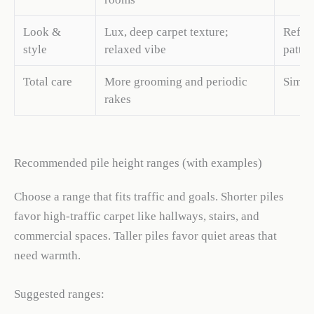
Look &
Lux, deep carpet texture;
Refine
style
relaxed vibe
patter
Total care
More grooming and periodic
Simple
rakes
Recommended pile height ranges (with examples)
Choose a range that fits traffic and goals. Shorter piles
favor high-traffic carpet like hallways, stairs, and
commercial spaces. Taller piles favor quiet areas that
need warmth.
Suggested ranges: