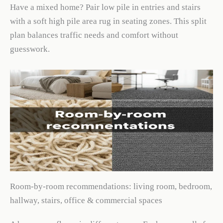
Have a mixed home? Pair low pile in entries and stairs
with a soft high pile area rug in seating zones. This split
plan balances traffic needs and comfort without
guesswork.
Room-by-room recommendations: living room, bedroom,
hallway, stairs, office & commercial spaces