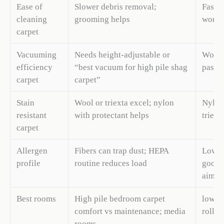
Ease of
Slower debris removal;
Fast d
cleaning
grooming helps
work
carpet
Vacuuming
Needs height-adjustable or
Works
efficiency
“best vacuum for high pile shag
passe
carpet
carpet”
Stain
Wool or triexta excel; nylon
Nylon 
resistant
with protectant helps
triext
carpet
Allergen
Fibers can trap dust; HEPA
Lower 
profile
routine reduces load
good f
aims
Best rooms
High pile bedroom carpet
low pi
comfort vs maintenance; media
rollin
rooms