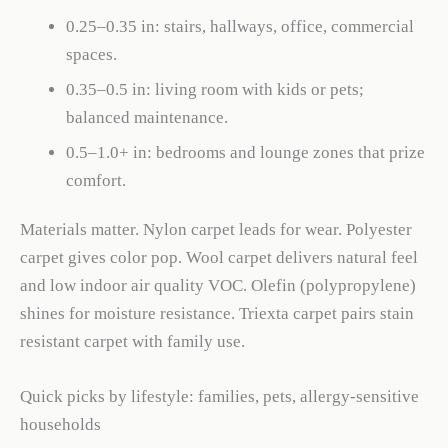
0.25–0.35 in: stairs, hallways, office, commercial
spaces.
0.35–0.5 in: living room with kids or pets;
balanced maintenance.
0.5–1.0+ in: bedrooms and lounge zones that prize
comfort.
Materials matter. Nylon carpet leads for wear. Polyester
carpet gives color pop. Wool carpet delivers natural feel
and low indoor air quality VOC. Olefin (polypropylene)
shines for moisture resistance. Triexta carpet pairs stain
resistant carpet with family use.
Quick picks by lifestyle: families, pets, allergy-sensitive
households