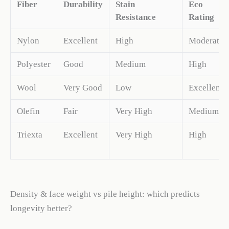
Fiber
Durability
Stain
Eco
Resistance
Rating
Nylon
Excellent
High
Moderate
Polyester
Good
Medium
High
Wool
Very Good
Low
Excellent
Olefin
Fair
Very High
Medium
Triexta
Excellent
Very High
High
Density & face weight vs pile height: which predicts
longevity better?