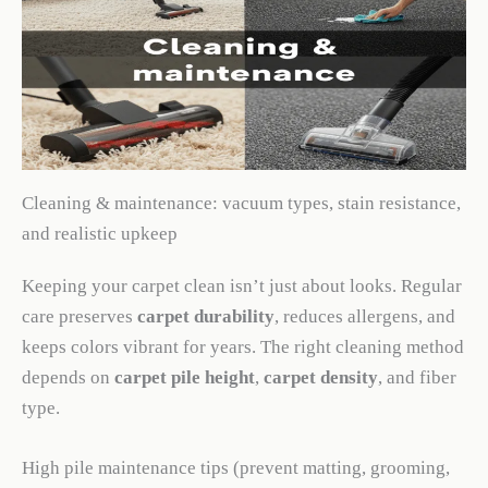
Cleaning & maintenance: vacuum types, stain resistance,
and realistic upkeep
Keeping your carpet clean isn’t just about looks. Regular
care preserves
carpet durability
, reduces allergens, and
keeps colors vibrant for years. The right cleaning method
depends on
carpet pile height
,
carpet density
, and fiber
type.
High pile maintenance tips (prevent matting, grooming,