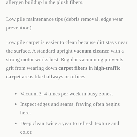
allergen buildup in the plush fibers.
Low pile maintenance tips (debris removal, edge wear
prevention)
Low pile carpet is easier to clean because dirt stays near
the surface. A standard upright
vacuum cleaner
with a
strong motor works best. Regular vacuuming prevents
grit from wearing down
carpet fibers
in
high-traffic
carpet
areas like hallways or offices.
Vacuum 3–4 times per week in busy zones.
Inspect edges and seams, fraying often begins
here.
Deep clean twice a year to refresh texture and
color.