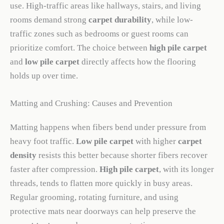
use. High-traffic areas like hallways, stairs, and living
rooms demand strong
carpet durability
, while low-
traffic zones such as bedrooms or guest rooms can
prioritize comfort. The choice between
high pile carpet
and
low pile carpet
directly affects how the flooring
holds up over time.
Matting and Crushing: Causes and Prevention
Matting happens when fibers bend under pressure from
heavy foot traffic.
Low pile carpet
with higher
carpet
density
resists this better because shorter fibers recover
faster after compression.
High pile carpet
, with its longer
threads, tends to flatten more quickly in busy areas.
Regular grooming, rotating furniture, and using
protective mats near doorways can help preserve the