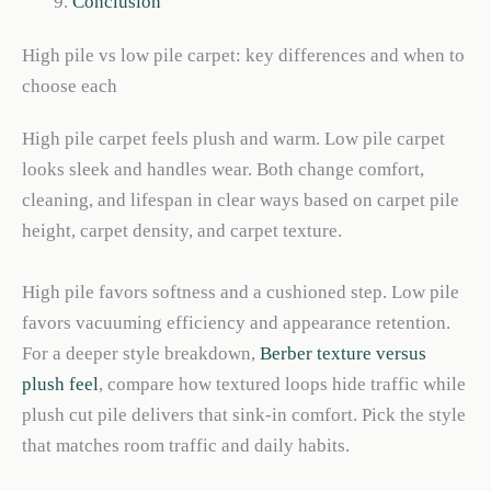
Conclusion
High pile vs low pile carpet: key differences and when to
choose each
High pile carpet feels plush and warm. Low pile carpet
looks sleek and handles wear. Both change comfort,
cleaning, and lifespan in clear ways based on carpet pile
height, carpet density, and carpet texture.
High pile favors softness and a cushioned step. Low pile
favors vacuuming efficiency and appearance retention.
For a deeper style breakdown,
Berber texture versus
plush feel
, compare how textured loops hide traffic while
plush cut pile delivers that sink-in comfort. Pick the style
that matches room traffic and daily habits.