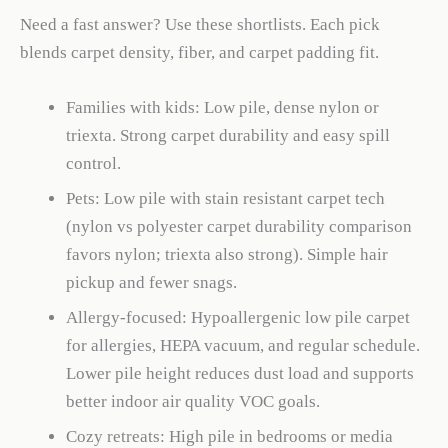
Need a fast answer? Use these shortlists. Each pick
blends carpet density, fiber, and carpet padding fit.
Families with kids: Low pile, dense nylon or
triexta. Strong carpet durability and easy spill
control.
Pets: Low pile with stain resistant carpet tech
(nylon vs polyester carpet durability comparison
favors nylon; triexta also strong). Simple hair
pickup and fewer snags.
Allergy-focused: Hypoallergenic low pile carpet
for allergies, HEPA vacuum, and regular schedule.
Lower pile height reduces dust load and supports
better indoor air quality VOC goals.
Cozy retreats: High pile in bedrooms or media