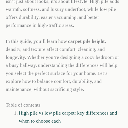
isn’t just about looks; it’s about lifestyle. High pile adds
warmth, softness, and luxury underfoot, while low pile
offers durability, easier vacuuming, and better
performance in high-traffic areas.
In this guide, you’ll learn how
carpet pile height
,
density, and texture affect comfort, cleaning, and
longevity. Whether you’re designing a cozy bedroom or
a busy hallway, understanding the differences will help
you select the perfect surface for your home. Let’s
explore how to balance comfort, durability, and
maintenance, without sacrificing style.
Table of contents
High pile vs low pile carpet: key differences and
when to choose each