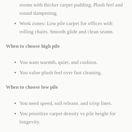
rooms with thicker carpet padding. Plush feel and
sound dampening.
Work zones: Low pile carpet for offices with
rolling chairs. Smooth glide and clean seams.
When to choose high pile
You want warmth, quiet, and cushion.
You value plush feel over fast cleaning.
When to choose low pile
You need speed, soil release, and crisp lines.
You prioritize carpet density vs pile height for
longevity.