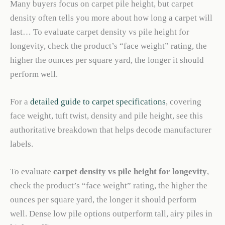
Many buyers focus on carpet pile height, but carpet
density often tells you more about how long a carpet will
last… To evaluate carpet density vs pile height for
longevity, check the product’s “face weight” rating, the
higher the ounces per square yard, the longer it should
perform well.
For a
detailed guide to carpet specifications
, covering
face weight, tuft twist, density and pile height, see this
authoritative breakdown that helps decode manufacturer
labels.
To evaluate
carpet density vs pile height for longevity
,
check the product’s “face weight” rating, the higher the
ounces per square yard, the longer it should perform
well. Dense low pile options outperform tall, airy piles in