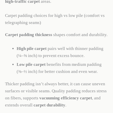
high-traffic carpet
areas.
Carpet padding choices for high vs low pile (comfort vs
telegraphing seams)
Carpet padding thickness
shapes comfort and durability.
High pile carpet
pairs well with thinner padding
(¼–⅜ inch) to prevent excess bounce.
Low pile carpet
benefits from medium padding
(⅜–½ inch) for better cushion and even wear.
Thicker padding isn’t always better, it can cause uneven
surfaces or visible seams. Quality padding reduces stress
on fibers, supports
vacuuming efficiency carpet
, and
extends overall
carpet durability
.