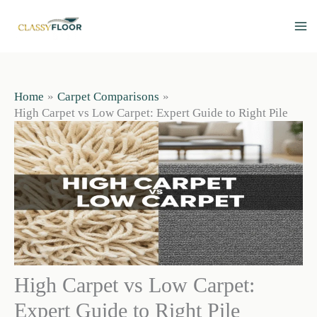
Skip
to
content
Home
Carpet Comparisons
High Carpet vs Low Carpet: Expert Guide to Right Pile
High Carpet vs Low Carpet:
Expert Guide to Right Pile