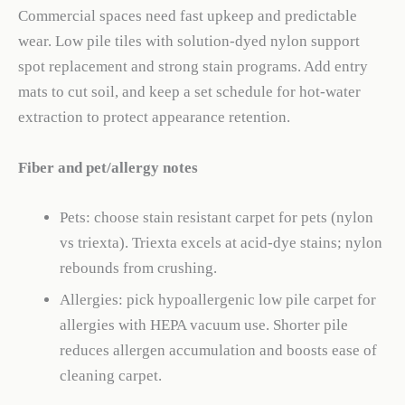
Commercial spaces need fast upkeep and predictable
wear. Low pile tiles with solution-dyed nylon support
spot replacement and strong stain programs. Add entry
mats to cut soil, and keep a set schedule for hot-water
extraction to protect appearance retention.
Fiber and pet/allergy notes
Pets: choose stain resistant carpet for pets (nylon
vs triexta). Triexta excels at acid-dye stains; nylon
rebounds from crushing.
Allergies: pick hypoallergenic low pile carpet for
allergies with HEPA vacuum use. Shorter pile
reduces allergen accumulation and boosts ease of
cleaning carpet.