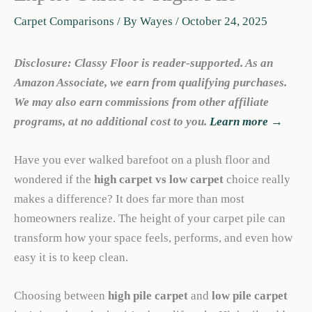
Carpet Comparisons
/ By
Wayes
/
October 24, 2025
Disclosure: Classy Floor is reader-supported. As an
Amazon Associate, we earn from qualifying purchases.
We may also earn commissions from other affiliate
programs, at no additional cost to you.
Learn more →
Have you ever walked barefoot on a plush floor and
wondered if the
high carpet vs low carpet
choice really
makes a difference? It does far more than most
homeowners realize. The height of your carpet pile can
transform how your space feels, performs, and even how
easy it is to keep clean.
Choosing between
high pile carpet
and
low pile carpet