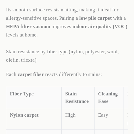
Its smooth surface resists matting, making it ideal for
allergy-sensitive spaces. Pairing a
low pile carpet
with a
HEPA filter vacuum
improves
indoor air quality (VOC)
levels at home.
Stain resistance by fiber type (nylon, polyester, wool,
olefin, triexta)
Each
carpet fiber
reacts differently to stains:
Fiber Type
Stain
Cleaning
No
Resistance
Ease
Nylon carpet
High
Easy
Res
pet