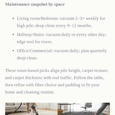
Maintenance snapshot by space
Living room/Bedroom: vacuum 2–3× weekly for
high pile; deep clean every 9–12 months.
Hallway/Stairs: vacuum daily or every other day;
edge tool for risers.
Office/Commercial: vacuum daily; plan quarterly
deep clean.
These room-based picks align pile height, carpet texture,
and carpet thickness with real traffic. Follow the table,
then refine with fiber choice and padding to fit your
home and cleaning routine.