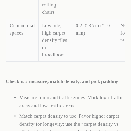
rolling
chairs
Commercial
Low pile,
0.2–0.35 in (5–9
Nylo
spaces
high carpet
mm)
for s
density tiles
resis
or
broadloom
Checklist: measure, match density, and pick padding
Measure room and traffic zones. Mark high-traffic
areas and low-traffic areas.
Match carpet density to use. Favor higher carpet
density for longevity; use the “carpet density vs