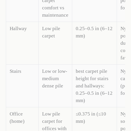
carpet
polye
comfort vs
for v
maintenance
Hallway
Low pile
0.25–0.5 in (6–12
Nylo
carpet
mm)
polye
durab
comp
favo
Stairs
Low or low-
best carpet pile
Nylo
medium
height for stairs
carp
dense pile
and hallways:
(pol
0.25–0.5 in (6–12
for 
mm)
Office
Low pile
≤0.375 in (≤10
Nylo
(home)
carpet for
mm)
solu
offices with
poly