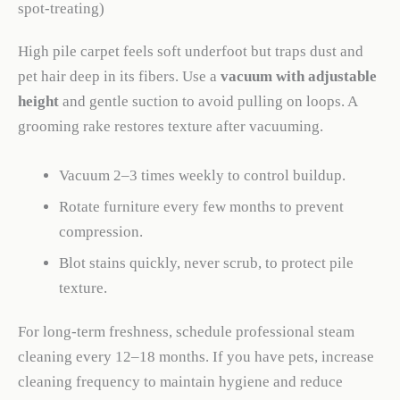
spot-treating)
High pile carpet feels soft underfoot but traps dust and
pet hair deep in its fibers. Use a
vacuum with adjustable
height
and gentle suction to avoid pulling on loops. A
grooming rake restores texture after vacuuming.
Vacuum 2–3 times weekly to control buildup.
Rotate furniture every few months to prevent
compression.
Blot stains quickly, never scrub, to protect pile
texture.
For long-term freshness, schedule professional steam
cleaning every 12–18 months. If you have pets, increase
cleaning frequency to maintain hygiene and reduce