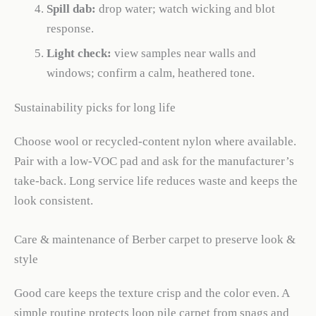
Spill dab:
drop water; watch wicking and blot
response.
Light check:
view samples near walls and
windows; confirm a calm, heathered tone.
Sustainability picks for long life
Choose wool or recycled-content nylon where available.
Pair with a low-VOC pad and ask for the manufacturer’s
take-back. Long service life reduces waste and keeps the
look consistent.
Care & maintenance of Berber carpet to preserve look &
style
Good care keeps the texture crisp and the color even. A
simple routine protects loop pile carpet from snags and