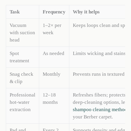
Task
Frequency
Why it helps
Vacuum
1–2× per
Keeps loops clean and spri
with suction
week
head
Spot
As needed
Limits wicking and stains
treatment
Snag check
Monthly
Prevents runs in textured lo
& clip
Professional
12–18
Refreshes fibers; protects l
hot-water
months
deep-cleaning options, lea
extraction
shampoo cleaning methods
your Berber carpet.
Pad and
Every 2
Supports density and edge 