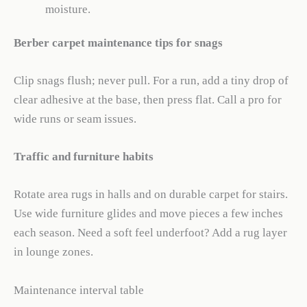
moisture.
Berber carpet maintenance tips for snags
Clip snags flush; never pull. For a run, add a tiny drop of
clear adhesive at the base, then press flat. Call a pro for
wide runs or seam issues.
Traffic and furniture habits
Rotate area rugs in halls and on durable carpet for stairs.
Use wide furniture glides and move pieces a few inches
each season. Need a soft feel underfoot? Add a rug layer
in lounge zones.
Maintenance interval table