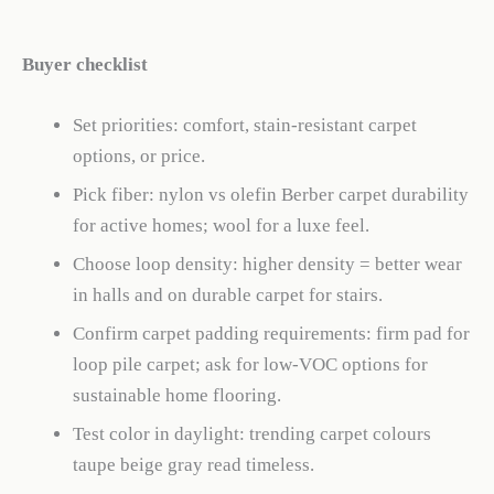
Buyer checklist
Set priorities: comfort, stain-resistant carpet
options, or price.
Pick fiber: nylon vs olefin Berber carpet durability
for active homes; wool for a luxe feel.
Choose loop density: higher density = better wear
in halls and on durable carpet for stairs.
Confirm carpet padding requirements: firm pad for
loop pile carpet; ask for low-VOC options for
sustainable home flooring.
Test color in daylight: trending carpet colours
taupe beige gray read timeless.