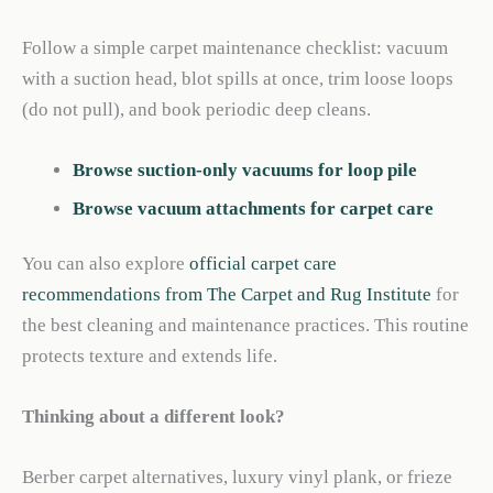
Follow a simple carpet maintenance checklist: vacuum
with a suction head, blot spills at once, trim loose loops
(do not pull), and book periodic deep cleans.
Browse suction-only vacuums for loop pile
Browse vacuum attachments for carpet care
You can also explore
official carpet care
recommendations from The Carpet and Rug Institute
for
the best cleaning and maintenance practices. This routine
protects texture and extends life.
Thinking about a different look?
Berber carpet alternatives, luxury vinyl plank, or frieze