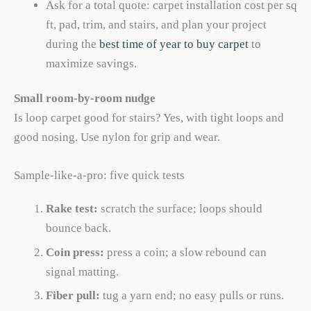
Ask for a total quote: carpet installation cost per sq
ft, pad, trim, and stairs, and plan your project
during the
best time of year to buy carpet
to
maximize savings.
Small room-by-room nudge
Is loop carpet good for stairs? Yes, with tight loops and
good nosing. Use nylon for grip and wear.
Sample-like-a-pro: five quick tests
Rake test:
scratch the surface; loops should
bounce back.
Coin press:
press a coin; a slow rebound can
signal matting.
Fiber pull:
tug a yarn end; no easy pulls or runs.