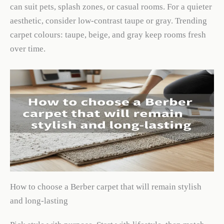
can suit pets, splash zones, or casual rooms. For a quieter
aesthetic, consider low-contrast taupe or gray. Trending
carpet colours: taupe, beige, and gray keep rooms fresh
over time.
How to choose a Berber carpet that will remain stylish
and long-lasting