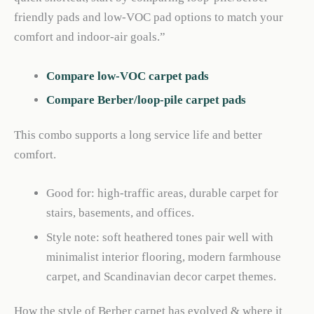
friendly pads and low-VOC pad options to match your
comfort and indoor-air goals.”
Compare low-VOC carpet pads
Compare Berber/loop-pile carpet pads
This combo supports a long service life and better
comfort.
Good for: high-traffic areas, durable carpet for
stairs, basements, and offices.
Style note: soft heathered tones pair well with
minimalist interior flooring, modern farmhouse
carpet, and Scandinavian decor carpet themes.
How the style of Berber carpet has evolved & where it