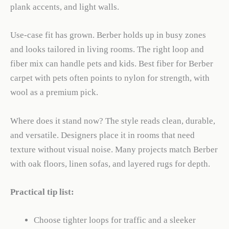
plank accents, and light walls.
Use-case fit has grown. Berber holds up in busy zones
and looks tailored in living rooms. The right loop and
fiber mix can handle pets and kids. Best fiber for Berber
carpet with pets often points to nylon for strength, with
wool as a premium pick.
Where does it stand now? The style reads clean, durable,
and versatile. Designers place it in rooms that need
texture without visual noise. Many projects match Berber
with oak floors, linen sofas, and layered rugs for depth.
Practical tip list:
Choose tighter loops for traffic and a sleeker