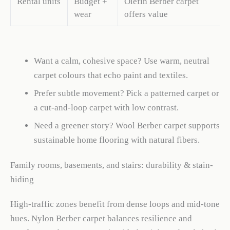
Rental units
Budget +
Olefin Berber carpet
wear
offers value
Want a calm, cohesive space? Use warm, neutral
carpet colours that echo paint and textiles.
Prefer subtle movement? Pick a patterned carpet or
a cut-and-loop carpet with low contrast.
Need a greener story? Wool Berber carpet supports
sustainable home flooring with natural fibers.
Family rooms, basements, and stairs: durability & stain-
hiding
High-traffic zones benefit from dense loops and mid-tone
hues. Nylon Berber carpet balances resilience and