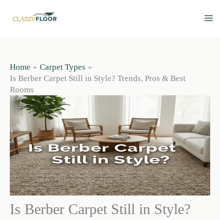
Skip
to
content
Home
Carpet Types
Is Berber Carpet Still in Style? Trends, Pros & Best
Rooms
Is Berber Carpet Still in Style?