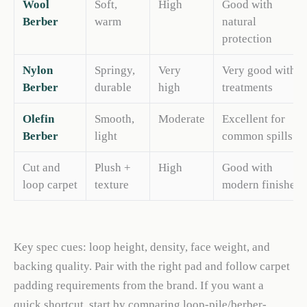
Wool
Soft,
High
Good with
Berber
warm
natural
protection
Nylon
Springy,
Very
Very good with
Berber
durable
high
treatments
Olefin
Smooth,
Moderate
Excellent for
Berber
light
common spills
Cut and
Plush +
High
Good with
loop carpet
texture
modern finishes
Key spec cues: loop height, density, face weight, and
backing quality. Pair with the right pad and follow carpet
padding requirements from the brand. If you want a
quick shortcut, start by comparing loop-pile/berber-