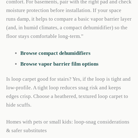
comfort. For basements, pair with the right pad and check
moisture protection before installation. If your space
runs damp, it helps to compare a basic vapor barrier layer
(and, in humid climates, a compact dehumidifier) so the
floor stays comfortable long-term.”
Browse compact dehumidifiers
Browse vapor barrier film options
Is loop carpet good for stairs? Yes, if the loop is tight and
low-profile. A tight loop reduces snag risk and keeps
edges crisp. Choose a heathered, textured loop carpet to
hide scuffs.
Homes with pets or small kids: loop-snag considerations
& safer substitutes