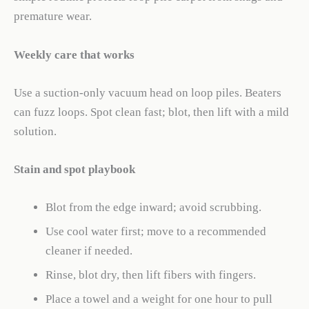
premature wear.
Weekly care that works
Use a suction-only vacuum head on loop piles. Beaters
can fuzz loops. Spot clean fast; blot, then lift with a mild
solution.
Stain and spot playbook
Blot from the edge inward; avoid scrubbing.
Use cool water first; move to a recommended
cleaner if needed.
Rinse, blot dry, then lift fibers with fingers.
Place a towel and a weight for one hour to pull