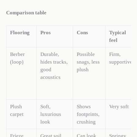
Comparison table
Flooring
Pros
Cons
Typical
feel
Berber
Durable,
Possible
Firm,
(loop)
hides tracks,
snags, less
supportive
good
plush
acoustics
Plush
Soft,
Shows
Very soft
carpet
luxurious
footprints,
look
crushing
Frieze
Great soil
Can look
Springy