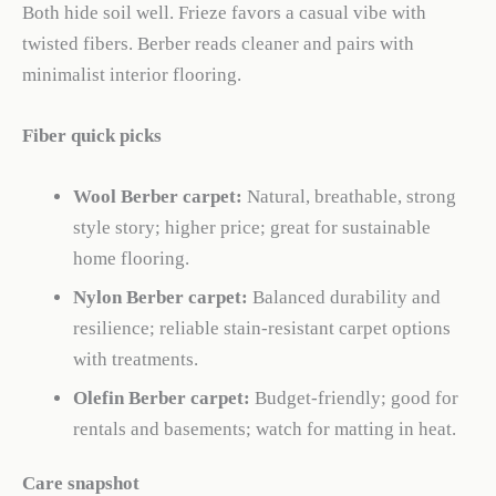
Both hide soil well. Frieze favors a casual vibe with
twisted fibers. Berber reads cleaner and pairs with
minimalist interior flooring.
Fiber quick picks
Wool Berber carpet:
Natural, breathable, strong
style story; higher price; great for sustainable
home flooring.
Nylon Berber carpet:
Balanced durability and
resilience; reliable stain-resistant carpet options
with treatments.
Olefin Berber carpet:
Budget-friendly; good for
rentals and basements; watch for matting in heat.
Care snapshot