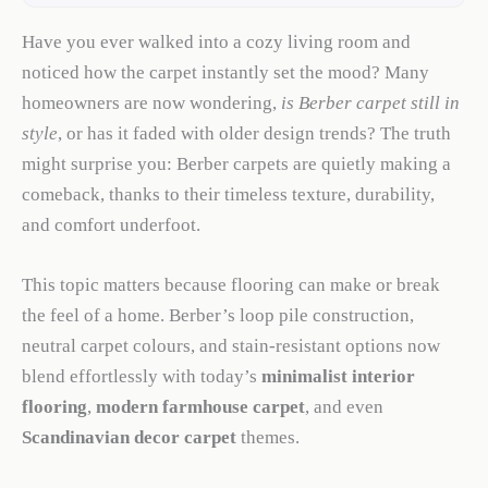
Have you ever walked into a cozy living room and
noticed how the carpet instantly set the mood? Many
homeowners are now wondering,
is Berber carpet still in
style
, or has it faded with older design trends? The truth
might surprise you: Berber carpets are quietly making a
comeback, thanks to their timeless texture, durability,
and comfort underfoot.
This topic matters because flooring can make or break
the feel of a home. Berber’s loop pile construction,
neutral carpet colours, and stain-resistant options now
blend effortlessly with today’s
minimalist interior
flooring
,
modern farmhouse carpet
, and even
Scandinavian decor carpet
themes.