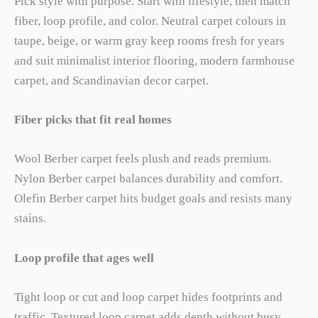
Pick style with purpose. Start with lifestyle, then match
fiber, loop profile, and color. Neutral carpet colours in
taupe, beige, or warm gray keep rooms fresh for years
and suit minimalist interior flooring, modern farmhouse
carpet, and Scandinavian decor carpet.
Fiber picks that fit real homes
Wool Berber carpet feels plush and reads premium.
Nylon Berber carpet balances durability and comfort.
Olefin Berber carpet hits budget goals and resists many
stains.
Loop profile that ages well
Tight loop or cut and loop carpet hides footprints and
traffic. Textured loop carpet adds depth without busy