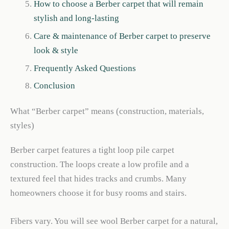
How to choose a Berber carpet that will remain
stylish and long-lasting
Care & maintenance of Berber carpet to preserve
look & style
Frequently Asked Questions
Conclusion
What “Berber carpet” means (construction, materials,
styles)
Berber carpet features a tight loop pile carpet
construction. The loops create a low profile and a
textured feel that hides tracks and crumbs. Many
homeowners choose it for busy rooms and stairs.
Fibers vary. You will see wool Berber carpet for a natural,