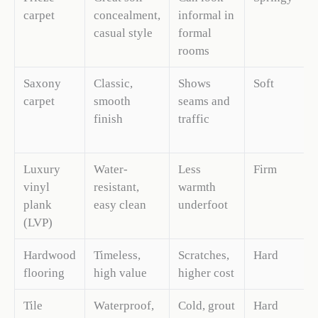
carpet
concealment,
informal in
casual style
formal
rooms
Saxony
Classic,
Shows
Soft
carpet
smooth
seams and
finish
traffic
Luxury
Water-
Less
Firm
vinyl
resistant,
warmth
plank
easy clean
underfoot
(LVP)
Hardwood
Timeless,
Scratches,
Hard
flooring
high value
higher cost
Tile
Waterproof,
Cold, grout
Hard