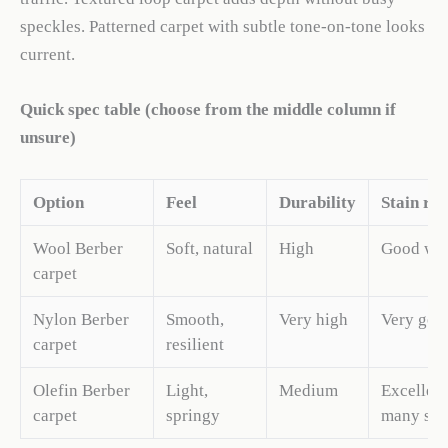
speckles. Patterned carpet with subtle tone-on-tone looks
current.
Quick spec table (choose from the middle column if
unsure)
Option
Feel
Durability
Stain res
Wool Berber
Soft, natural
High
Good wit
carpet
Nylon Berber
Smooth,
Very high
Very goo
carpet
resilient
Olefin Berber
Light,
Medium
Excellent
carpet
springy
many sta