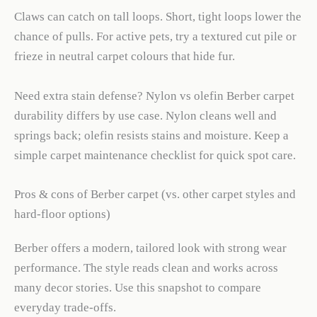
Claws can catch on tall loops. Short, tight loops lower the
chance of pulls. For active pets, try a textured cut pile or
frieze in neutral carpet colours that hide fur.
Need extra stain defense? Nylon vs olefin Berber carpet
durability differs by use case. Nylon cleans well and
springs back; olefin resists stains and moisture. Keep a
simple carpet maintenance checklist for quick spot care.
Pros & cons of Berber carpet (vs. other carpet styles and
hard-floor options)
Berber offers a modern, tailored look with strong wear
performance. The style reads clean and works across
many decor stories. Use this snapshot to compare
everyday trade-offs.