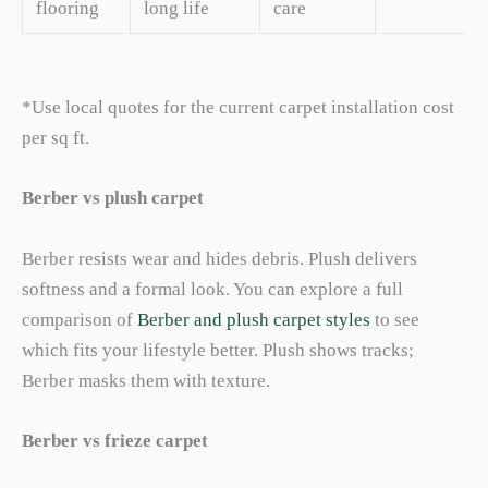
flooring
long life
care
*Use local quotes for the current carpet installation cost
per sq ft.
Berber vs plush carpet
Berber resists wear and hides debris. Plush delivers
softness and a formal look. You can explore a full
comparison of
Berber and plush carpet styles
to see
which fits your lifestyle better. Plush shows tracks;
Berber masks them with texture.
Berber vs frieze carpet