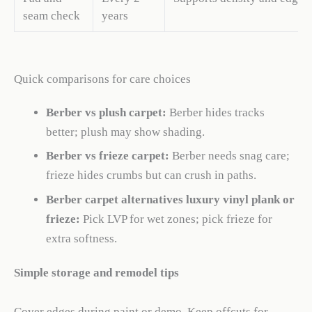
seam check
years
Quick comparisons for care choices
Berber vs plush carpet:
Berber hides tracks
better; plush may show shading.
Berber vs frieze carpet:
Berber needs snag care;
frieze hides crumbs but can crush in paths.
Berber carpet alternatives luxury vinyl plank or
frieze:
Pick LVP for wet zones; pick frieze for
extra softness.
Simple storage and remodel tips
Cover edges during paint or demo. Keep offcuts for