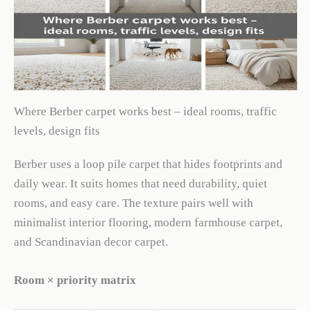
Where Berber carpet works best – ideal rooms, traffic
levels, design fits
Berber uses a loop pile carpet that hides footprints and
daily wear. It suits homes that need durability, quiet
rooms, and easy care. The texture pairs well with
minimalist interior flooring, modern farmhouse carpet,
and Scandinavian decor carpet.
Room × priority matrix