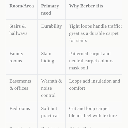
Room/Area
Primary
Why Berber fits
need
Stairs &
Durability
Tight loops handle traffic;
hallways
great as a durable carpet
for stairs
Family
Stain
Patterned carpet and
rooms
hiding
neutral carpet colours
mask soil
Basements
Warmth &
Loops add insulation and
& offices
noise
comfort
control
Bedrooms
Soft but
Cut and loop carpet
practical
blends feel with texture