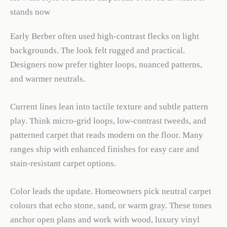
stands now
Early Berber often used high-contrast flecks on light
backgrounds. The look felt rugged and practical.
Designers now prefer tighter loops, nuanced patterns,
and warmer neutrals.
Current lines lean into tactile texture and subtle pattern
play. Think micro-grid loops, low-contrast tweeds, and
patterned carpet that reads modern on the floor. Many
ranges ship with enhanced finishes for easy care and
stain-resistant carpet options.
Color leads the update. Homeowners pick neutral carpet
colours that echo stone, sand, or warm gray. These tones
anchor open plans and work with wood, luxury vinyl