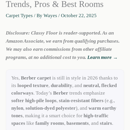
Trends, Pros & Best Rooms
Carpet Types
/ By
Wayes
/
October 22, 2025
Disclosure: Classy Floor is reader-supported. As an
Amazon Associate, we earn from qualifying purchases.
We may also earn commissions from other affiliate
programs, at no additional cost to you.
Learn more →
Yes,
Berber carpet
is still in style in 2026 thanks to
its
looped texture
,
durability
, and
neutral, flecked
colorways
. Today’s
Berber
trends emphasize
softer high-pile loops
,
stain-resistant fibers
(e.g.,
nylon
,
solution-dyed polyester
), and
warm earthy
tones
, making it a smart choice for
high-traffic
spaces
like
family rooms
,
basements
, and
stairs
.