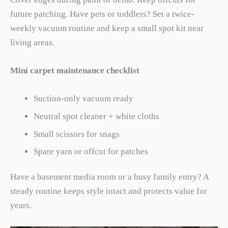
future patching. Have pets or toddlers? Set a twice-
weekly vacuum routine and keep a small spot kit near
living areas.
Mini carpet maintenance checklist
Suction-only vacuum ready
Neutral spot cleaner + white cloths
Small scissors for snags
Spare yarn or offcut for patches
Have a basement media room or a busy family entry? A
steady routine keeps style intact and protects value for
years.