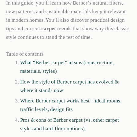
In this guide, you’ll learn how Berber’s natural fibers,
new patterns, and sustainable materials keep it relevant
in modern homes. You’ll also discover practical design
tips and current
carpet trends
that show why this classic
style continues to stand the test of time.
Table of contents
What “Berber carpet” means (construction,
materials, styles)
How the style of Berber carpet has evolved &
where it stands now
Where Berber carpet works best – ideal rooms,
traffic levels, design fits
Pros & cons of Berber carpet (vs. other carpet
styles and hard-floor options)