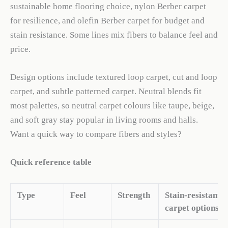
sustainable home flooring choice, nylon Berber carpet
for resilience, and olefin Berber carpet for budget and
stain resistance. Some lines mix fibers to balance feel and
price.
Design options include textured loop carpet, cut and loop
carpet, and subtle patterned carpet. Neutral blends fit
most palettes, so neutral carpet colours like taupe, beige,
and soft gray stay popular in living rooms and halls.
Want a quick way to compare fibers and styles?
Quick reference table
Type
Feel
Strength
Stain-resistant
carpet options