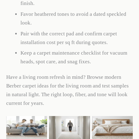
finish.
Favor heathered tones to avoid a dated speckled
look.
Pair with the correct pad and confirm carpet
installation cost per sq ft during quotes.
Keep a carpet maintenance checklist for vacuum
heads, spot care, and snag fixes.
Have a living room refresh in mind? Browse modern
Berber carpet ideas for the living room and test samples
in natural light. The right loop, fiber, and tone will look
current for years.