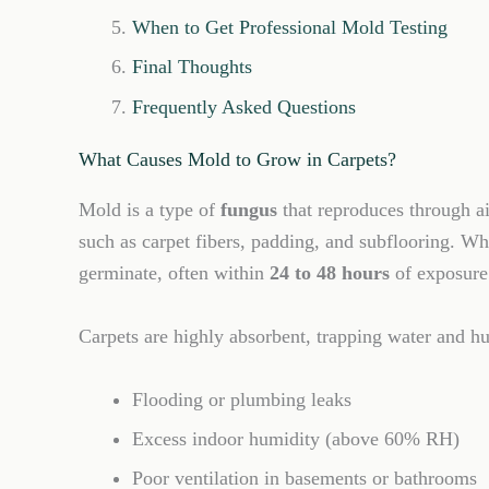
When to Get Professional Mold Testing
Final Thoughts
Frequently Asked Questions
What Causes Mold to Grow in Carpets?
Mold is a type of
fungus
that reproduces through a
such as carpet fibers, padding, and subflooring. 
germinate, often within
24 to 48 hours
of exposure
Carpets are highly absorbent, trapping water and h
Flooding or plumbing leaks
Excess indoor humidity (above 60% RH)
Poor ventilation in basements or bathrooms