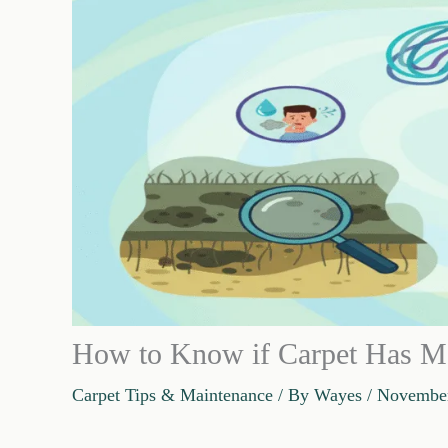
How to Know if Carpet Has Mo
Carpet Tips & Maintenance
/ By
Wayes
/
November