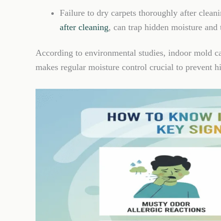
Failure to dry carpets thoroughly after clean
after cleaning
, can trap hidden moisture and
According to environmental studies, indoor mold c
makes regular moisture control crucial to prevent 