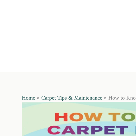
Home
Carpet Tips & Maintenance
How to Know