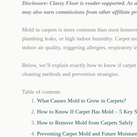
Disclosure: Classy Floor is reader-supported. As
may also earn commissions from other affiliate pr
Mold in carpets is more common than most homeowne
plumbing leaks, or high indoor humidity. Carpet m
indoor air quality, triggering allergies, respiratory 
Below, we’ll explain exactly how to know if carpet
cleaning methods and prevention strategies.
Table of contents
What Causes Mold to Grow in Carpets?
How to Know If Carpet Has Mold – 5 Key S
How to Remove Mold from Carpets Safely
Preventing Carpet Mold and Future Moistu