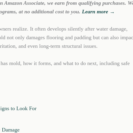
 an Amazon Associate, we earn from qualifying purchases. W
ograms, at no additional cost to you.
Learn more →
rs realize. It often develops silently after water damage,
old not only damages flooring and padding but can also impac
irritation, and even long-term structural issues.
 has mold, how it forms, and what to do next, including safe
igns to Look For
re Damage