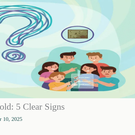
ld: 5 Clear Signs
 10, 2025