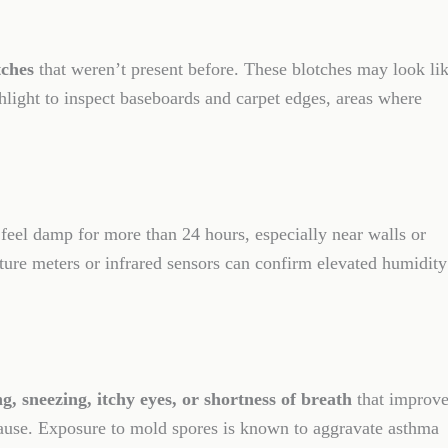
tches
that weren’t present before. These blotches may look li
hlight to inspect baseboards and carpet edges, areas where
 feel damp for more than 24 hours, especially near walls or
ture meters or infrared sensors can confirm elevated humidity
g, sneezing, itchy eyes, or shortness of breath
that improve
use. Exposure to mold spores is known to aggravate asthma