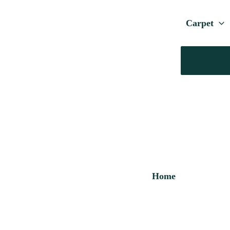
Carpet
Home