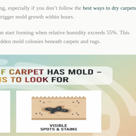
ing, especially if you don’t follow the
best ways to dry carpets
 trigger mold growth within hours.
an start forming when relative humidity exceeds 55%. This
hidden mold colonies beneath carpets and rugs.