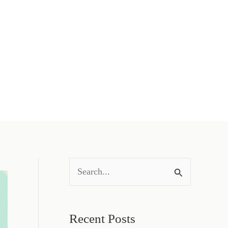
S
e
a
Recent Posts
r