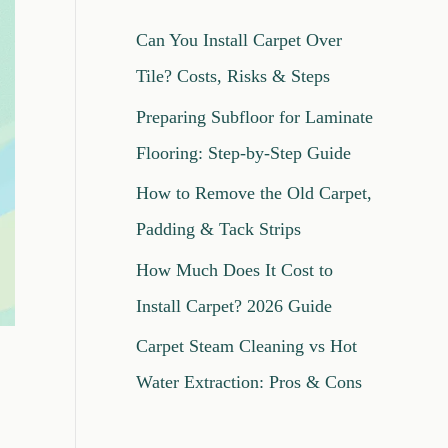
c
Can You Install Carpet Over
h
Tile? Costs, Risks & Steps
f
Preparing Subfloor for Laminate
o
Flooring: Step-by-Step Guide
r
How to Remove the Old Carpet,
:
Padding & Tack Strips
How Much Does It Cost to
Install Carpet? 2026 Guide
Carpet Steam Cleaning vs Hot
Water Extraction: Pros & Cons