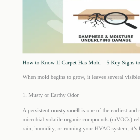
How to Know If Carpet Has Mold – 5 Key Signs t
When mold begins to grow, it leaves several visible 
1. Musty or Earthy Odor
A persistent
musty smell
is one of the earliest and
microbial volatile organic compounds (mVOCs) rele
rain, humidity, or running your HVAC system, it’s li