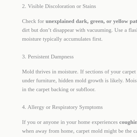
2. Visible Discoloration or Stains
Check for
unexplained dark, green, or yellow pa
dirt but don’t disappear with vacuuming. Use a flas
moisture typically accumulates first.
3. Persistent Dampness
Mold thrives in moisture. If sections of your carpet
under furniture, hidden mold growth is likely. Mois
in the carpet backing or subfloor.
4. Allergy or Respiratory Symptoms
If you or anyone in your home experiences
coughin
when away from home, carpet mold might be the ca