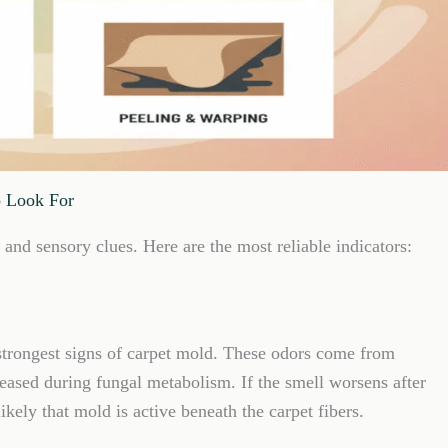
o Look For
and sensory clues. Here are the most reliable indicators:
 strongest signs of carpet mold. These odors come from
ased during fungal metabolism. If the smell worsens after
kely that mold is active beneath the carpet fibers.