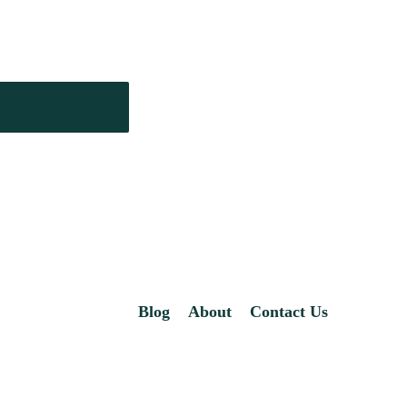
Blog
About
Contact Us