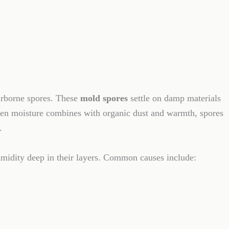
irborne spores. These
mold spores
settle on damp materials
When moisture combines with organic dust and warmth, spores
.
umidity deep in their layers. Common causes include: