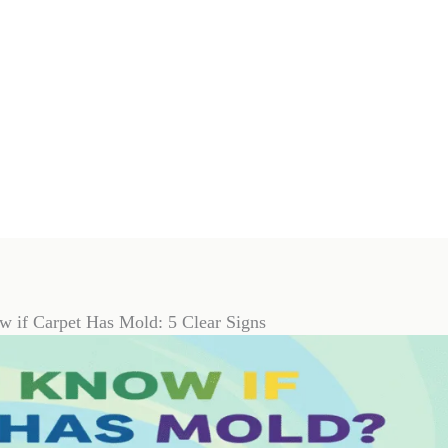
 if Carpet Has Mold: 5 Clear Signs