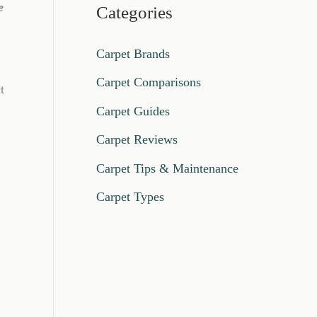
e
Categories
Carpet Brands
Carpet Comparisons
t
Carpet Guides
Carpet Reviews
Carpet Tips & Maintenance
Carpet Types