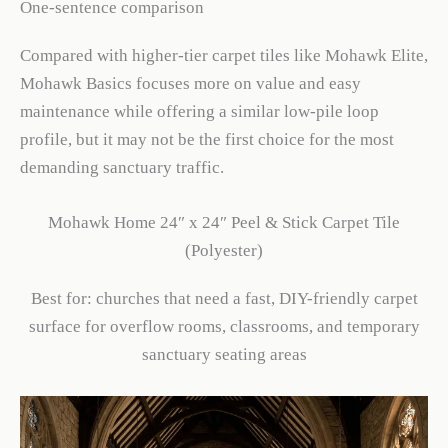
One-sentence comparison
Compared with higher-tier carpet tiles like Mohawk Elite,
Mohawk Basics focuses more on value and easy
maintenance while offering a similar low-pile loop
profile, but it may not be the first choice for the most
demanding sanctuary traffic.
Mohawk Home 24″ x 24″ Peel & Stick Carpet Tile
(Polyester)
Best for: churches that need a fast, DIY-friendly carpet
surface for overflow rooms, classrooms, and temporary
sanctuary seating areas