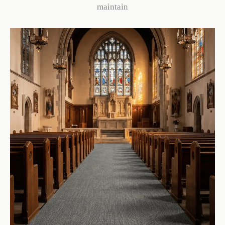
maintain