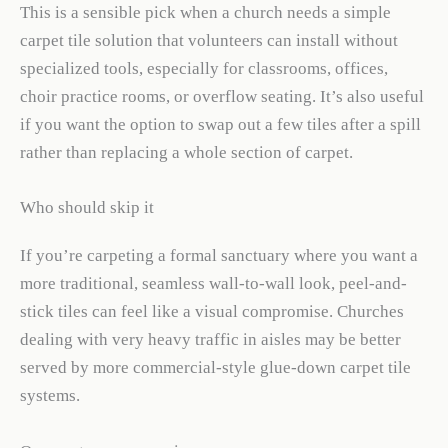
This is a sensible pick when a church needs a simple
carpet tile solution that volunteers can install without
specialized tools, especially for classrooms, offices,
choir practice rooms, or overflow seating. It’s also useful
if you want the option to swap out a few tiles after a spill
rather than replacing a whole section of carpet.
Who should skip it
If you’re carpeting a formal sanctuary where you want a
more traditional, seamless wall-to-wall look, peel-and-
stick tiles can feel like a visual compromise. Churches
dealing with very heavy traffic in aisles may be better
served by more commercial-style glue-down carpet tile
systems.