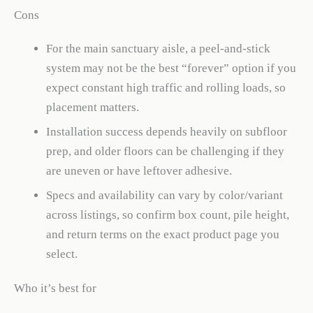
Cons
For the main sanctuary aisle, a peel-and-stick
system may not be the best “forever” option if you
expect constant high traffic and rolling loads, so
placement matters.
Installation success depends heavily on subfloor
prep, and older floors can be challenging if they
are uneven or have leftover adhesive.
Specs and availability can vary by color/variant
across listings, so confirm box count, pile height,
and return terms on the exact product page you
select.
Who it’s best for