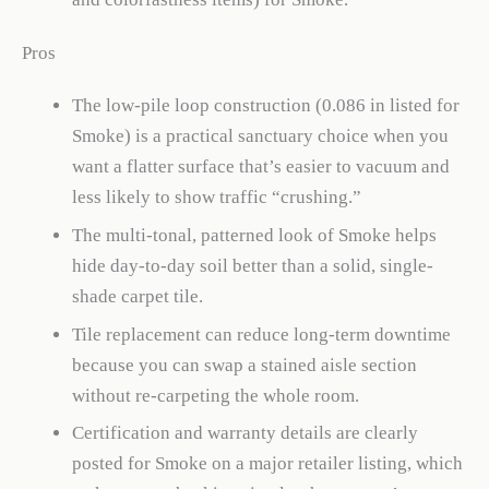
Pros
The low-pile loop construction (0.086 in listed for
Smoke) is a practical sanctuary choice when you
want a flatter surface that’s easier to vacuum and
less likely to show traffic “crushing.”
The multi-tonal, patterned look of Smoke helps
hide day-to-day soil better than a solid, single-
shade carpet tile.
Tile replacement can reduce long-term downtime
because you can swap a stained aisle section
without re-carpeting the whole room.
Certification and warranty details are clearly
posted for Smoke on a major retailer listing, which