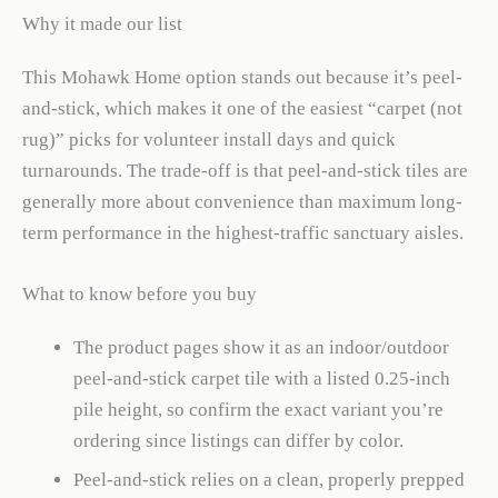
Why it made our list
This Mohawk Home option stands out because it’s peel-
and-stick, which makes it one of the easiest “carpet (not
rug)” picks for volunteer install days and quick
turnarounds. The trade-off is that peel-and-stick tiles are
generally more about convenience than maximum long-
term performance in the highest-traffic sanctuary aisles.
What to know before you buy
The product pages show it as an indoor/outdoor
peel-and-stick carpet tile with a listed 0.25-inch
pile height, so confirm the exact variant you’re
ordering since listings can differ by color.
Peel-and-stick relies on a clean, properly prepped