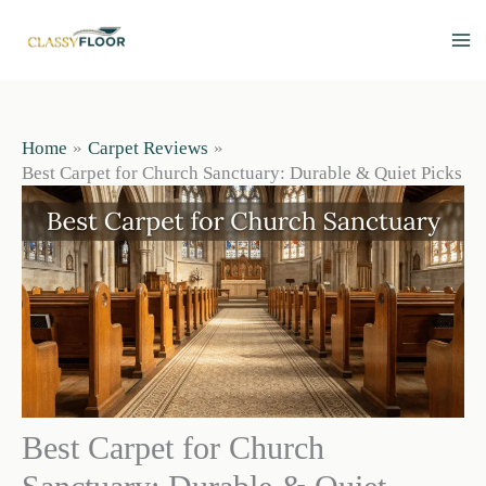
Skip
to
content
Home
Carpet Reviews
Best Carpet for Church Sanctuary: Durable & Quiet Picks
Best Carpet for Church