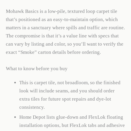
Mohawk Basics is a low-pile, textured loop carpet tile
that’s positioned as an easy-to-maintain option, which
matters in a sanctuary where spills and traffic are routine.
The compromise is that it’s a value line with specs that
can vary by listing and color, so you’ll want to verify the
exact “Smoke” carton details before ordering.
What to know before you buy
This is carpet tile, not broadloom, so the finished
look will include seams, and you should order
extra tiles for future spot repairs and dye-lot
consistency.
Home Depot lists glue-down and FlexLok floating
installation options, but FlexLok tabs and adhesive