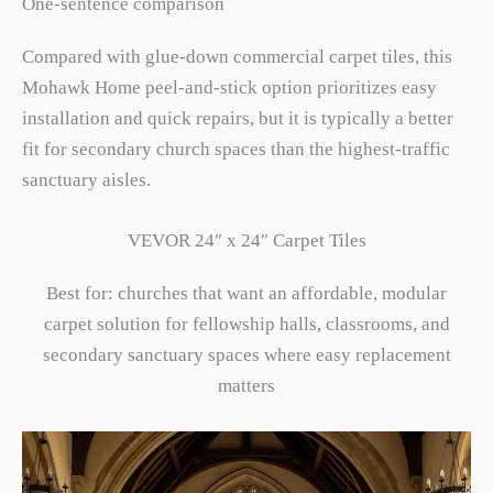
One-sentence comparison
Compared with glue-down commercial carpet tiles, this
Mohawk Home peel-and-stick option prioritizes easy
installation and quick repairs, but it is typically a better
fit for secondary church spaces than the highest-traffic
sanctuary aisles.
VEVOR 24″ x 24″ Carpet Tiles
Best for: churches that want an affordable, modular
carpet solution for fellowship halls, classrooms, and
secondary sanctuary spaces where easy replacement
matters