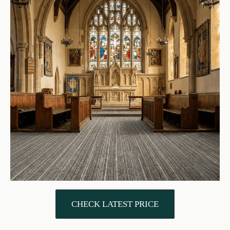
CHECK LATEST PRICE