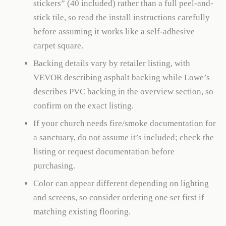
stickers” (40 included) rather than a full peel-and-
stick tile, so read the install instructions carefully
before assuming it works like a self-adhesive
carpet square.
Backing details vary by retailer listing, with
VEVOR describing asphalt backing while Lowe’s
describes PVC backing in the overview section, so
confirm on the exact listing.
If your church needs fire/smoke documentation for
a sanctuary, do not assume it’s included; check the
listing or request documentation before
purchasing.
Color can appear different depending on lighting
and screens, so consider ordering one set first if
matching existing flooring.