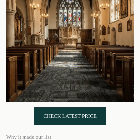
CHECK LATEST PRICE
Why it made our list