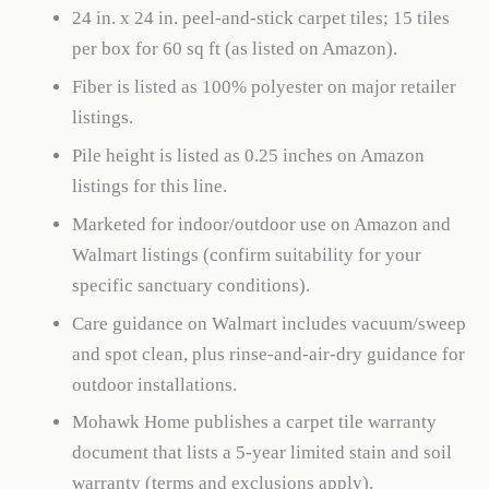
24 in. x 24 in. peel-and-stick carpet tiles; 15 tiles
per box for 60 sq ft (as listed on Amazon).
Fiber is listed as 100% polyester on major retailer
listings.
Pile height is listed as 0.25 inches on Amazon
listings for this line.
Marketed for indoor/outdoor use on Amazon and
Walmart listings (confirm suitability for your
specific sanctuary conditions).
Care guidance on Walmart includes vacuum/sweep
and spot clean, plus rinse-and-air-dry guidance for
outdoor installations.
Mohawk Home publishes a carpet tile warranty
document that lists a 5-year limited stain and soil
warranty (terms and exclusions apply).