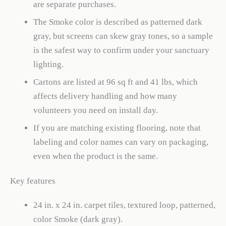
are separate purchases.
The Smoke color is described as patterned dark
gray, but screens can skew gray tones, so a sample
is the safest way to confirm under your sanctuary
lighting.
Cartons are listed at 96 sq ft and 41 lbs, which
affects delivery handling and how many
volunteers you need on install day.
If you are matching existing flooring, note that
labeling and color names can vary on packaging,
even when the product is the same.
Key features
24 in. x 24 in. carpet tiles, textured loop, patterned,
color Smoke (dark gray).