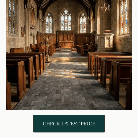
CHECK LATEST PRICE