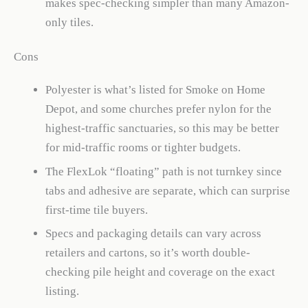
makes spec-checking simpler than many Amazon-
only tiles.
Cons
Polyester is what’s listed for Smoke on Home
Depot, and some churches prefer nylon for the
highest-traffic sanctuaries, so this may be better
for mid-traffic rooms or tighter budgets.
The FlexLok “floating” path is not turnkey since
tabs and adhesive are separate, which can surprise
first-time tile buyers.
Specs and packaging details can vary across
retailers and cartons, so it’s worth double-
checking pile height and coverage on the exact
listing.