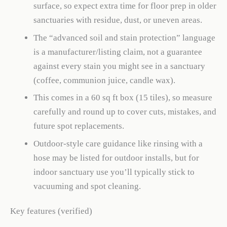
surface, so expect extra time for floor prep in older
sanctuaries with residue, dust, or uneven areas.
The “advanced soil and stain protection” language
is a manufacturer/listing claim, not a guarantee
against every stain you might see in a sanctuary
(coffee, communion juice, candle wax).
This comes in a 60 sq ft box (15 tiles), so measure
carefully and round up to cover cuts, mistakes, and
future spot replacements.
Outdoor-style care guidance like rinsing with a
hose may be listed for outdoor installs, but for
indoor sanctuary use you’ll typically stick to
vacuuming and spot cleaning.
Key features (verified)