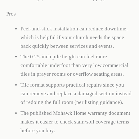
Pros
Peel-and-stick installation can reduce downtime,
which is helpful if your church needs the space
back quickly between services and events.
The 0.25-inch pile height can feel more
comfortable underfoot than very low commercial
tiles in prayer rooms or overflow seating areas.
Tile format supports practical repairs since you
can remove and replace a damaged section instead
of redoing the full room (per listing guidance).
The published Mohawk Home warranty document
makes it easier to check stain/soil coverage terms
before you buy.