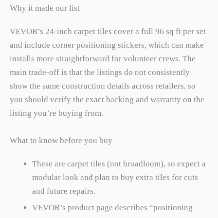
Why it made our list
VEVOR’s 24-inch carpet tiles cover a full 96 sq ft per set
and include corner positioning stickers, which can make
installs more straightforward for volunteer crews. The
main trade-off is that the listings do not consistently
show the same construction details across retailers, so
you should verify the exact backing and warranty on the
listing you’re buying from.
What to know before you buy
These are carpet tiles (not broadloom), so expect a
modular look and plan to buy extra tiles for cuts
and future repairs.
VEVOR’s product page describes “positioning