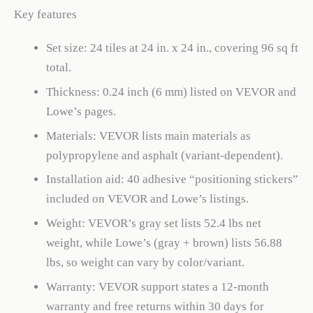
Key features
Set size: 24 tiles at 24 in. x 24 in., covering 96 sq ft
total.
Thickness: 0.24 inch (6 mm) listed on VEVOR and
Lowe’s pages.
Materials: VEVOR lists main materials as
polypropylene and asphalt (variant-dependent).
Installation aid: 40 adhesive “positioning stickers”
included on VEVOR and Lowe’s listings.
Weight: VEVOR’s gray set lists 52.4 lbs net
weight, while Lowe’s (gray + brown) lists 56.88
lbs, so weight can vary by color/variant.
Warranty: VEVOR support states a 12-month
warranty and free returns within 30 days for