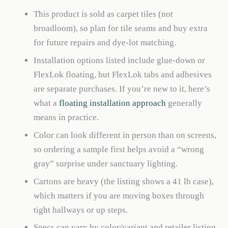
This product is sold as carpet tiles (not
broadloom), so plan for tile seams and buy extra
for future repairs and dye-lot matching.
Installation options listed include glue-down or
FlexLok floating, but FlexLok tabs and adhesives
are separate purchases. If you’re new to it, here’s
what a
floating installation approach
generally
means in practice.
Color can look different in person than on screens,
so ordering a sample first helps avoid a “wrong
gray” surprise under sanctuary lighting.
Cartons are heavy (the listing shows a 41 lb case),
which matters if you are moving boxes through
tight hallways or up steps.
Specs can vary by color/variant and retailer listing,