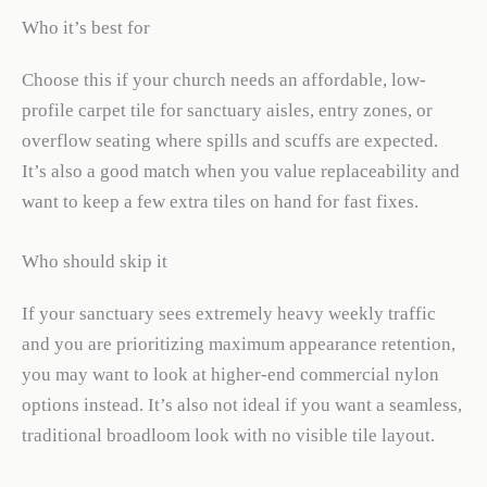
Who it’s best for
Choose this if your church needs an affordable, low-
profile carpet tile for sanctuary aisles, entry zones, or
overflow seating where spills and scuffs are expected.
It’s also a good match when you value replaceability and
want to keep a few extra tiles on hand for fast fixes.
Who should skip it
If your sanctuary sees extremely heavy weekly traffic
and you are prioritizing maximum appearance retention,
you may want to look at higher-end commercial nylon
options instead. It’s also not ideal if you want a seamless,
traditional broadloom look with no visible tile layout.