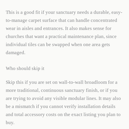
This is a good fit if your sanctuary needs a durable, easy-
to-manage carpet surface that can handle concentrated
wear in aisles and entrances. It also makes sense for
churches that want a practical maintenance plan, since
individual tiles can be swapped when one area gets
damaged.
Who should skip it
Skip this if you are set on wall-to-wall broadloom for a
more traditional, continuous sanctuary finish, or if you
are trying to avoid any visible modular lines. It may also
be a mismatch if you cannot verify installation details
and total accessory costs on the exact listing you plan to
buy.