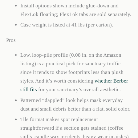
Install options shown include glue-down and
FlexLok floating; FlexLok tabs are sold separately.
Case weight is listed at 41 lbs (per carton).
Pros
Low, loop-pile profile (0.08 in. on the Amazon
listing) is a practical pick for sanctuary traffic
since it tends to show footprints less than plush
styles. And it’s worth considering
whether Berber
still fits
for your sanctuary’s overall aesthetic.
Patterned “dappled” look helps mask everyday
dust and small debris better than a flat, solid color.
Tile format makes spot replacement
straightforward if a section gets stained (coffee
spills, candle wax incidents, heavy wear in aisles).