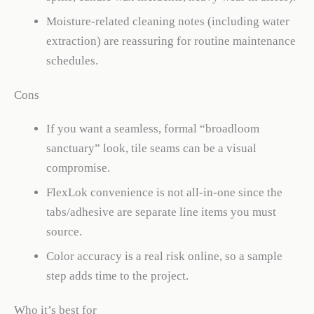
Moisture-related cleaning notes (including water
extraction) are reassuring for routine maintenance
schedules.
Cons
If you want a seamless, formal “broadloom
sanctuary” look, tile seams can be a visual
compromise.
FlexLok convenience is not all-in-one since the
tabs/adhesive are separate line items you must
source.
Color accuracy is a real risk online, so a sample
step adds time to the project.
Who it’s best for