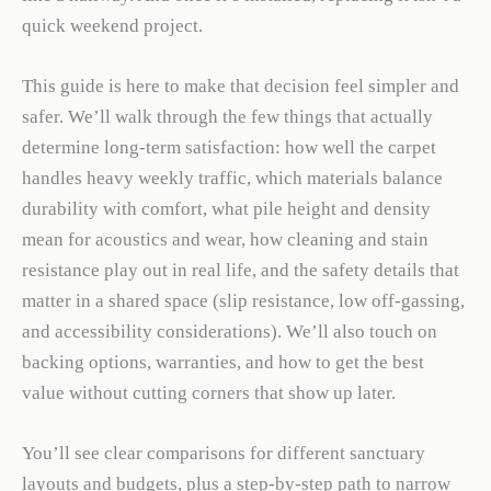
quick weekend project.
This guide is here to make that decision feel simpler and
safer. We’ll walk through the few things that actually
determine long-term satisfaction: how well the carpet
handles heavy weekly traffic, which materials balance
durability with comfort, what pile height and density
mean for acoustics and wear, how cleaning and stain
resistance play out in real life, and the safety details that
matter in a shared space (slip resistance, low off-gassing,
and accessibility considerations). We’ll also touch on
backing options, warranties, and how to get the best
value without cutting corners that show up later.
You’ll see clear comparisons for different sanctuary
layouts and budgets, plus a step-by-step path to narrow