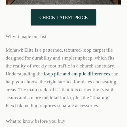
CHECK LATEST PRICE
Why it made our list
Mohawk Elite is a patterned, textured-loop carpet tile
designed for durability and simpler upkeep, which fits
the reality of weekly foot traffic in a church sanctuary.
Understanding the
loop pile and cut pile differences
can
help you choose the right surface for aisles and seating
areas. The main trade-off is that it is carpet tile (visible
seams and a more modular look), plus the “floating”
FlexLok method requires separate accessories.
What to know before you buy