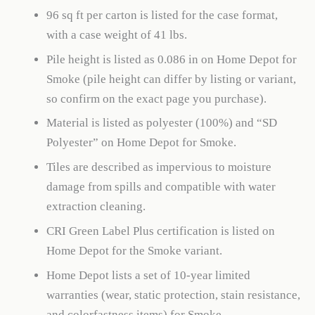
96 sq ft per carton is listed for the case format,
with a case weight of 41 lbs.
Pile height is listed as 0.086 in on Home Depot for
Smoke (pile height can differ by listing or variant,
so confirm on the exact page you purchase).
Material is listed as polyester (100%) and “SD
Polyester” on Home Depot for Smoke.
Tiles are described as impervious to moisture
damage from spills and compatible with water
extraction cleaning.
CRI Green Label Plus certification is listed on
Home Depot for the Smoke variant.
Home Depot lists a set of 10-year limited
warranties (wear, static protection, stain resistance,
and colorfastness items) for Smoke.