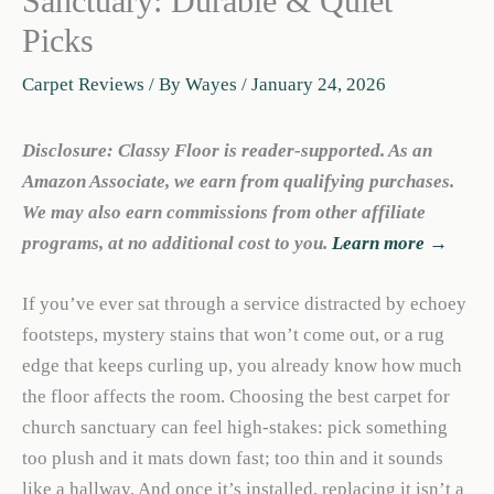
Sanctuary: Durable & Quiet
Picks
Carpet Reviews
/ By
Wayes
/
January 24, 2026
Disclosure: Classy Floor is reader-supported. As an
Amazon Associate, we earn from qualifying purchases.
We may also earn commissions from other affiliate
programs, at no additional cost to you.
Learn more →
If you’ve ever sat through a service distracted by echoey
footsteps, mystery stains that won’t come out, or a rug
edge that keeps curling up, you already know how much
the floor affects the room. Choosing the best carpet for
church sanctuary can feel high-stakes: pick something
too plush and it mats down fast; too thin and it sounds
like a hallway. And once it’s installed, replacing it isn’t a