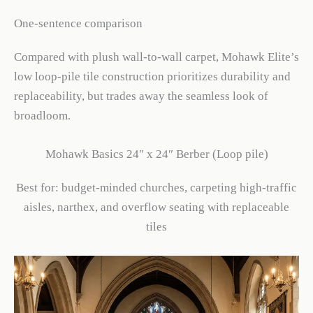
One-sentence comparison
Compared with plush wall-to-wall carpet, Mohawk Elite’s
low loop-pile tile construction prioritizes durability and
replaceability, but trades away the seamless look of
broadloom.
Mohawk Basics 24″ x 24″ Berber (Loop pile)
Best for: budget-minded churches, carpeting high-traffic
aisles, narthex, and overflow seating with replaceable
tiles