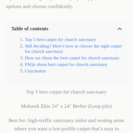
options and choose confidently.
Table of contents
Top 5 best carpet for church sanctuary
Still deciding? Here’s how to choose the right carpet
for church sanctuary
How we chose the best carpet for church sanctuary
FAQs about best carpet for church sanctuary
Conclusion
Top 5 best carpet for church sanctuary
Mohawk Elite 24″ x 24″ Berber (Loop pile)
Best for: high-traffic sanctuary aisles and seating areas
where you want a low-profile carpet that’s easy to