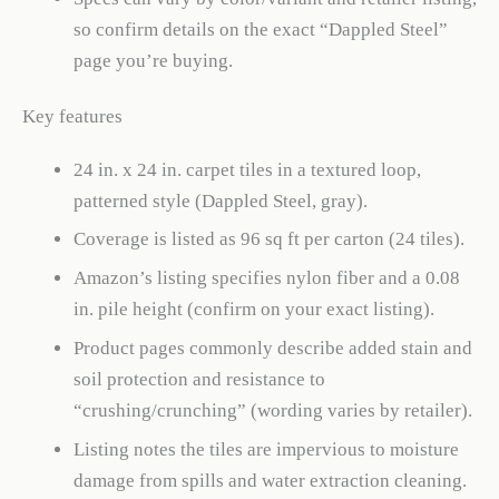
so confirm details on the exact “Dappled Steel”
page you’re buying.
Key features
24 in. x 24 in. carpet tiles in a textured loop,
patterned style (Dappled Steel, gray).
Coverage is listed as 96 sq ft per carton (24 tiles).
Amazon’s listing specifies nylon fiber and a 0.08
in. pile height (confirm on your exact listing).
Product pages commonly describe added stain and
soil protection and resistance to
“crushing/crunching” (wording varies by retailer).
Listing notes the tiles are impervious to moisture
damage from spills and water extraction cleaning.