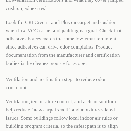
Low-emission certifications and what they cover (carpet,
cushion, adhesives)
Look for CRI Green Label Plus on carpet and cushion
when low-VOC carpet and padding is a goal. Check that
adhesive choices match the same low-emission intent,
since adhesives can drive odor complaints. Product
documentation from the manufacturer and certification
bodies is the cleanest source for scope.
Ventilation and acclimation steps to reduce odor
complaints
Ventilation, temperature control, and a clean subfloor
help reduce “new carpet smell” and moisture-related
issues. Some buildings follow local indoor air rules or
building program criteria, so the safest path is to align