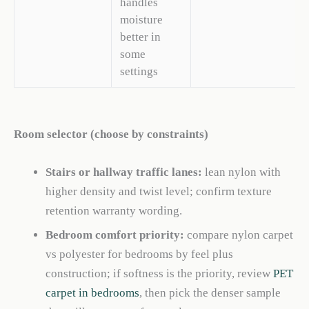
handles
moisture
better in
some
settings
Room selector (choose by constraints)
Stairs or hallway traffic lanes:
lean nylon with
higher density and twist level; confirm texture
retention warranty wording.
Bedroom comfort priority:
compare nylon carpet
vs polyester for bedrooms by feel plus
construction; if softness is the priority, review
PET
carpet in bedrooms
, then pick the denser sample