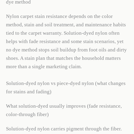
dye method
Nylon carpet stain resistance depends on the color
method, stain and soil treatment, and maintenance habits
tied to the carpet warranty. Solution-dyed nylon often
helps with fade resistance and some stain scenarios, yet
no dye method stops soil buildup from foot oils and dirty
shoes. A stain plan that matches the household matters
more than a single marketing claim.
Solution-dyed nylon vs piece-dyed nylon (what changes
for stains and fading)
What solution-dyed usually improves (fade resistance,
color-through fiber)
Solution-dyed nylon carries pigment through the fiber.