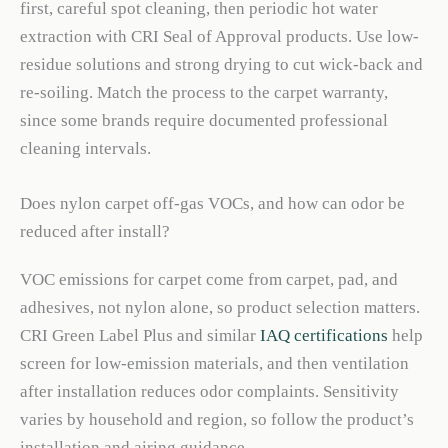
first, careful spot cleaning, then periodic hot water
extraction with CRI Seal of Approval products. Use low-
residue solutions and strong drying to cut wick-back and
re-soiling. Match the process to the carpet warranty,
since some brands require documented professional
cleaning intervals.
Does nylon carpet off-gas VOCs, and how can odor be
reduced after install?
VOC emissions for carpet come from carpet, pad, and
adhesives, not nylon alone, so product selection matters.
CRI Green Label Plus and similar
IAQ certifications
help
screen for low-emission materials, and then ventilation
after installation reduces odor complaints. Sensitivity
varies by household and region, so follow the product’s
installation and airing guidance.