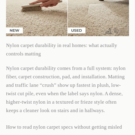
Nylon carpet durability in real homes: what actually
controls matting
Nylon carpet durability comes from a full system: nylon
fiber, carpet construction, pad, and installation. Matting
and traffic lane “crush” show up fastest in plush, low-
twist cut pile, even when the label says nylon. A dense,
higher-twist nylon in a textured or frieze style often
keeps a cleaner look on stairs and in hallways.
How to read nylon carpet specs without getting misled