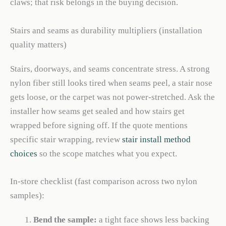
claws; that risk belongs in the buying decision.
Stairs and seams as durability multipliers (installation
quality matters)
Stairs, doorways, and seams concentrate stress. A strong
nylon fiber still looks tired when seams peel, a stair nose
gets loose, or the carpet was not power-stretched. Ask the
installer how seams get sealed and how stairs get
wrapped before signing off. If the quote mentions
specific stair wrapping, review
stair install method
choices
so the scope matches what you expect.
In-store checklist (fast comparison across two nylon
samples):
Bend the sample:
a tight face shows less backing