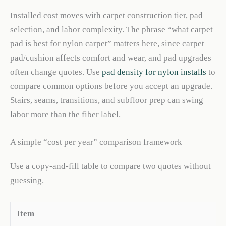
Installed cost moves with carpet construction tier, pad
selection, and labor complexity. The phrase “what carpet
pad is best for nylon carpet” matters here, since carpet
pad/cushion affects comfort and wear, and pad upgrades
often change quotes. Use
pad density for nylon installs
to
compare common options before you accept an upgrade.
Stairs, seams, transitions, and subfloor prep can swing
labor more than the fiber label.
A simple “cost per year” comparison framework
Use a copy-and-fill table to compare two quotes without
guessing.
Item