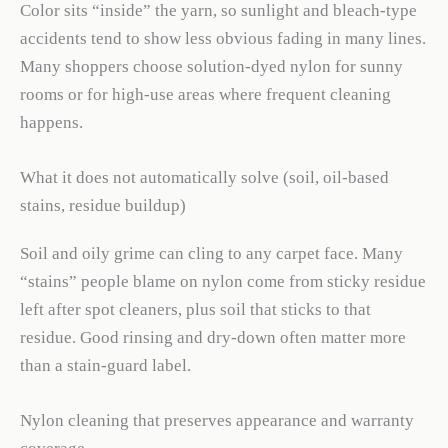
Color sits “inside” the yarn, so sunlight and bleach-type
accidents tend to show less obvious fading in many lines.
Many shoppers choose solution-dyed nylon for sunny
rooms or for high-use areas where frequent cleaning
happens.
What it does not automatically solve (soil, oil-based
stains, residue buildup)
Soil and oily grime can cling to any carpet face. Many
“stains” people blame on nylon come from sticky residue
left after spot cleaners, plus soil that sticks to that
residue. Good rinsing and dry-down often matter more
than a stain-guard label.
Nylon cleaning that preserves appearance and warranty