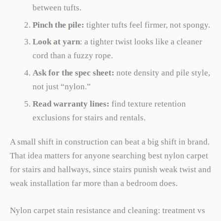
between tufts.
Pinch the pile:
tighter tufts feel firmer, not spongy.
Look at yarn
: a tighter twist looks like a cleaner
cord than a fuzzy rope.
Ask for the spec sheet:
note density and pile style,
not just “nylon.”
Read warranty lines:
find texture retention
exclusions for stairs and rentals.
A small shift in construction can beat a big shift in brand.
That idea matters for anyone searching best nylon carpet
for stairs and hallways, since stairs punish weak twist and
weak installation far more than a bedroom does.
Nylon carpet stain resistance and cleaning: treatment vs