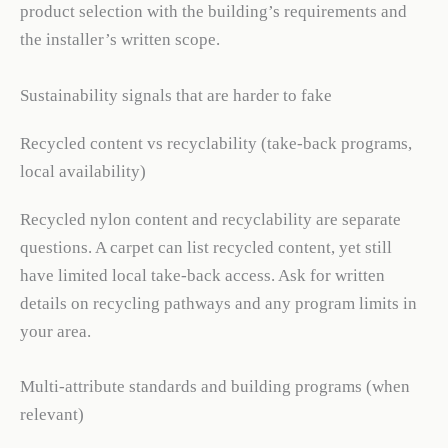
product selection with the building’s requirements and
the installer’s written scope.
Sustainability signals that are harder to fake
Recycled content vs recyclability (take-back programs,
local availability)
Recycled nylon content and recyclability are separate
questions. A carpet can list recycled content, yet still
have limited local take-back access. Ask for written
details on recycling pathways and any program limits in
your area.
Multi-attribute standards and building programs (when
relevant)