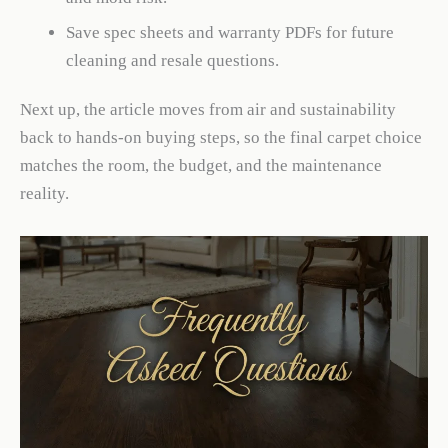
Save spec sheets and warranty PDFs for future
cleaning and resale questions.
Next up, the article moves from air and sustainability
back to hands-on buying steps, so the final carpet choice
matches the room, the budget, and the maintenance
reality.