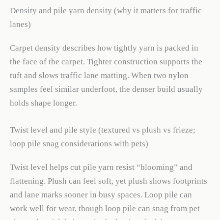
Density and pile yarn density (why it matters for traffic
lanes)
Carpet density describes how tightly yarn is packed in
the face of the carpet. Tighter construction supports the
tuft and slows traffic lane matting. When two nylon
samples feel similar underfoot, the denser build usually
holds shape longer.
Twist level and pile style (textured vs plush vs frieze;
loop pile snag considerations with pets)
Twist level helps cut pile yarn resist “blooming” and
flattening. Plush can feel soft, yet plush shows footprints
and lane marks sooner in busy spaces. Loop pile can
work well for wear, though loop pile can snag from pet