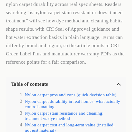
nylon carpet durability across real spec sheets. Readers
searching “is nylon carpet stain resistant or does it need
treatment” will see how dye method and cleaning habits
shape results, with CRI Seal of Approval guidance and
hot water extraction basics in plain language. Terms can
differ by brand and region, so the article points to CRI
Green Label Plus and manufacturer warranty PDFs as the
reference points for a fair comparison.
Table of contents
Nylon carpet pros and cons (quick decision table)
Nylon carpet durability in real homes: what actually
controls matting
Nylon carpet stain resistance and cleaning:
treatment vs dye method
Nylon carpet cost and long-term value (installed,
not just material)