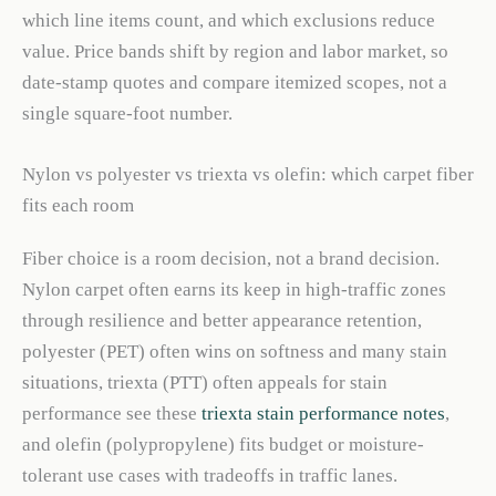
which line items count, and which exclusions reduce
value. Price bands shift by region and labor market, so
date-stamp quotes and compare itemized scopes, not a
single square-foot number.
Nylon vs polyester vs triexta vs olefin: which carpet fiber
fits each room
Fiber choice is a room decision, not a brand decision.
Nylon carpet often earns its keep in high-traffic zones
through resilience and better appearance retention,
polyester (PET) often wins on softness and many stain
situations, triexta (PTT) often appeals for stain
performance see these
triexta stain performance notes
,
and olefin (polypropylene) fits budget or moisture-
tolerant use cases with tradeoffs in traffic lanes.