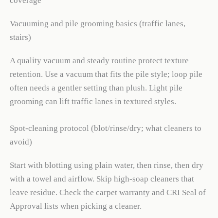
coverage
Vacuuming and pile grooming basics (traffic lanes,
stairs)
A quality vacuum and steady routine protect texture
retention. Use a vacuum that fits the pile style; loop pile
often needs a gentler setting than plush. Light pile
grooming can lift traffic lanes in textured styles.
Spot-cleaning protocol (blot/rinse/dry; what cleaners to
avoid)
Start with blotting using plain water, then rinse, then dry
with a towel and airflow. Skip high-soap cleaners that
leave residue. Check the carpet warranty and CRI Seal of
Approval lists when picking a cleaner.