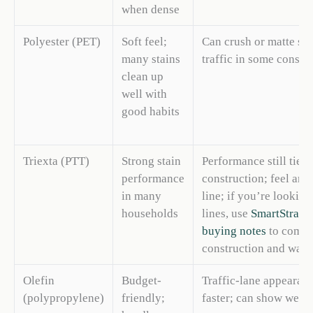
when dense
Polyester (PET)
Soft feel;
Can crush or matte so
many stains
traffic in some constr
clean up
well with
good habits
Triexta (PTT)
Strong stain
Performance still tied 
performance
construction; feel and
in many
line; if you’re looking
households
lines, use
SmartStrand
buying notes
to compa
construction and warra
Olefin
Budget-
Traffic-lane appearan
(polypropylene)
friendly;
faster; can show wear 