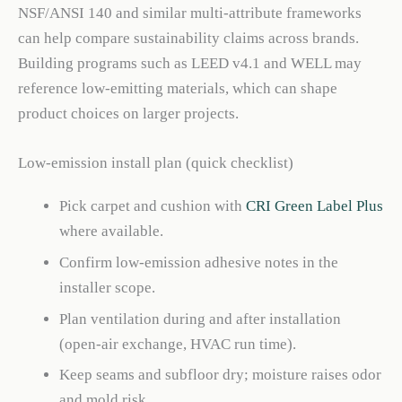
NSF/ANSI 140 and similar multi-attribute frameworks
can help compare sustainability claims across brands.
Building programs such as LEED v4.1 and WELL may
reference low-emitting materials, which can shape
product choices on larger projects.
Low-emission install plan (quick checklist)
Pick carpet and cushion with
CRI Green Label Plus
where available.
Confirm low-emission adhesive notes in the
installer scope.
Plan ventilation during and after installation
(open-air exchange, HVAC run time).
Keep seams and subfloor dry; moisture raises odor
and mold risk.