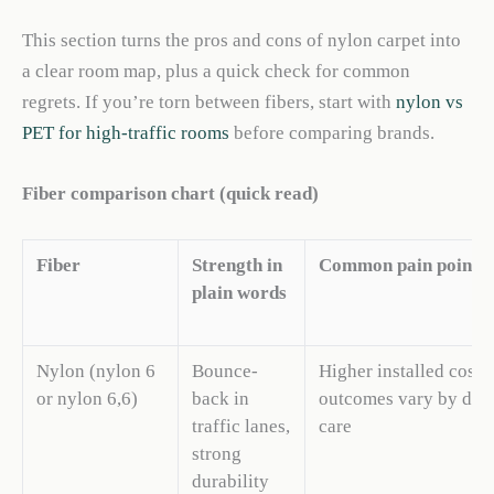
This section turns the pros and cons of nylon carpet into
a clear room map, plus a quick check for common
regrets. If you’re torn between fibers, start with
nylon vs
PET for high-traffic rooms
before comparing brands.
Fiber comparison chart (quick read)
Fiber
Strength in
Common pain point
plain words
Nylon (nylon 6
Bounce-
Higher installed cost; 
or nylon 6,6)
back in
outcomes vary by dye
traffic lanes,
care
strong
durability