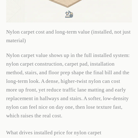
Nylon carpet cost and long-term value (installed, not just
material)
Nylon carpet value shows up in the full installed system:
nylon carpet construction, carpet pad, installation
method, stairs, and floor prep shape the final bill and the
long-term look. A dense, higher-twist nylon can cost
more up front, yet reduce traffic lane matting and early
replacement in hallways and stairs. A softer, low-density
nylon can feel nice on day one, then lose texture fast,
which raises the real cost.
What drives installed price for nylon carpet