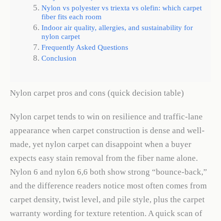
Nylon vs polyester vs triexta vs olefin: which carpet
fiber fits each room
Indoor air quality, allergies, and sustainability for
nylon carpet
Frequently Asked Questions
Conclusion
Nylon carpet pros and cons (quick decision table)
Nylon carpet tends to win on resilience and traffic-lane
appearance when carpet construction is dense and well-
made, yet nylon carpet can disappoint when a buyer
expects easy stain removal from the fiber name alone.
Nylon 6 and nylon 6,6 both show strong “bounce-back,”
and the difference readers notice most often comes from
carpet density, twist level, and pile style, plus the carpet
warranty wording for texture retention. A quick scan of