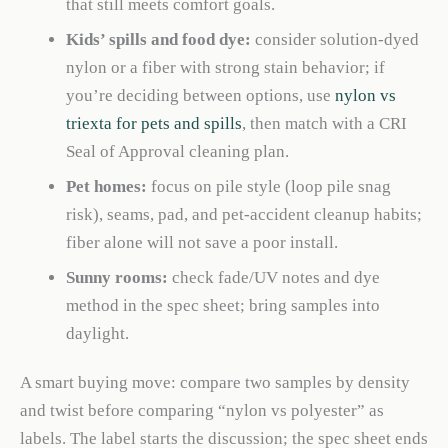
that still meets comfort goals.
Kids’ spills and food dye:
consider solution-dyed
nylon or a fiber with strong stain behavior; if
you’re deciding between options, use
nylon vs
triexta for pets and spills
, then match with a CRI
Seal of Approval cleaning plan.
Pet homes:
focus on pile style (loop pile snag
risk), seams, pad, and pet-accident cleanup habits;
fiber alone will not save a poor install.
Sunny rooms:
check fade/UV notes and dye
method in the spec sheet; bring samples into
daylight.
A smart buying move: compare two samples by density
and twist before comparing “nylon vs polyester” as
labels. The label starts the discussion; the spec sheet ends