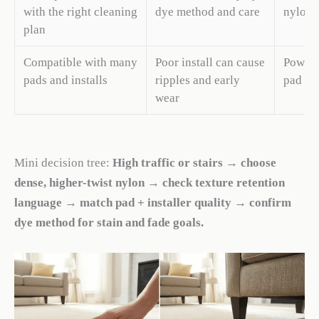
with the right cleaning
dye method and care
nylon d
plan
Compatible with many
Poor install can cause
Power s
pads and installs
ripples and early
pad ma
wear
Mini decision tree:
High traffic or stairs → choose
dense, higher-twist nylon → check texture retention
language → match pad + installer quality → confirm
dye method for stain and fade goals.