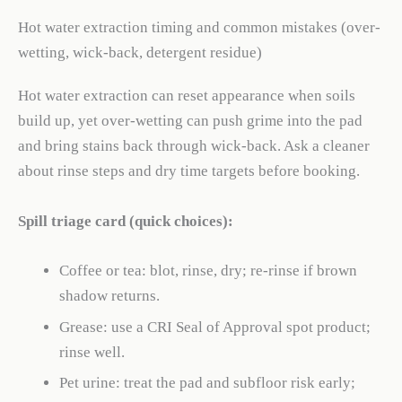
Hot water extraction timing and common mistakes (over-
wetting, wick-back, detergent residue)
Hot water extraction can reset appearance when soils
build up, yet over-wetting can push grime into the pad
and bring stains back through wick-back. Ask a cleaner
about rinse steps and dry time targets before booking.
Spill triage card (quick choices):
Coffee or tea: blot, rinse, dry; re-rinse if brown
shadow returns.
Grease: use a CRI Seal of Approval spot product;
rinse well.
Pet urine: treat the pad and subfloor risk early;