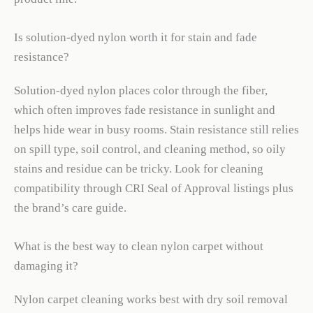
Is solution-dyed nylon worth it for stain and fade
resistance?
Solution-dyed nylon places color through the fiber,
which often improves fade resistance in sunlight and
helps hide wear in busy rooms. Stain resistance still relies
on spill type, soil control, and cleaning method, so oily
stains and residue can be tricky. Look for cleaning
compatibility through CRI Seal of Approval listings plus
the brand’s care guide.
What is the best way to clean nylon carpet without
damaging it?
Nylon carpet cleaning works best with dry soil removal