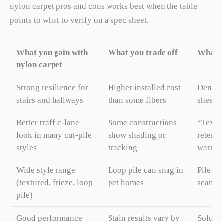
nylon carpet pros and cons works best when the table
points to what to verify on a spec sheet.
What you gain with
What you trade off
What t
nylon carpet
Strong resilience for
Higher installed cost
Density
stairs and hallways
than some fibers
sheet
Better traffic-lane
Some constructions
“Textu
look in many cut-pile
show shading or
retenti
styles
tracking
warran
Wide style range
Loop pile can snag in
Pile sty
(textured, frieze, loop
pet homes
seams
pile)
Good performance
Stain results vary by
Soluti