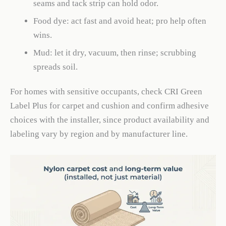
seams and tack strip can hold odor.
Food dye: act fast and avoid heat; pro help often
wins.
Mud: let it dry, vacuum, then rinse; scrubbing
spreads soil.
For homes with sensitive occupants, check CRI Green
Label Plus for carpet and cushion and confirm adhesive
choices with the installer, since product availability and
labeling vary by region and by manufacturer line.