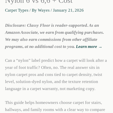
Nylon 6 vs 6,6 + Cost
Carpet Types
/ By
Wayes
/
January 21, 2026
Disclosure: Classy Floor is reader-supported. As an
Amazon Associate, we earn from qualifying purchases.
We may also earn commissions from other affiliate
programs, at no additional cost to you.
Learn more →
Can a “nylon” label predict how a carpet will look after a
year of foot traffic? Often, no. The real answer sits in
nylon carpet pros and cons tied to carpet density, twist
level, solution-dyed nylon, and the texture retention
language in a carpet warranty, not marketing copy.
This guide helps homeowners choose carpet for stairs,
hallways, and family rooms with a clear way to compare