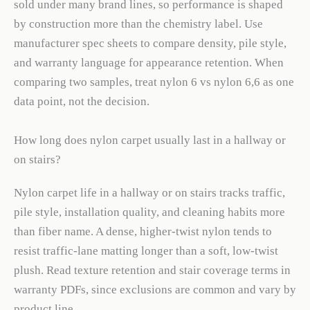
sold under many brand lines, so performance is shaped
by construction more than the chemistry label. Use
manufacturer spec sheets to compare density, pile style,
and warranty language for appearance retention. When
comparing two samples, treat nylon 6 vs nylon 6,6 as one
data point, not the decision.
How long does nylon carpet usually last in a hallway or
on stairs?
Nylon carpet life in a hallway or on stairs tracks traffic,
pile style, installation quality, and cleaning habits more
than fiber name. A dense, higher-twist nylon tends to
resist traffic-lane matting longer than a soft, low-twist
plush. Read texture retention and stair coverage terms in
warranty PDFs, since exclusions are common and vary by
product line.