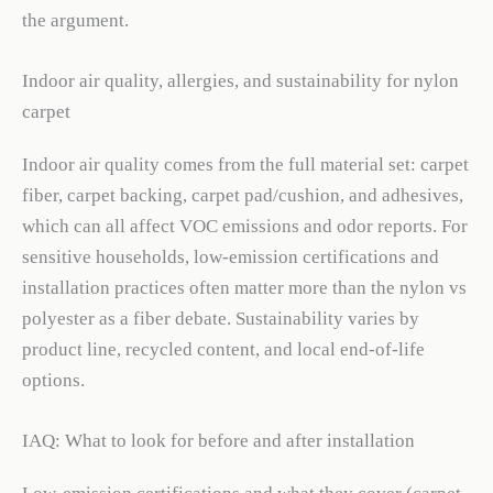
the argument.
Indoor air quality, allergies, and sustainability for nylon
carpet
Indoor air quality comes from the full material set: carpet
fiber, carpet backing, carpet pad/cushion, and adhesives,
which can all affect VOC emissions and odor reports. For
sensitive households, low-emission certifications and
installation practices often matter more than the nylon vs
polyester as a fiber debate. Sustainability varies by
product line, recycled content, and local end-of-life
options.
IAQ: What to look for before and after installation