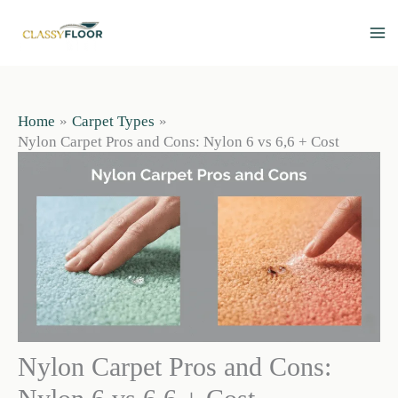
Skip
to
content
Home
Carpet Types
Nylon Carpet Pros and Cons: Nylon 6 vs 6,6 + Cost
Nylon Carpet Pros and Cons: