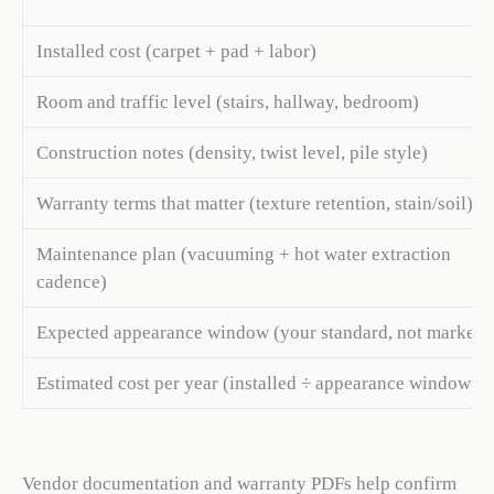
Installed cost (carpet + pad + labor)
Room and traffic level (stairs, hallway, bedroom)
Construction notes (density, twist level, pile style)
Warranty terms that matter (texture retention, stain/soil)
Maintenance plan (vacuuming + hot water extraction
cadence)
Expected appearance window (your standard, not marketi
Estimated cost per year (installed ÷ appearance window)
Vendor documentation and warranty PDFs help confirm