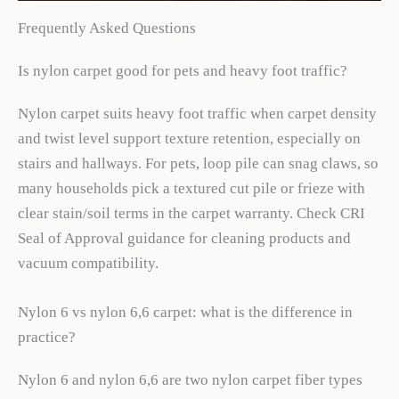
Frequently Asked Questions
Is nylon carpet good for pets and heavy foot traffic?
Nylon carpet suits heavy foot traffic when carpet density
and twist level support texture retention, especially on
stairs and hallways. For pets, loop pile can snag claws, so
many households pick a textured cut pile or frieze with
clear stain/soil terms in the carpet warranty. Check CRI
Seal of Approval guidance for cleaning products and
vacuum compatibility.
Nylon 6 vs nylon 6,6 carpet: what is the difference in
practice?
Nylon 6 and nylon 6,6 are two nylon carpet fiber types