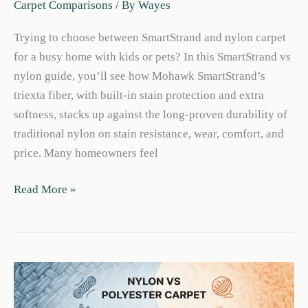
Carpet Comparisons
/ By
Wayes
Trying to choose between SmartStrand and nylon carpet
for a busy home with kids or pets? In this SmartStrand vs
nylon guide, you’ll see how Mohawk SmartStrand’s
triexta fiber, with built-in stain protection and extra
softness, stacks up against the long-proven durability of
traditional nylon on stain resistance, wear, comfort, and
price. Many homeowners feel
Smartstrand
Read More »
vs
Nylon:
Best
Carpet
for
Pets