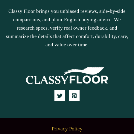
Classy Floor brings you unbiased reviews, side-by-side
comparisons, and plain-English buying advice. We
research specs, verify real owner feedback, and
summarize the details that affect comfort, durability, care,
and value over time.
Privacy Policy