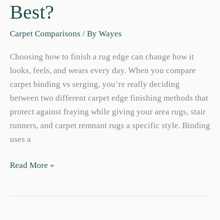
Best?
Carpet Comparisons
/ By
Wayes
Choosing how to finish a rug edge can change how it
looks, feels, and wears every day. When you compare
carpet binding vs serging, you’re really deciding
between two different carpet edge finishing methods that
protect against fraying while giving your area rugs, stair
runners, and carpet remnant rugs a specific style. Binding
uses a
Carpet
Read More »
Binding
vs
Serging:
Which