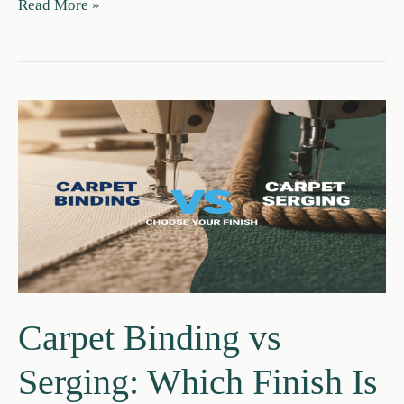
6lb
Read More »
vs
8lb
Carpet
Pad:
Which
Is
Best
for
Your
Home?
Carpet Binding vs
Serging: Which Finish Is