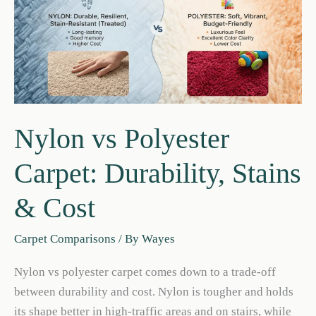
&
Traffic
Nylon vs Polyester
Carpet: Durability, Stains
& Cost
Carpet Comparisons
/ By
Wayes
Nylon vs polyester carpet comes down to a trade-off
between durability and cost. Nylon is tougher and holds
its shape better in high-traffic areas and on stairs, while