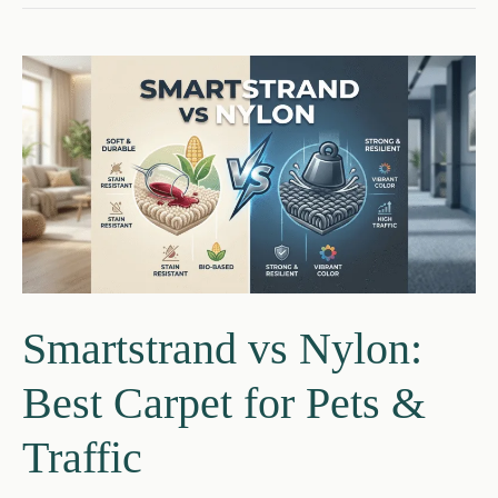
flooring:
Which
Is
Better
for
Your
Home?
Smartstrand vs Nylon:
Best Carpet for Pets &
Traffic