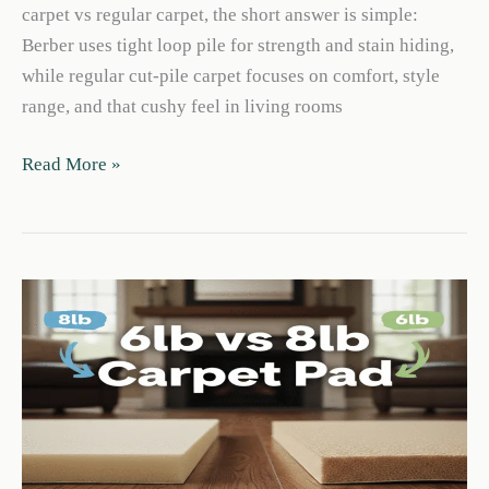
carpet vs regular carpet, the short answer is simple:
Berber uses tight loop pile for strength and stain hiding,
while regular cut-pile carpet focuses on comfort, style
range, and that cushy feel in living rooms
Berber
Read More »
Carpet
vs
Regular
Carpet:
Best
for
Your
Home