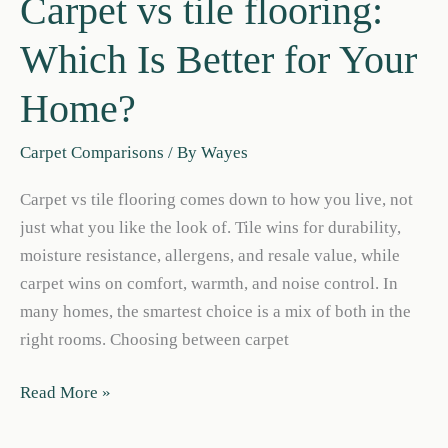
Carpet vs tile flooring:
Which Is Better for Your
Home?
Carpet Comparisons
/ By
Wayes
Carpet vs tile flooring comes down to how you live, not
just what you like the look of. Tile wins for durability,
moisture resistance, allergens, and resale value, while
carpet wins on comfort, warmth, and noise control. In
many homes, the smartest choice is a mix of both in the
right rooms. Choosing between carpet
Carpet
Read More »
vs
tile