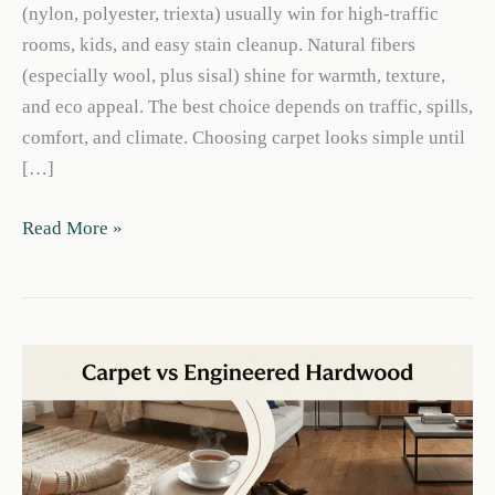
(nylon, polyester, triexta) usually win for high-traffic
rooms, kids, and easy stain cleanup. Natural fibers
(especially wool, plus sisal) shine for warmth, texture,
and eco appeal. The best choice depends on traffic, spills,
comfort, and climate. Choosing carpet looks simple until
[…]
Synthetic
Read More »
vs
Natural
Carpet
Guide:
Costs,
Durability
&
Care