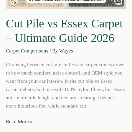
Cut Pile vs Essex Carpet
– Ultimate Guide 2026
Carpet Comparisons
/ By
Wayes
Choosing between cut pile and Essex carpet comes down
to how much comfort, noise control, and OEM style you
want from your car interior. In the cut pile vs Essex
carpet debate, both use soft 100% nylon fibers, but Essex
adds more pile height and density, creating a deeper,
more luxurious feel while standard cut
Cut
Read More »
Pile