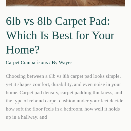
6lb vs 8lb Carpet Pad:
Which Is Best for Your
Home?
Carpet Comparisons
/ By
Wayes
Choosing between a 6lb vs 8lb carpet pad looks simple,
yet it shapes comfort, durability, and even noise in your
home. Carpet pad density, carpet padding thickness, and
the type of rebond carpet cushion under your feet decide
how soft the floor feels in a bedroom, how well it holds
up in a hallway, and