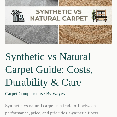
Synthetic vs Natural
Carpet Guide: Costs,
Durability & Care
Carpet Comparisons
/ By
Wayes
Synthetic vs natural carpet is a trade‑off between
performance, price, and priorities. Synthetic fibers