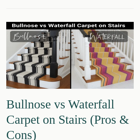
vs
Essex
Carpet
–
Ultimate
Guide
2026
Bullnose vs Waterfall
Carpet on Stairs (Pros &
Cons)