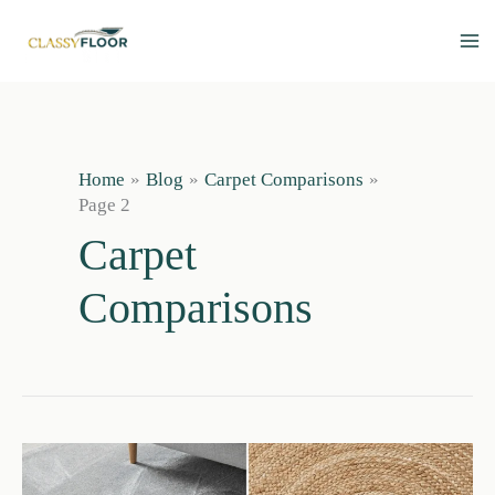
Skip
to
content
Home
Blog
Carpet Comparisons
Page 2
Carpet
Comparisons