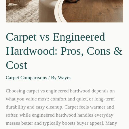
Carpet vs Engineered
Hardwood: Pros, Cons &
Cost
Carpet Comparisons
/ By
Wayes
Choosing carpet vs engineered hardwood depends on
what you value most: comfort and quiet, or long-term
durability and easy cleanup. Carpet feels warmer and
softer, while engineered hardwood handles everyday
messes better and typically boosts buyer appeal. Many