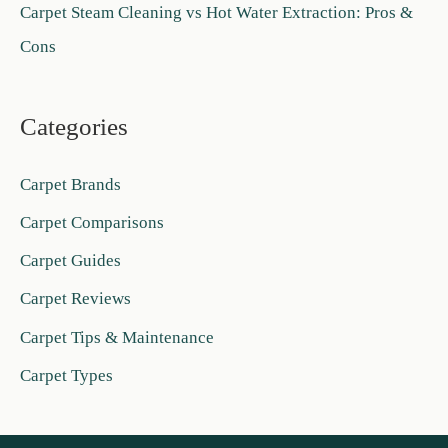
Carpet Steam Cleaning vs Hot Water Extraction: Pros &
Cons
Categories
Carpet Brands
Carpet Comparisons
Carpet Guides
Carpet Reviews
Carpet Tips & Maintenance
Carpet Types