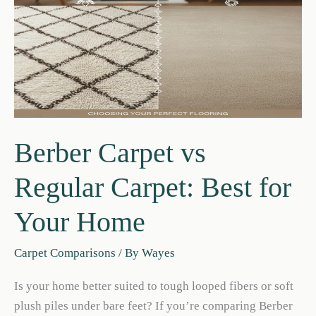
(Pros
&
Cons)
Berber Carpet vs
Regular Carpet: Best for
Your Home
Carpet Comparisons
/ By
Wayes
Is your home better suited to tough looped fibers or soft
plush piles under bare feet? If you’re comparing Berber