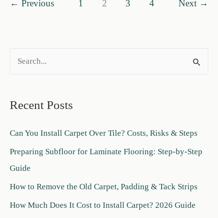
←
Previous
1
2
3
4
Next
→
Finish
Is
Best?
S
e
a
Recent Posts
r
c
Can You Install Carpet Over Tile? Costs, Risks & Steps
h
Preparing Subfloor for Laminate Flooring: Step-by-Step
f
Guide
o
How to Remove the Old Carpet, Padding & Tack Strips
r
:
How Much Does It Cost to Install Carpet? 2026 Guide