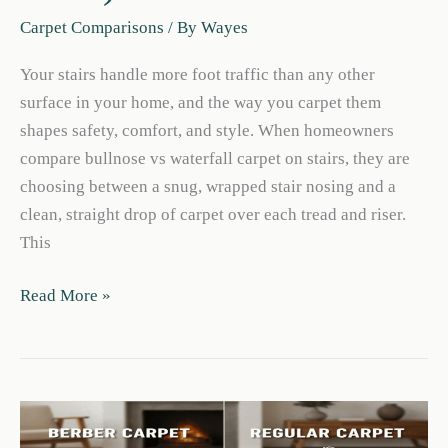
Carpet Comparisons
/ By
Wayes
Your stairs handle more foot traffic than any other
surface in your home, and the way you carpet them
shapes safety, comfort, and style. When homeowners
compare bullnose vs waterfall carpet on stairs, they are
choosing between a snug, wrapped stair nosing and a
clean, straight drop of carpet over each tread and riser.
This
Bullnose
Read More »
vs
Waterfall
Carpet
on
Stairs