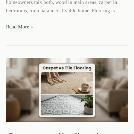
homeowners mix both, wood in main areas, carpet in
bedrooms, for a balanced, livable home. Flooring is
Carpet
Read More »
vs
Engineered
Hardwood:
Pros,
Cons
&
Cost