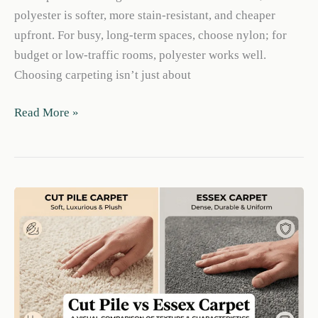
polyester is softer, more stain-resistant, and cheaper
upfront. For busy, long-term spaces, choose nylon; for
budget or low-traffic rooms, polyester works well.
Choosing carpeting isn’t just about
Nylon
Read More »
vs
Polyester
Carpet:
Durability,
Stains
&
Cost