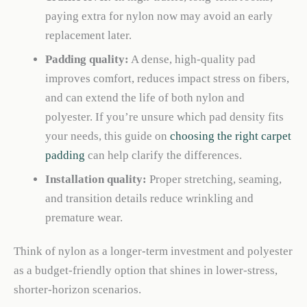
paying extra for nylon now may avoid an early
replacement later.
Padding quality:
A dense, high-quality pad
improves comfort, reduces impact stress on fibers,
and can extend the life of both nylon and
polyester. If you’re unsure which pad density fits
your needs, this guide on
choosing the right carpet
padding
can help clarify the differences.
Installation quality:
Proper stretching, seaming,
and transition details reduce wrinkling and
premature wear.
Think of nylon as a longer-term investment and polyester
as a budget-friendly option that shines in lower-stress,
shorter-horizon scenarios.