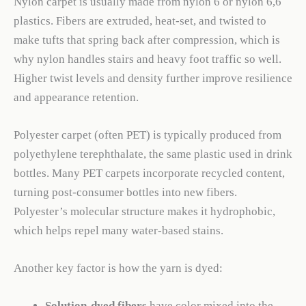
Nylon carpet is usually made from nylon 6 or nylon 6,6
plastics. Fibers are extruded, heat-set, and twisted to
make tufts that spring back after compression, which is
why nylon handles stairs and heavy foot traffic so well.
Higher twist levels and density further improve resilience
and appearance retention.
Polyester carpet (often PET) is typically produced from
polyethylene terephthalate, the same plastic used in drink
bottles. Many PET carpets incorporate recycled content,
turning post-consumer bottles into new fibers.
Polyester’s molecular structure makes it hydrophobic,
which helps repel many water-based stains.
Another key factor is how the yarn is dyed:
Solution-dyed fibers
have color mixed into the