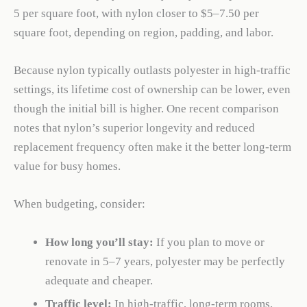
5 per square foot, with nylon closer to $5–7.50 per
square foot, depending on region, padding, and labor.
Because nylon typically outlasts polyester in high-traffic
settings, its lifetime cost of ownership can be lower, even
though the initial bill is higher. One recent comparison
notes that nylon’s superior longevity and reduced
replacement frequency often make it the better long-term
value for busy homes.
When budgeting, consider:
How long you’ll stay:
If you plan to move or
renovate in 5–7 years, polyester may be perfectly
adequate and cheaper.
Traffic level:
In high-traffic, long-term rooms,