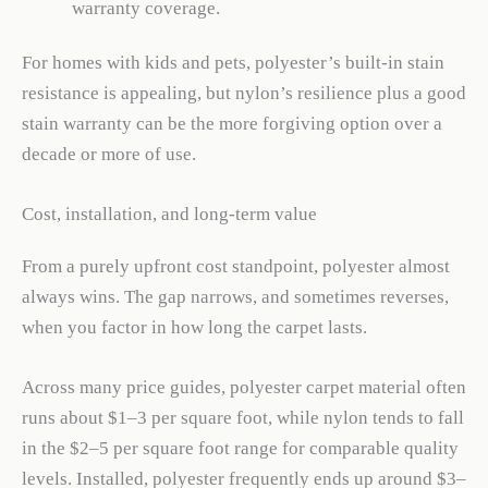
warranty coverage.
For homes with kids and pets, polyester’s built-in stain
resistance is appealing, but nylon’s resilience plus a good
stain warranty can be the more forgiving option over a
decade or more of use.
Cost, installation, and long-term value
From a purely upfront cost standpoint, polyester almost
always wins. The gap narrows, and sometimes reverses,
when you factor in how long the carpet lasts.
Across many price guides, polyester carpet material often
runs about $1–3 per square foot, while nylon tends to fall
in the $2–5 per square foot range for comparable quality
levels. Installed, polyester frequently ends up around $3–