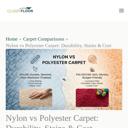
Skip
to
content
Home
Carpet Comparisons
Nylon vs Polyester Carpet: Durability, Stains & Cost
Nylon vs Polyester Carpet: