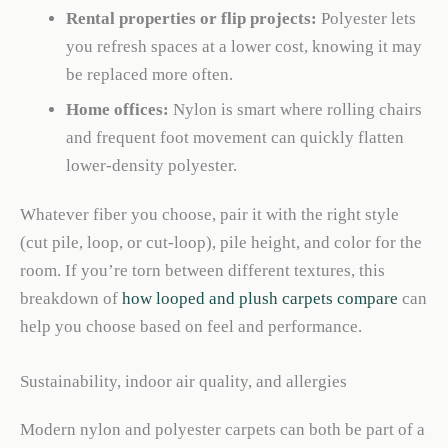
Rental properties or flip projects:
Polyester lets
you refresh spaces at a lower cost, knowing it may
be replaced more often.
Home offices:
Nylon is smart where rolling chairs
and frequent foot movement can quickly flatten
lower-density polyester.
Whatever fiber you choose, pair it with the right style
(cut pile, loop, or cut-loop), pile height, and color for the
room. If you’re torn between different textures, this
breakdown of
how looped and plush carpets compare
can
help you choose based on feel and performance.
Sustainability, indoor air quality, and allergies
Modern nylon and polyester carpets can both be part of a