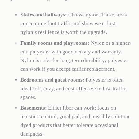
Stairs and hallways:
Choose nylon. These areas
concentrate foot traffic and show wear first;
nylon’s resilience is worth the upgrade.
Family rooms and playrooms:
Nylon or a higher-
end polyester with good density and warranty.
Nylon is safer for long-term durability; polyester
can work if you accept earlier replacement.
Bedrooms and guest rooms:
Polyester is often
ideal soft, cozy, and cost-effective in low-traffic
spaces.
Basements:
Either fiber can work; focus on
moisture control, good pad, and possibly solution-
dyed products that better tolerate occasional
dampness.