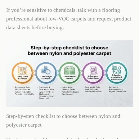
If you’re sensitive to chemicals, talk with a flooring
professional about low-VOC carpets and request product
data sheets before buying.
Step-by-step checklist to choose between nylon and
polyester carpet