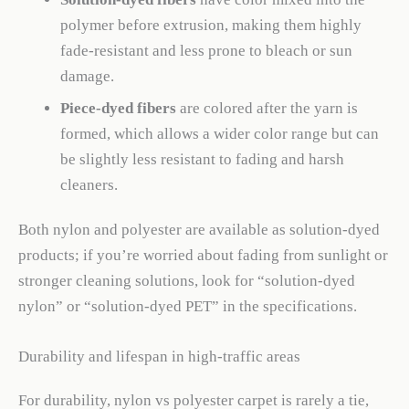
polymer before extrusion, making them highly
fade-resistant and less prone to bleach or sun
damage.
Piece-dyed fibers
are colored after the yarn is
formed, which allows a wider color range but can
be slightly less resistant to fading and harsh
cleaners.
Both nylon and polyester are available as solution-dyed
products; if you’re worried about fading from sunlight or
stronger cleaning solutions, look for “solution-dyed
nylon” or “solution-dyed PET” in the specifications.
Durability and lifespan in high-traffic areas
For durability, nylon vs polyester carpet is rarely a tie,