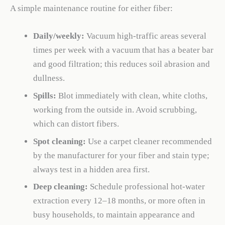
A simple maintenance routine for either fiber:
Daily/weekly:
Vacuum high-traffic areas several
times per week with a vacuum that has a beater bar
and good filtration; this reduces soil abrasion and
dullness.
Spills:
Blot immediately with clean, white cloths,
working from the outside in. Avoid scrubbing,
which can distort fibers.
Spot cleaning:
Use a carpet cleaner recommended
by the manufacturer for your fiber and stain type;
always test in a hidden area first.
Deep cleaning:
Schedule professional hot-water
extraction every 12–18 months, or more often in
busy households, to maintain appearance and