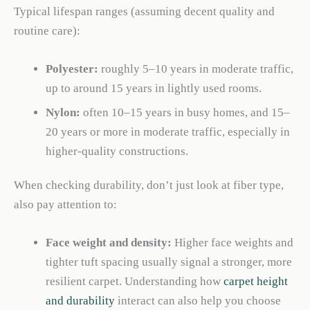
Typical lifespan ranges (assuming decent quality and
routine care):
Polyester:
roughly 5–10 years in moderate traffic,
up to around 15 years in lightly used rooms.
Nylon:
often 10–15 years in busy homes, and 15–
20 years or more in moderate traffic, especially in
higher-quality constructions.
When checking durability, don’t just look at fiber type,
also pay attention to:
Face weight and density:
Higher face weights and
tighter tuft spacing usually signal a stronger, more
resilient carpet. Understanding how
carpet height
and durability
interact can also help you choose