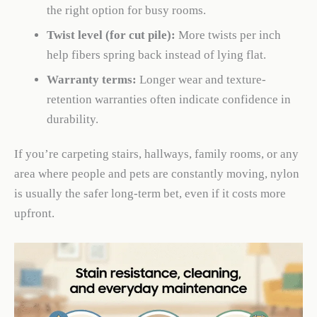
the right option for busy rooms.
Twist level (for cut pile):
More twists per inch
help fibers spring back instead of lying flat.
Warranty terms:
Longer wear and texture-
retention warranties often indicate confidence in
durability.
If you’re carpeting stairs, hallways, family rooms, or any
area where people and pets are constantly moving, nylon
is usually the safer long-term bet, even if it costs more
upfront.