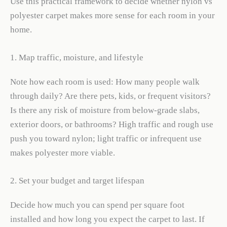
Use this practical framework to decide whether nylon vs
polyester carpet makes more sense for each room in your
home.
1. Map traffic, moisture, and lifestyle
Note how each room is used: How many people walk
through daily? Are there pets, kids, or frequent visitors?
Is there any risk of moisture from below-grade slabs,
exterior doors, or bathrooms? High traffic and rough use
push you toward nylon; light traffic or infrequent use
makes polyester more viable.
2. Set your budget and target lifespan
Decide how much you can spend per square foot
installed and how long you expect the carpet to last. If