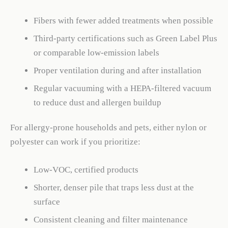
Fibers with fewer added treatments when possible
Third-party certifications such as Green Label Plus
or comparable low-emission labels
Proper ventilation during and after installation
Regular vacuuming with a HEPA-filtered vacuum
to reduce dust and allergen buildup
For allergy-prone households and pets, either nylon or
polyester can work if you prioritize:
Low-VOC, certified products
Shorter, denser pile that traps less dust at the
surface
Consistent cleaning and filter maintenance