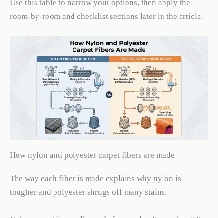
Use this table to narrow your options, then apply the
room-by-room and checklist sections later in the article.
How nylon and polyester carpet fibers are made
The way each fiber is made explains why nylon is
tougher and polyester shrugs off many stains.