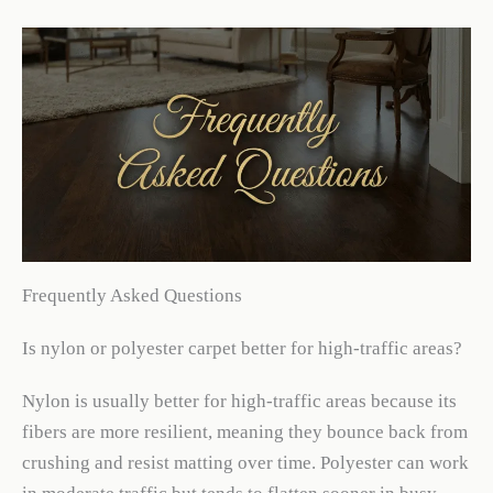
Frequently Asked Questions
Is nylon or polyester carpet better for high-traffic areas?
Nylon is usually better for high-traffic areas because its
fibers are more resilient, meaning they bounce back from
crushing and resist matting over time. Polyester can work