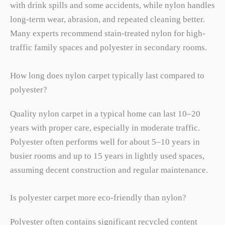
with drink spills and some accidents, while nylon handles
long-term wear, abrasion, and repeated cleaning better.
Many experts recommend stain-treated nylon for high-
traffic family spaces and polyester in secondary rooms.
How long does nylon carpet typically last compared to
polyester?
Quality nylon carpet in a typical home can last 10–20
years with proper care, especially in moderate traffic.
Polyester often performs well for about 5–10 years in
busier rooms and up to 15 years in lightly used spaces,
assuming decent construction and regular maintenance.
Is polyester carpet more eco-friendly than nylon?
Polyester often contains significant recycled content