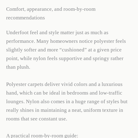
Comfort, appearance, and room-by-room
recommendations
Underfoot feel and style matter just as much as
performance. Many homeowners notice polyester feels
slightly softer and more “cushioned” at a given price
point, while nylon feels supportive and springy rather
than plush.
Polyester carpets deliver vivid colors and a luxurious
hand, which can be ideal in bedrooms and low-traffic
lounges. Nylon also comes in a huge range of styles but
really shines in maintaining a neat, uniform texture in
rooms that see constant use.
A practical room-by-room guide: