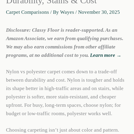
Durability, Stains & Cost
Carpet Comparisons
/ By
Wayes
/
November 30, 2025
Disclosure: Classy Floor is reader-supported. As an
Amazon Associate, we earn from qualifying purchases.
We may also earn commissions from other affiliate
programs, at no additional cost to you.
Learn more →
Nylon vs polyester carpet comes down to a trade-off
between durability and cost. Nylon is tougher and holds
its shape better in high-traffic areas and on stairs, while
polyester is softer, more stain-resistant, and cheaper
upfront. For busy, long-term spaces, choose nylon; for
budget or low-traffic rooms, polyester works well.
Choosing carpeting isn’t just about color and pattern.