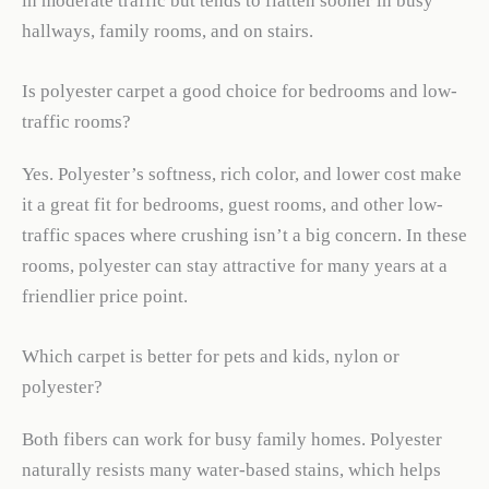
in moderate traffic but tends to flatten sooner in busy
hallways, family rooms, and on stairs.
Is polyester carpet a good choice for bedrooms and low-
traffic rooms?
Yes. Polyester’s softness, rich color, and lower cost make
it a great fit for bedrooms, guest rooms, and other low-
traffic spaces where crushing isn’t a big concern. In these
rooms, polyester can stay attractive for many years at a
friendlier price point.
Which carpet is better for pets and kids, nylon or
polyester?
Both fibers can work for busy family homes. Polyester
naturally resists many water-based stains, which helps