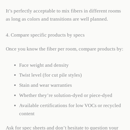
It’s perfectly acceptable to mix fibers in different rooms
as long as colors and transitions are well planned.
4. Compare specific products by specs
Once you know the fiber per room, compare products by:
Face weight and density
Twist level (for cut pile styles)
Stain and wear warranties
Whether they’re solution-dyed or piece-dyed
Available certifications for low VOCs or recycled
content
Ask for spec sheets and don’t hesitate to question your