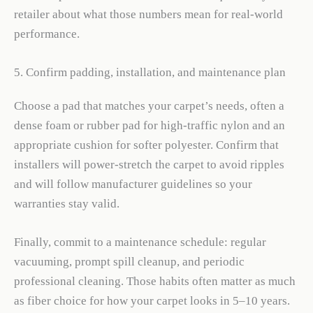
retailer about what those numbers mean for real-world
performance.
5. Confirm padding, installation, and maintenance plan
Choose a pad that matches your carpet’s needs, often a
dense foam or rubber pad for high-traffic nylon and an
appropriate cushion for softer polyester. Confirm that
installers will power-stretch the carpet to avoid ripples
and will follow manufacturer guidelines so your
warranties stay valid.
Finally, commit to a maintenance schedule: regular
vacuuming, prompt spill cleanup, and periodic
professional cleaning. Those habits often matter as much
as fiber choice for how your carpet looks in 5–10 years.