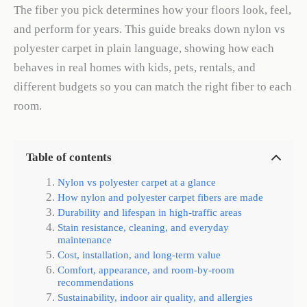
The fiber you pick determines how your floors look, feel,
and perform for years. This guide breaks down nylon vs
polyester carpet in plain language, showing how each
behaves in real homes with kids, pets, rentals, and
different budgets so you can match the right fiber to each
room.
Table of contents
Nylon vs polyester carpet at a glance
How nylon and polyester carpet fibers are made
Durability and lifespan in high-traffic areas
Stain resistance, cleaning, and everyday
maintenance
Cost, installation, and long-term value
Comfort, appearance, and room-by-room
recommendations
Sustainability, indoor air quality, and allergies