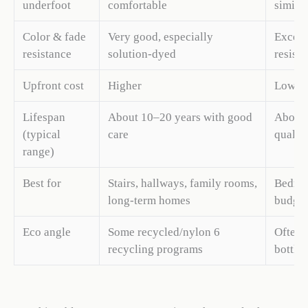
underfoot
comfortable
similar
Color & fade
Very good, especially
Excelle
resistance
solution-dyed
resist
Upfront cost
Higher
Lower,
Lifespan
About 10–20 years with good
About 
(typical
care
quality
range)
Best for
Stairs, hallways, family rooms,
Bedroo
long-term homes
budget
Eco angle
Some recycled/nylon 6
Often 
recycling programs
bottle