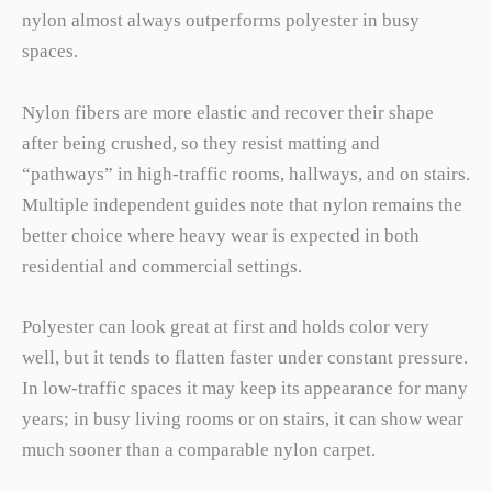
nylon almost always outperforms polyester in busy
spaces.
Nylon fibers are more elastic and recover their shape
after being crushed, so they resist matting and
“pathways” in high-traffic rooms, hallways, and on stairs.
Multiple independent guides note that nylon remains the
better choice where heavy wear is expected in both
residential and commercial settings.
Polyester can look great at first and holds color very
well, but it tends to flatten faster under constant pressure.
In low-traffic spaces it may keep its appearance for many
years; in busy living rooms or on stairs, it can show wear
much sooner than a comparable nylon carpet.