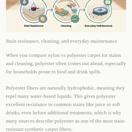
Stain resistance, cleaning, and everyday maintenance
When you compare nylon vs polyester carpet for stains
and cleaning, polyester often comes out ahead, especially
for households prone to food and drink spills.
Polyester fibers are naturally hydrophobic, meaning they
repel many water-based liquids. This gives polyester
excellent resistance to common stains like juice or soft
drinks, even before additional treatments, which is why
many sources describe polyester as one of the most stain-
resistant synthetic carpet fibers.