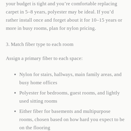
your budget is tight and you’re comfortable replacing
carpet in 5–8 years, polyester may be ideal. If you’d
rather install once and forget about it for 10–15 years or
more in busy rooms, plan for nylon pricing.
3. Match fiber type to each room
Assign a primary fiber to each space:
Nylon for stairs, hallways, main family areas, and
busy home offices
Polyester for bedrooms, guest rooms, and lightly
used sitting rooms
Either fiber for basements and multipurpose
rooms, chosen based on how hard you expect to be
on the flooring