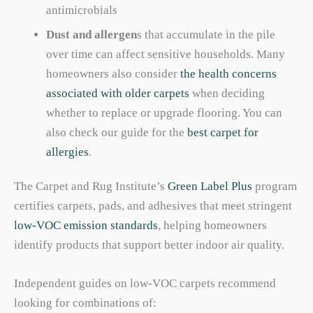
antimicrobials
Dust and allergen
s that accumulate in the pile
over time can affect sensitive households. Many
homeowners also consider
the health concerns
associated with older carpets
when deciding
whether to replace or upgrade flooring. You can
also check our guide for the
best carpet for
allergies
.
The Carpet and Rug Institute’s
Green Label Plus
program
certifies carpets, pads, and adhesives that meet stringent
low-VOC emission standards
, helping homeowners
identify products that support better indoor air quality.
Independent guides on low-VOC carpets recommend
looking for combinations of: