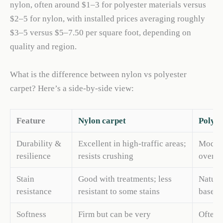
nylon, often around $1–3 for polyester materials versus
$2–5 for nylon, with installed prices averaging roughly
$3–5 versus $5–7.50 per square foot, depending on
quality and region.
What is the difference between nylon vs polyester
carpet? Here’s a side-by-side view:
Feature
Nylon carpet
Polyes
Durability &
Excellent in high-traffic areas;
Modera
resilience
resists crushing
over t
Stain
Good with treatments; less
Natura
resistance
resistant to some stains
based s
Softness
Firm but can be very
Often f