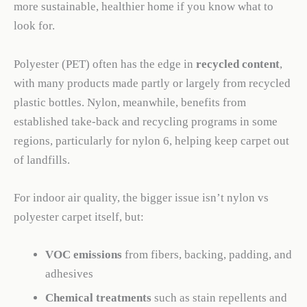
more sustainable, healthier home if you know what to
look for.
Polyester (PET) often has the edge in
recycled content
,
with many products made partly or largely from recycled
plastic bottles. Nylon, meanwhile, benefits from
established take-back and recycling programs in some
regions, particularly for nylon 6, helping keep carpet out
of landfills.
For indoor air quality, the bigger issue isn’t nylon vs
polyester carpet itself, but:
VOC emissions
from fibers, backing, padding, and
adhesives
Chemical treatments
such as stain repellents and