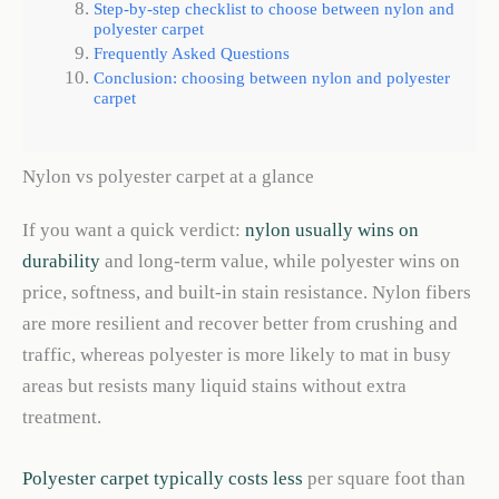
Step-by-step checklist to choose between nylon and
polyester carpet
Frequently Asked Questions
Conclusion: choosing between nylon and polyester
carpet
Nylon vs polyester carpet at a glance
If you want a quick verdict:
nylon usually wins on
durability
and long-term value, while polyester wins on
price, softness, and built-in stain resistance. Nylon fibers
are more resilient and recover better from crushing and
traffic, whereas polyester is more likely to mat in busy
areas but resists many liquid stains without extra
treatment.
Polyester carpet typically costs less
per square foot than