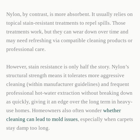
Nylon, by contrast, is more absorbent. It usually relies on
topical stain-resistant treatments to repel spills. Those
treatments work, but they can wear down over time and
may need refreshing via compatible cleaning products or
professional care.
However, stain resistance is only half the story. Nylon’s
structural strength means it tolerates more aggressive
cleaning (within manufacturer guidelines) and frequent
professional hot-water extraction without breaking down
as quickly, giving it an edge over the long term in heavy-
use homes. Homeowners also often wonder
whether
cleaning can lead to mold issues
, especially when carpets
stay damp too long.